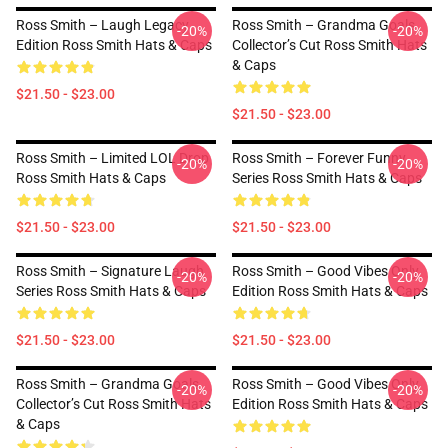
Ross Smith – Laugh Legacy
Ross Smith – Grandma Goals
-20%
-20%
Edition Ross Smith Hats & Caps
Collector’s Cut Ross Smith Hats
& Caps
$21.50 - $23.00
$21.50 - $23.00
Ross Smith – Limited LOL Drop
Ross Smith – Forever Funny
-20%
-20%
Ross Smith Hats & Caps
Series Ross Smith Hats & Caps
$21.50 - $23.00
$21.50 - $23.00
Ross Smith – Signature Laugh
Ross Smith – Good Vibes Only
-20%
-20%
Series Ross Smith Hats & Caps
Edition Ross Smith Hats & Caps
$21.50 - $23.00
$21.50 - $23.00
Ross Smith – Grandma Goals
Ross Smith – Good Vibes Only
-20%
-20%
Collector’s Cut Ross Smith Hats
Edition Ross Smith Hats & Caps
& Caps