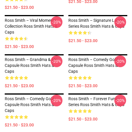
$21.50 - $23.00
$21.50 - $23.00
Ross Smith – Viral Moments
Ross Smith – Signature Laugh
-20%
-20%
Collection Ross Smith Hats &
Series Ross Smith Hats & Caps
Caps
$21.50 - $23.00
$21.50 - $23.00
Ross Smith – Grandma & Me
Ross Smith – Comedy Gold
-20%
-20%
Capsule Ross Smith Hats &
Capsule Ross Smith Hats &
Caps
Caps
$21.50 - $23.00
$21.50 - $23.00
Ross Smith – Comedy Gold
Ross Smith – Forever Funny
-20%
-20%
Capsule Ross Smith Hats &
Series Ross Smith Hats & Caps
Caps
$21.50 - $23.00
$21.50 - $23.00