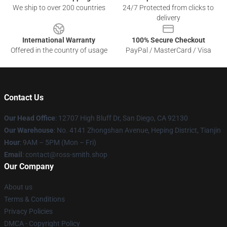
We ship to over 200 countries
24/7 Protected from clicks to
delivery
International Warranty
100% Secure Checkout
Offered in the country of usage
PayPal / MasterCard / Visa
Contact Us
Our Head Office
: 12707 High Bluff Dr, San Diego, CA 92130
Our Warehouse
: No. 4141 Zhongshan Avenue, Heping District, Tianjin
Hour
: 9AM – 5PM (Mon – Fri)
Email
: contact@ross-smith.shop
Our Company
About us
Terms & Conditions
Privacy Policies
DMCA - Copyright Policy