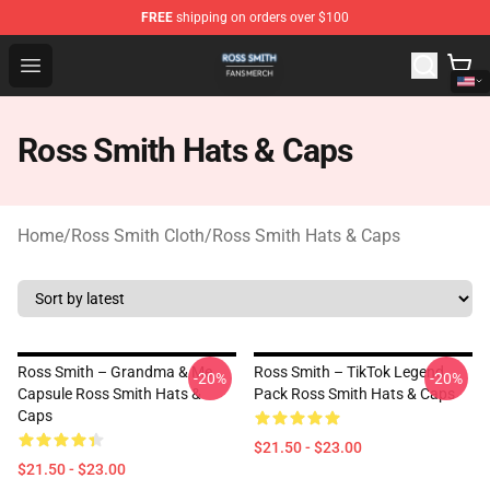
FREE
shipping on orders over $100
Ross Smith Shop - Official Ross Smith Merchandise Stor
Open menu
Ross Smith Hats & Caps
Home
/
Ross Smith Cloth
/
Ross Smith Hats & Caps
Ross Smith – Grandma & Me
Ross Smith – TikTok Legend
-20%
-20%
Capsule Ross Smith Hats &
Pack Ross Smith Hats & Caps
Caps
$21.50 - $23.00
$21.50 - $23.00