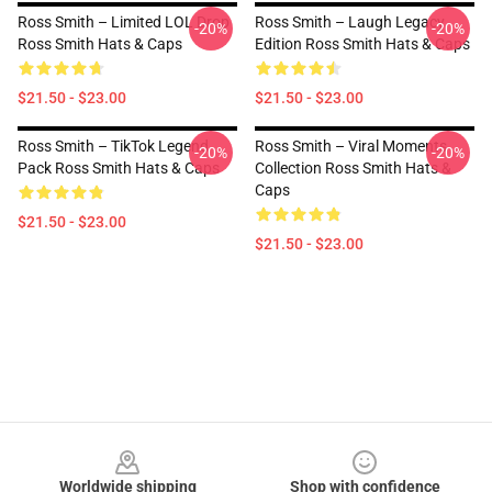
Ross Smith – Limited LOL Drop
Ross Smith – Laugh Legacy
-20%
-20%
Ross Smith Hats & Caps
Edition Ross Smith Hats & Caps
$21.50 - $23.00
$21.50 - $23.00
Ross Smith – TikTok Legend
Ross Smith – Viral Moments
-20%
-20%
Pack Ross Smith Hats & Caps
Collection Ross Smith Hats &
Caps
$21.50 - $23.00
$21.50 - $23.00
Footer
Worldwide shipping
Shop with confidence