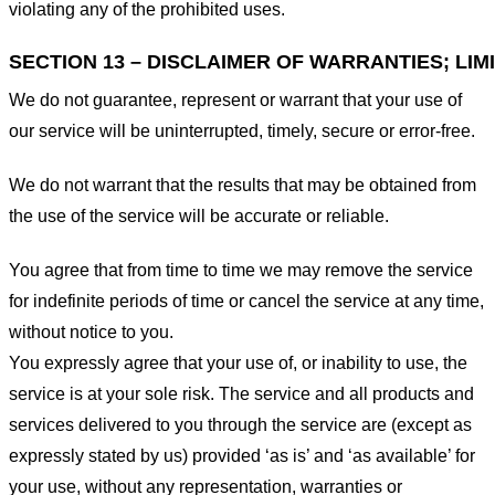
violating any of the prohibited uses.
SECTION 13 – DISCLAIMER OF WARRANTIES; LIMI
We do not guarantee, represent or warrant that your use of
our service will be uninterrupted, timely, secure or error-free.
We do not warrant that the results that may be obtained from
the use of the service will be accurate or reliable.
You agree that from time to time we may remove the service
for indefinite periods of time or cancel the service at any time,
without notice to you.
You expressly agree that your use of, or inability to use, the
service is at your sole risk. The service and all products and
services delivered to you through the service are (except as
expressly stated by us) provided ‘as is’ and ‘as available’ for
your use, without any representation, warranties or