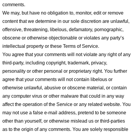
comments.
We may, but have no obligation to, monitor, edit or remove
content that we determine in our sole discretion are unlawful,
offensive, threatening, libelous, defamatory, pornographic,
obscene or otherwise objectionable or violates any party’s
intellectual property or these Terms of Service.
You agree that your comments will not violate any right of any
third-party, including copyright, trademark, privacy,
personality or other personal or proprietary right. You further
agree that your comments will not contain libelous or
otherwise unlawful, abusive or obscene material, or contain
any computer virus or other malware that could in any way
affect the operation of the Service or any related website. You
may not use a false e-mail address, pretend to be someone
other than yourself, or otherwise mislead us or third-parties
as to the origin of any comments. You are solely responsible