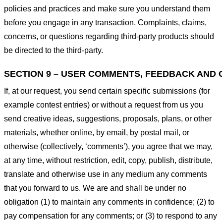
policies and practices and make sure you understand them
before you engage in any transaction. Complaints, claims,
concerns, or questions regarding third-party products should
be directed to the third-party.
SECTION 9 – USER COMMENTS, FEEDBACK AND 
If, at our request, you send certain specific submissions (for
example contest entries) or without a request from us you
send creative ideas, suggestions, proposals, plans, or other
materials, whether online, by email, by postal mail, or
otherwise (collectively, ‘comments’), you agree that we may,
at any time, without restriction, edit, copy, publish, distribute,
translate and otherwise use in any medium any comments
that you forward to us. We are and shall be under no
obligation (1) to maintain any comments in confidence; (2) to
pay compensation for any comments; or (3) to respond to any