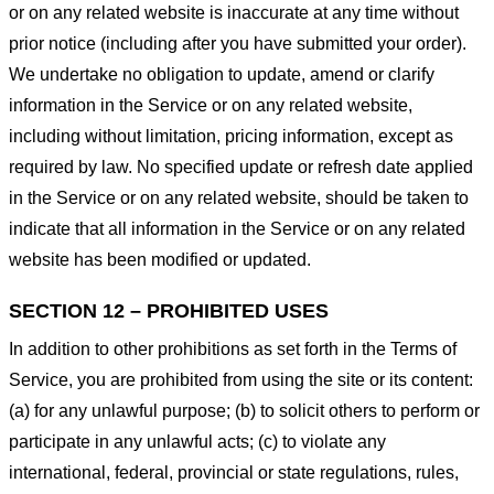
or on any related website is inaccurate at any time without
prior notice (including after you have submitted your order).
We undertake no obligation to update, amend or clarify
information in the Service or on any related website,
including without limitation, pricing information, except as
required by law. No specified update or refresh date applied
in the Service or on any related website, should be taken to
indicate that all information in the Service or on any related
website has been modified or updated.
SECTION 12 – PROHIBITED USES
In addition to other prohibitions as set forth in the Terms of
Service, you are prohibited from using the site or its content:
(a) for any unlawful purpose; (b) to solicit others to perform or
participate in any unlawful acts; (c) to violate any
international, federal, provincial or state regulations, rules,