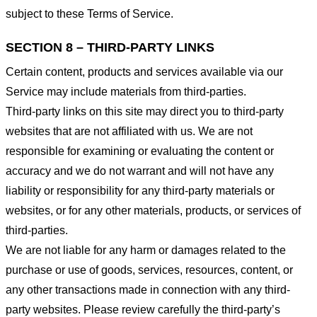
subject to these Terms of Service.
SECTION 8 – THIRD-PARTY LINKS
Certain content, products and services available via our
Service may include materials from third-parties.
Third-party links on this site may direct you to third-party
websites that are not affiliated with us. We are not
responsible for examining or evaluating the content or
accuracy and we do not warrant and will not have any
liability or responsibility for any third-party materials or
websites, or for any other materials, products, or services of
third-parties.
We are not liable for any harm or damages related to the
purchase or use of goods, services, resources, content, or
any other transactions made in connection with any third-
party websites. Please review carefully the third-party’s