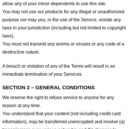
allow any of your minor dependents to use this site.
You may not use our products for any illegal or unauthorized
purpose nor may you, in the use of the Service, violate any
laws in your jurisdiction (including but not limited to copyright
laws).
You must not transmit any worms or viruses or any code of a
destructive nature.
A breach or violation of any of the Terms will result in an
immediate termination of your Services.
SECTION 2 – GENERAL CONDITIONS
We reserve the right to refuse service to anyone for any
reason at any time.
You understand that your content (not including credit card
information), may be transferred unencrypted and involve (a)