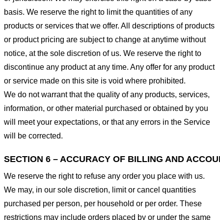
basis. We reserve the right to limit the quantities of any
products or services that we offer. All descriptions of products
or product pricing are subject to change at anytime without
notice, at the sole discretion of us. We reserve the right to
discontinue any product at any time. Any offer for any product
or service made on this site is void where prohibited.
We do not warrant that the quality of any products, services,
information, or other material purchased or obtained by you
will meet your expectations, or that any errors in the Service
will be corrected.
SECTION 6 – ACCURACY OF BILLING AND ACCO
We reserve the right to refuse any order you place with us.
We may, in our sole discretion, limit or cancel quantities
purchased per person, per household or per order. These
restrictions may include orders placed by or under the same