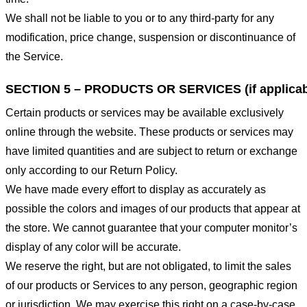
We shall not be liable to you or to any third-party for any
modification, price change, suspension or discontinuance of
the Service.
SECTION 5 – PRODUCTS OR SERVICES (if applicab
Certain products or services may be available exclusively
online through the website. These products or services may
have limited quantities and are subject to return or exchange
only according to our Return Policy.
We have made every effort to display as accurately as
possible the colors and images of our products that appear at
the store. We cannot guarantee that your computer monitor’s
display of any color will be accurate.
We reserve the right, but are not obligated, to limit the sales
of our products or Services to any person, geographic region
or jurisdiction. We may exercise this right on a case-by-case