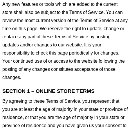
Any new features or tools which are added to the current
store shall also be subject to the Terms of Service. You can
review the most current version of the Terms of Service at any
time on this page. We reserve the right to update, change or
replace any part of these Terms of Service by posting
updates and/or changes to our website. It is your
responsibility to check this page periodically for changes.
Your continued use of or access to the website following the
posting of any changes constitutes acceptance of those
changes.
SECTION 1 – ONLINE STORE TERMS
By agreeing to these Terms of Service, you represent that
you are at least the age of majority in your state or province of
residence, or that you are the age of majority in your state or
province of residence and you have given us your consent to