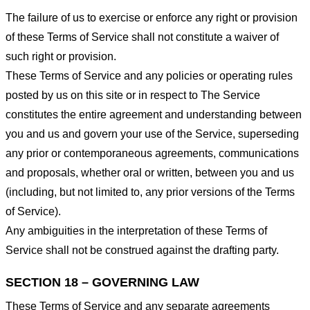
The failure of us to exercise or enforce any right or provision
of these Terms of Service shall not constitute a waiver of
such right or provision.
These Terms of Service and any policies or operating rules
posted by us on this site or in respect to The Service
constitutes the entire agreement and understanding between
you and us and govern your use of the Service, superseding
any prior or contemporaneous agreements, communications
and proposals, whether oral or written, between you and us
(including, but not limited to, any prior versions of the Terms
of Service).
Any ambiguities in the interpretation of these Terms of
Service shall not be construed against the drafting party.
SECTION 18 – GOVERNING LAW
These Terms of Service and any separate agreements