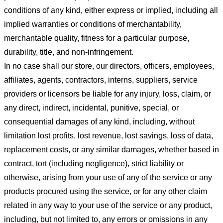
conditions of any kind, either express or implied, including all
implied warranties or conditions of merchantability,
merchantable quality, fitness for a particular purpose,
durability, title, and non-infringement.
In no case shall our store
, our directors, officers, employees,
affiliates, agents, contractors, interns, suppliers, service
providers or licensors be liable for any injury, loss, claim, or
any direct, indirect, incidental, punitive, special, or
consequential damages of any kind, including, without
limitation lost profits, lost revenue, lost savings, loss of data,
replacement costs, or any similar damages, whether based in
contract, tort (including negligence), strict liability or
otherwise, arising from your use of any of the service or any
products procured using the service, or for any other claim
related in any way to your use of the service or any product,
including, but not limited to, any errors or omissions in any