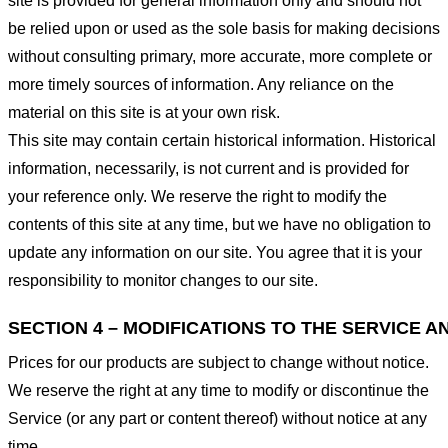
site is provided for general information only and should not
be relied upon or used as the sole basis for making decisions
without consulting primary, more accurate, more complete or
more timely sources of information. Any reliance on the
material on this site is at your own risk.
This site may contain certain historical information. Historical
information, necessarily, is not current and is provided for
your reference only. We reserve the right to modify the
contents of this site at any time, but we have no obligation to
update any information on our site. You agree that it is your
responsibility to monitor changes to our site.
SECTION 4 – MODIFICATIONS TO THE SERVICE A
Prices for our products are subject to change without notice.
We reserve the right at any time to modify or discontinue the
Service (or any part or content thereof) without notice at any
time.