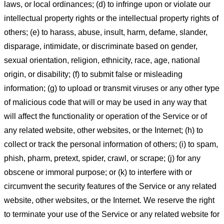
laws, or local ordinances; (d) to infringe upon or violate our
intellectual property rights or the intellectual property rights of
others; (e) to harass, abuse, insult, harm, defame, slander,
disparage, intimidate, or discriminate based on gender,
sexual orientation, religion, ethnicity, race, age, national
origin, or disability; (f) to submit false or misleading
information; (g) to upload or transmit viruses or any other type
of malicious code that will or may be used in any way that
will affect the functionality or operation of the Service or of
any related website, other websites, or the Internet; (h) to
collect or track the personal information of others; (i) to spam,
phish, pharm, pretext, spider, crawl, or scrape; (j) for any
obscene or immoral purpose; or (k) to interfere with or
circumvent the security features of the Service or any related
website, other websites, or the Internet. We reserve the right
to terminate your use of the Service or any related website for