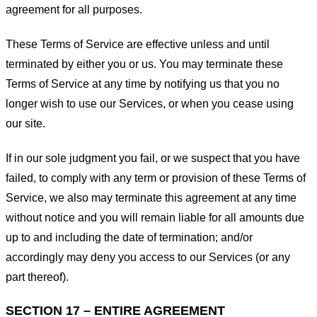
agreement for all purposes.
These Terms of Service are effective unless and until
terminated by either you or us. You may terminate these
Terms of Service at any time by notifying us that you no
longer wish to use our Services, or when you cease using
our site.
If in our sole judgment you fail, or we suspect that you have
failed, to comply with any term or provision of these Terms of
Service, we also may terminate this agreement at any time
without notice and you will remain liable for all amounts due
up to and including the date of termination; and/or
accordingly may deny you access to our Services (or any
part thereof).
SECTION 17 – ENTIRE AGREEMENT