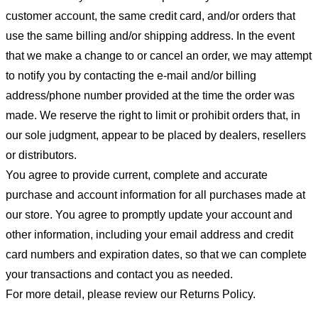
customer account, the same credit card, and/or orders that
use the same billing and/or shipping address. In the event
that we make a change to or cancel an order, we may attempt
to notify you by contacting the e-mail and/or billing
address/phone number provided at the time the order was
made. We reserve the right to limit or prohibit orders that, in
our sole judgment, appear to be placed by dealers, resellers
or distributors.
You agree to provide current, complete and accurate
purchase and account information for all purchases made at
our store. You agree to promptly update your account and
other information, including your email address and credit
card numbers and expiration dates, so that we can complete
your transactions and contact you as needed.
For more detail, please review our Returns Policy.