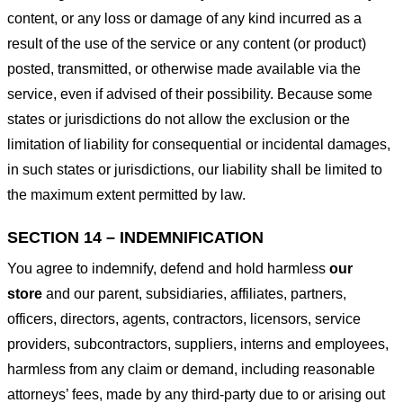
content, or any loss or damage of any kind incurred as a
result of the use of the service or any content (or product)
posted, transmitted, or otherwise made available via the
service, even if advised of their possibility. Because some
states or jurisdictions do not allow the exclusion or the
limitation of liability for consequential or incidental damages,
in such states or jurisdictions, our liability shall be limited to
the maximum extent permitted by law.
SECTION 14 – INDEMNIFICATION
You agree to indemnify, defend and hold harmless
our
store
and our parent, subsidiaries, affiliates, partners,
officers, directors, agents, contractors, licensors, service
providers, subcontractors, suppliers, interns and employees,
harmless from any claim or demand, including reasonable
attorneys’ fees, made by any third-party due to or arising out