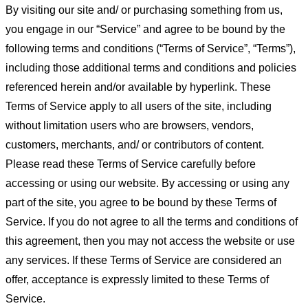
By visiting our site and/ or purchasing something from us,
you engage in our “Service” and agree to be bound by the
following terms and conditions (“Terms of Service”, “Terms”),
including those additional terms and conditions and policies
referenced herein and/or available by hyperlink. These
Terms of Service apply to all users of the site, including
without limitation users who are browsers, vendors,
customers, merchants, and/ or contributors of content.
Please read these Terms of Service carefully before
accessing or using our website. By accessing or using any
part of the site, you agree to be bound by these Terms of
Service. If you do not agree to all the terms and conditions of
this agreement, then you may not access the website or use
any services. If these Terms of Service are considered an
offer, acceptance is expressly limited to these Terms of
Service.