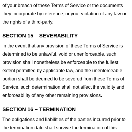
of your breach of these Terms of Service or the documents
they incorporate by reference, or your violation of any law or
the rights of a third-party.
SECTION 15 – SEVERABILITY
In the event that any provision of these Terms of Service is
determined to be unlawful, void or unenforceable, such
provision shall nonetheless be enforceable to the fullest
extent permitted by applicable law, and the unenforceable
portion shall be deemed to be severed from these Terms of
Service, such determination shall not affect the validity and
enforceability of any other remaining provisions.
SECTION 16 – TERMINATION
The obligations and liabilities of the parties incurred prior to
the termination date shall survive the termination of this