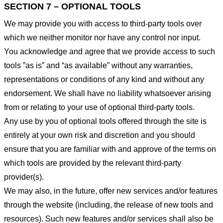
SECTION 7 – OPTIONAL TOOLS
We may provide you with access to third-party tools over
which we neither monitor nor have any control nor input.
You acknowledge and agree that we provide access to such
tools ”as is” and “as available” without any warranties,
representations or conditions of any kind and without any
endorsement. We shall have no liability whatsoever arising
from or relating to your use of optional third-party tools.
Any use by you of optional tools offered through the site is
entirely at your own risk and discretion and you should
ensure that you are familiar with and approve of the terms on
which tools are provided by the relevant third-party
provider(s).
We may also, in the future, offer new services and/or features
through the website (including, the release of new tools and
resources). Such new features and/or services shall also be