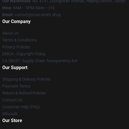
Our Warehouse
: No. 4141 Zhongshan Avenue, Heping District, Tianjin
Hour
: 9AM – 5PM (Mon – Fri)
Email
: contact@ross-smith.shop
Our Company
About us
Terms & Conditions
Privacy Policies
DMCA - Copyright Policy
CA SB657: Supply Chain Transparency Act
Our Support
Shipping & Delivery Policies
Payment Terms
Return & Refund Policies
Contact Us
Customer Help (FAQ)
Whosale
Our Store