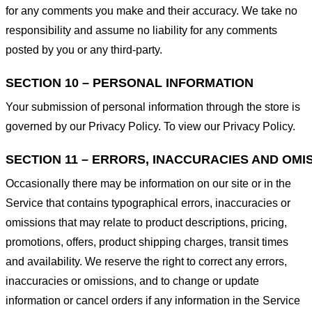
for any comments you make and their accuracy. We take no
responsibility and assume no liability for any comments
posted by you or any third-party.
SECTION 10 – PERSONAL INFORMATION
Your submission of personal information through the store is
governed by our Privacy Policy. To view our Privacy Policy.
SECTION 11 – ERRORS, INACCURACIES AND OMI
Occasionally there may be information on our site or in the
Service that contains typographical errors, inaccuracies or
omissions that may relate to product descriptions, pricing,
promotions, offers, product shipping charges, transit times
and availability. We reserve the right to correct any errors,
inaccuracies or omissions, and to change or update
information or cancel orders if any information in the Service