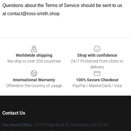
Questions about the Terms of Service should be sent to us
at
contact@ross-smith.shop
Footer
Worldwide shipping
Shop with confidence
We ship to over 200 countries
24/7 Protected from clicks to
delivery
International Warranty
100% Secure Checkout
Offered in the country of usage
PayPal / MasterCard / Visa
Contact Us
Our Head Office
: 12707 High Bluff Dr, San Diego, CA 92130