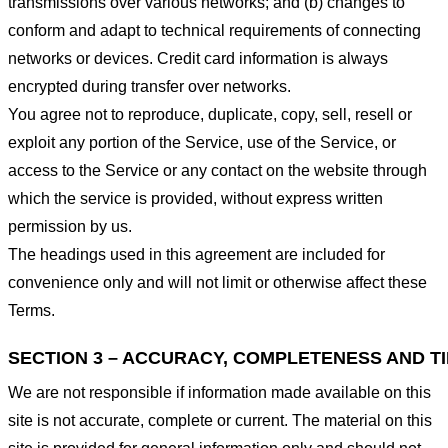
transmissions over various networks; and (b) changes to
conform and adapt to technical requirements of connecting
networks or devices. Credit card information is always
encrypted during transfer over networks.
You agree not to reproduce, duplicate, copy, sell, resell or
exploit any portion of the Service, use of the Service, or
access to the Service or any contact on the website through
which the service is provided, without express written
permission by us.
The headings used in this agreement are included for
convenience only and will not limit or otherwise affect these
Terms.
SECTION 3 – ACCURACY, COMPLETENESS AND T
We are not responsible if information made available on this
site is not accurate, complete or current. The material on this