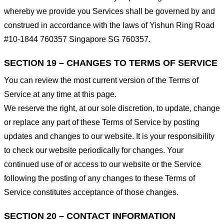
whereby we provide you Services shall be governed by and
construed in accordance with the laws of Yishun Ring Road
#10-1844 760357 Singapore SG 760357.
SECTION 19 – CHANGES TO TERMS OF SERVICE
You can review the most current version of the Terms of
Service at any time at this page.
We reserve the right, at our sole discretion, to update, change
or replace any part of these Terms of Service by posting
updates and changes to our website. It is your responsibility
to check our website periodically for changes. Your
continued use of or access to our website or the Service
following the posting of any changes to these Terms of
Service constitutes acceptance of those changes.
SECTION 20 – CONTACT INFORMATION