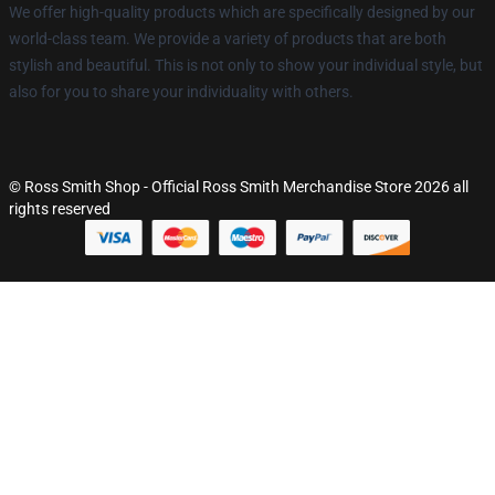
We offer high-quality products which are specifically designed by our
world-class team. We provide a variety of products that are both
stylish and beautiful. This is not only to show your individual style, but
also for you to share your individuality with others.
© Ross Smith Shop - Official Ross Smith Merchandise Store 2026 all
rights reserved