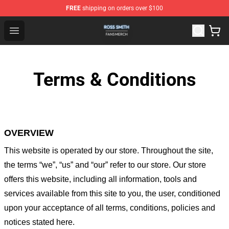
FREE
shipping on orders over $100
Ross Smith Shop - Official Ross Smith Merchandise Stor
Open menu
Terms & Conditions
OVERVIEW
This website is operated by
our store
. Throughout the site,
the terms “we”, “us” and “our” refer to our store
. Our
store
offers this website, including all information, tools and
services available from this site to you, the user, conditioned
upon your acceptance of all terms, conditions, policies and
notices stated here.