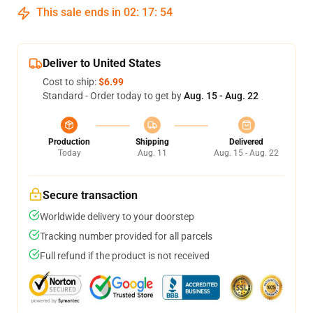
This sale ends in
02
:
17
:
53
Deliver to United States
Cost to ship:
$6.99
Standard - Order today to get by
Aug. 15 - Aug. 22
Production
Shipping
Delivered
Today
Aug. 11
Aug. 15 - Aug. 22
Secure transaction
Worldwide delivery to your doorstep
Tracking number provided for all parcels
Full refund if the product is not received