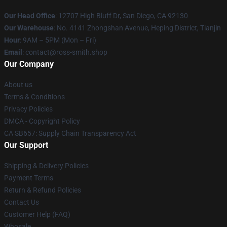
Our Head Office
: 12707 High Bluff Dr, San Diego, CA 92130
Our Warehouse
: No. 4141 Zhongshan Avenue, Heping District, Tianjin
Hour
: 9AM – 5PM (Mon – Fri)
Email
: contact@ross-smith.shop
Our Company
About us
Terms & Conditions
Privacy Policies
DMCA - Copyright Policy
CA SB657: Supply Chain Transparency Act
Our Support
Shipping & Delivery Policies
Payment Terms
Return & Refund Policies
Contact Us
Customer Help (FAQ)
Whosale