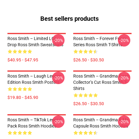
Best sellers products
Ross Smith – Limited LOL
Ross Smith – Forever Funny
-20%
-20%
Drop Ross Smith Sweatshirts
Series Ross Smith T-Shirts
$40.95 - $47.95
$26.50 - $30.50
Ross Smith – Laugh Legacy
Ross Smith – Grandma Goals
-20%
-20%
Edition Ross Smith Posters
Collector’s Cut Ross Smith T-
Shirts
$19.80 - $45.90
$26.50 - $30.50
Ross Smith – TikTok Legend
Ross Smith – Grandma & Me
-20%
-20%
Pack Ross Smith Hoodies
Capsule Ross Smith Hoodies