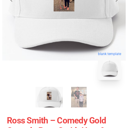
blank template
Ross Smith – Comedy Gold