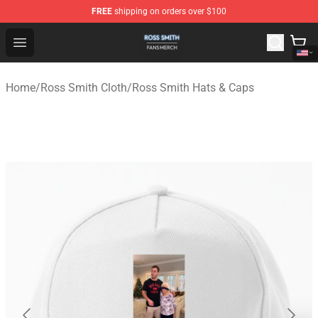
FREE
shipping on orders over $100
Ross Smith Shop - Official Ross Smith Merchandise Stor
Open menu
Home
/
Ross Smith Cloth
/
Ross Smith Hats & Caps