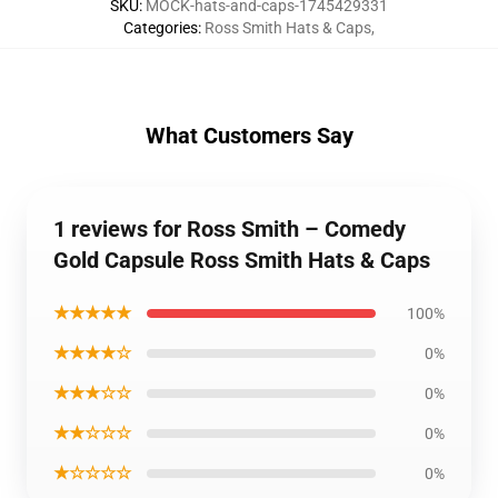
SKU
:
MOCK-hats-and-caps-1745429331
Categories
:
Ross Smith Hats & Caps
,
What Customers Say
1 reviews for Ross Smith – Comedy
Gold Capsule Ross Smith Hats & Caps
★★★★★
100%
★★★★☆
0%
★★★☆☆
0%
★★☆☆☆
0%
★☆☆☆☆
0%