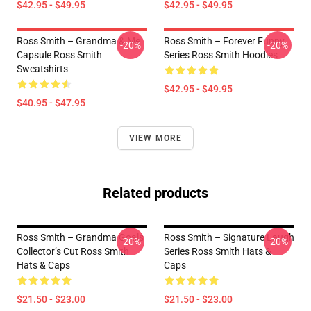
$42.95 - $49.95
$42.95 - $49.95
Ross Smith – Grandma & Me
Ross Smith – Forever Funny
-20%
-20%
Capsule Ross Smith
Series Ross Smith Hoodies
Sweatshirts
$42.95 - $49.95
$40.95 - $47.95
VIEW MORE
Related products
Ross Smith – Grandma Goals
Ross Smith – Signature Laugh
-20%
-20%
Collector’s Cut Ross Smith
Series Ross Smith Hats &
Hats & Caps
Caps
$21.50 - $23.00
$21.50 - $23.00