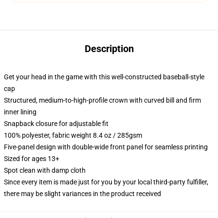
Description
Get your head in the game with this well-constructed baseball-style
cap
Structured, medium-to-high-profile crown with curved bill and firm
inner lining
Snapback closure for adjustable fit
100% polyester, fabric weight 8.4 oz / 285gsm
Five-panel design with double-wide front panel for seamless printing
Sized for ages 13+
Spot clean with damp cloth
Since every item is made just for you by your local third-party fulfiller,
there may be slight variances in the product received