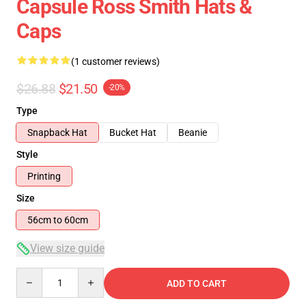
Capsule Ross Smith Hats &
Caps
(1 customer reviews)
$26.88
$21.50
-20%
Type
Snapback Hat
Bucket Hat
Beanie
Style
Printing
Size
56cm to 60cm
View size guide
Quantity
ADD TO CART