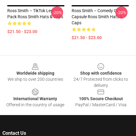
Ross Smith – TikTok Legend
Ross Smith – Comedy Gold
-20%
-20%
Pack Ross Smith Hats & Caps
Capsule Ross Smith Hats &
Caps
$21.50 - $23.00
$21.50 - $23.00
Footer
Worldwide shipping
Shop with confidence
We ship to over 200 countries
24/7 Protected from clicks to
delivery
International Warranty
100% Secure Checkout
Offered in the country of usage
PayPal / MasterCard / Visa
Contact Us