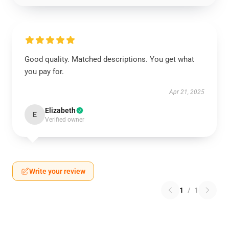
Good quality. Matched descriptions. You get what
you pay for.
Apr 21, 2025
Elizabeth
E
Verified owner
Write your review
1
/
1