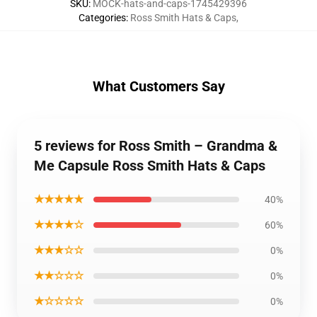
SKU
:
MOCK-hats-and-caps-1745429396
Categories
:
Ross Smith Hats & Caps
,
What Customers Say
5 reviews for Ross Smith – Grandma &
Me Capsule Ross Smith Hats & Caps
★★★★★
40%
★★★★☆
60%
★★★☆☆
0%
★★☆☆☆
0%
★☆☆☆☆
0%