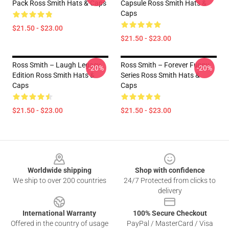
Pack Ross Smith Hats & Caps
Capsule Ross Smith Hats &
Caps
$21.50 - $23.00
$21.50 - $23.00
Ross Smith – Laugh Legacy
Ross Smith – Forever Funny
-20%
-20%
Edition Ross Smith Hats &
Series Ross Smith Hats &
Caps
Caps
$21.50 - $23.00
$21.50 - $23.00
Footer
Worldwide shipping
Shop with confidence
We ship to over 200 countries
24/7 Protected from clicks to
delivery
International Warranty
100% Secure Checkout
Offered in the country of usage
PayPal / MasterCard / Visa