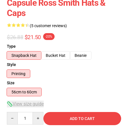
Capsule Ross Smith Hats &
Caps
(5 customer reviews)
$26.88
$21.50
-20%
Type
Snapback Hat
Bucket Hat
Beanie
Style
Printing
Size
56cm to 60cm
View size guide
Quantity
ADD TO CART