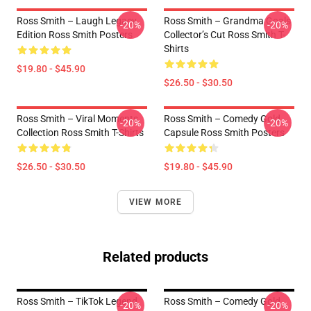
Ross Smith – Laugh Legacy
Ross Smith – Grandma Goals
-20%
-20%
Edition Ross Smith Posters
Collector’s Cut Ross Smith T-
Shirts
$19.80 - $45.90
$26.50 - $30.50
Ross Smith – Viral Moments
Ross Smith – Comedy Gold
-20%
-20%
Collection Ross Smith T-Shirts
Capsule Ross Smith Posters
$26.50 - $30.50
$19.80 - $45.90
VIEW MORE
Related products
Ross Smith – TikTok Legend
Ross Smith – Comedy Gold
-20%
-20%