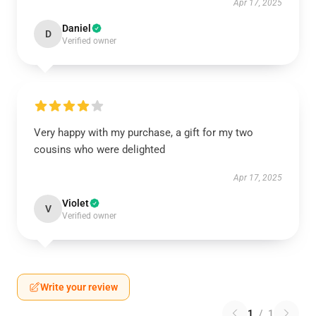
Apr 17, 2025
Daniel
D
Verified owner
Very happy with my purchase, a gift for my two
cousins who were delighted
Apr 17, 2025
Violet
V
Verified owner
Write your review
1
/
1