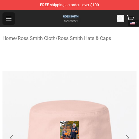
FREE
shipping on orders over $100
Ross Smith Shop - Official Ross Smith Merchandise Stor
Open menu
Home
/
Ross Smith Cloth
/
Ross Smith Hats & Caps