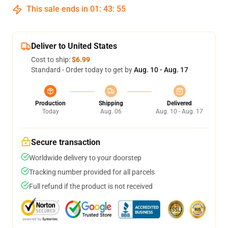
This sale ends in
01
:
43
:
54
Deliver to United States
Cost to ship:
$6.99
Standard - Order today to get by
Aug. 10 - Aug. 17
Production
Shipping
Delivered
Today
Aug. 06
Aug. 10 - Aug. 17
Secure transaction
Worldwide delivery to your doorstep
Tracking number provided for all parcels
Full refund if the product is not received