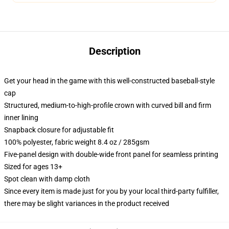
Description
Get your head in the game with this well-constructed baseball-style
cap
Structured, medium-to-high-profile crown with curved bill and firm
inner lining
Snapback closure for adjustable fit
100% polyester, fabric weight 8.4 oz / 285gsm
Five-panel design with double-wide front panel for seamless printing
Sized for ages 13+
Spot clean with damp cloth
Since every item is made just for you by your local third-party fulfiller,
there may be slight variances in the product received