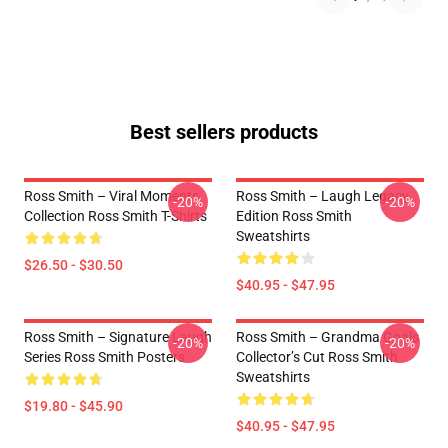
Best sellers products
Ross Smith – Viral Moments
Ross Smith – Laugh Legacy
-20%
-20%
Collection Ross Smith T-Shirts
Edition Ross Smith
Sweatshirts
$26.50 - $30.50
$40.95 - $47.95
Ross Smith – Signature Laugh
Ross Smith – Grandma Goals
-20%
-20%
Series Ross Smith Posters
Collector’s Cut Ross Smith
Sweatshirts
$19.80 - $45.90
$40.95 - $47.95