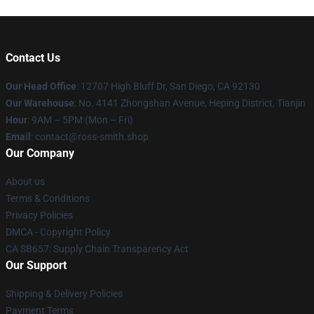
Contact Us
Our Head Office
: 12707 High Bluff Dr, San Diego, CA 92130
Our Warehouse
: No. 4141 Zhongshan Avenue, Heping District, Tianjin
Hour
: 9AM – 5PM (Mon – Fri)
Email
: contact@ross-smith.shop
Our Company
About us
Terms & Conditions
Privacy Policies
DMCA - Copyright Policy
CA SB657: Supply Chain Transparency Act
Our Support
Shipping & Delivery Policies
Payment Terms