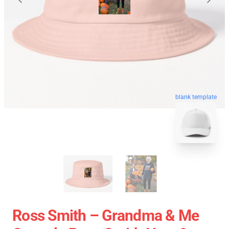
blank template
Ross Smith – Grandma & Me