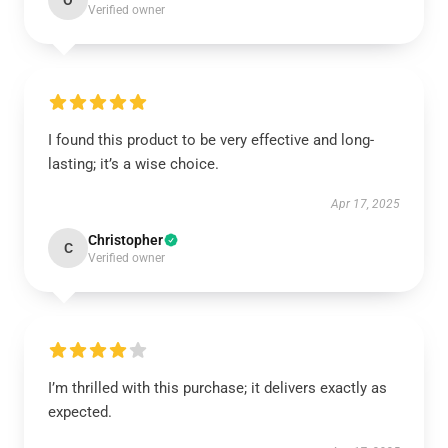
O
Verified owner
I found this product to be very effective and long-
lasting; it’s a wise choice.
Apr 17, 2025
Christopher
C
Verified owner
I’m thrilled with this purchase; it delivers exactly as
expected.