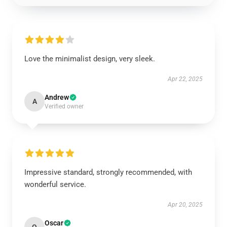
Love the minimalist design, very sleek.
Apr 22, 2025
Andrew
A
Verified owner
Impressive standard, strongly recommended, with
wonderful service.
Apr 20, 2025
Oscar