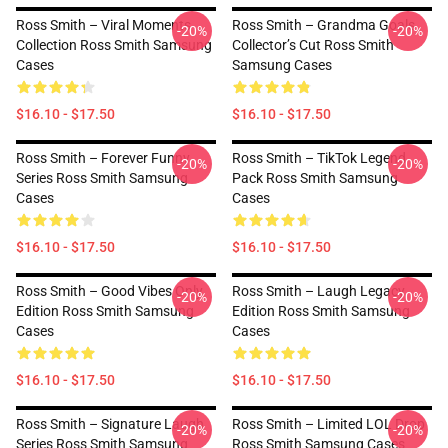
Ross Smith – Viral Moments
Ross Smith – Grandma Goals
-20%
-20%
Collection Ross Smith Samsung
Collector’s Cut Ross Smith
Cases
Samsung Cases
$16.10 - $17.50
$16.10 - $17.50
Ross Smith – Forever Funny
Ross Smith – TikTok Legend
-20%
-20%
Series Ross Smith Samsung
Pack Ross Smith Samsung
Cases
Cases
$16.10 - $17.50
$16.10 - $17.50
Ross Smith – Good Vibes Only
Ross Smith – Laugh Legacy
-20%
-20%
Edition Ross Smith Samsung
Edition Ross Smith Samsung
Cases
Cases
$16.10 - $17.50
$16.10 - $17.50
Ross Smith – Signature Laugh
Ross Smith – Limited LOL Drop
-20%
-20%
Series Ross Smith Samsung
Ross Smith Samsung Cases