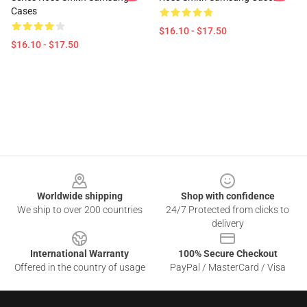
Cases
$16.10 - $17.50
$16.10 - $17.50
Footer
Worldwide shipping
Shop with confidence
We ship to over 200 countries
24/7 Protected from clicks to
delivery
International Warranty
100% Secure Checkout
Offered in the country of usage
PayPal / MasterCard / Visa