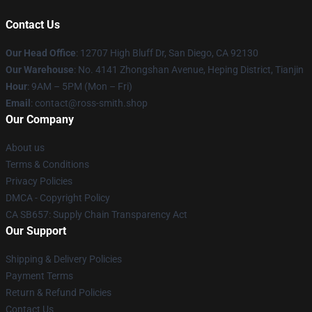
Contact Us
Our Head Office
: 12707 High Bluff Dr, San Diego, CA 92130
Our Warehouse
: No. 4141 Zhongshan Avenue, Heping District, Tianjin
Hour
: 9AM – 5PM (Mon – Fri)
Email
: contact@ross-smith.shop
Our Company
About us
Terms & Conditions
Privacy Policies
DMCA - Copyright Policy
CA SB657: Supply Chain Transparency Act
Our Support
Shipping & Delivery Policies
Payment Terms
Return & Refund Policies
Contact Us