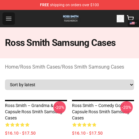
FREE
shipping on orders over $100
Ross Smith Shop - Official Ross Smith Merchandise Stor
Open menu
Ross Smith Samsung Cases
Home
/
Ross Smith Cases
/
Ross Smith Samsung Cases
Ross Smith – Grandma & Me
Ross Smith – Comedy Gold
-20%
-20%
Capsule Ross Smith Samsung
Capsule Ross Smith Samsung
Cases
Cases
$16.10 - $17.50
$16.10 - $17.50