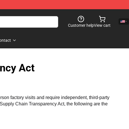
Customer help
View cart
ontact
ncy Act
n factory visits and require independent, third-party 
a Supply Chain Transparency Act, the following are the 