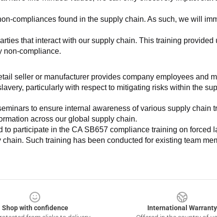
non-compliances found in the supply chain. As such, we will imm
es that interact with our supply chain. This training provided us 
ny non-compliance.
e retail seller or manufacturer provides company employees and m
very, particularly with respect to mitigating risks within the su
minars to ensure internal awareness of various supply chain tre
nformation across our global supply chain.
to participate in the CA SB657 compliance training on forced lab
ly chain. Such training has been conducted for existing team mem
Shop with confidence
International Warranty