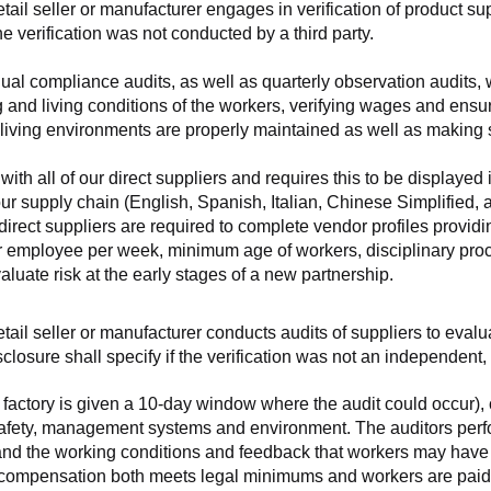
retail seller or manufacturer engages in verification of product 
the verification was not conducted by a third party.
nnual compliance audits, as well as quarterly observation audits, 
 and living conditions of the workers, verifying wages and ensu
living environments are properly maintained as well as making s
 all of our direct suppliers and requires this to be displayed i
ur supply chain (English, Spanish, Italian, Chinese Simplified,
 direct suppliers are required to complete vendor profiles providin
er employee per week, minimum age of workers, disciplinary proc
luate risk at the early stages of a new partnership.
 retail seller or manufacturer conducts audits of suppliers to eva
sclosure shall specify if the verification was not an independen
factory is given a 10-day window where the audit could occur), co
safety, management systems and environment. The auditors perfo
tand the working conditions and feedback that workers may have ab
t compensation both meets legal minimums and workers are paid f