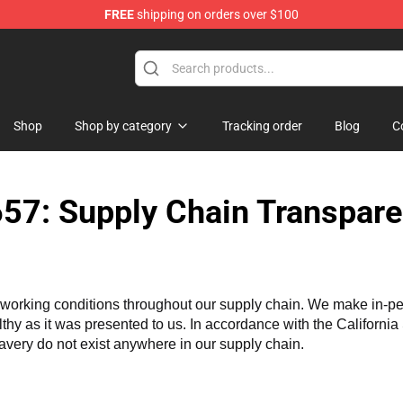
FREE
shipping on orders over $100
ore
Shop
Shop by category
Tracking order
Blog
C
57: Supply Chain Transpare
working conditions throughout our supply chain. We make in-perso
althy as it was presented to us. In accordance with the Californi
lavery do not exist anywhere in our supply chain.