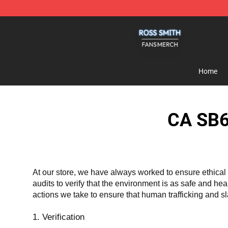
Ross Smith Shop - Official Ross Smith Merchandise St
Home
CA SB6
At our store, we have always worked to ensure ethical 
audits to verify that the environment is as safe and he
actions we take to ensure that human trafficking and s
1. Verification