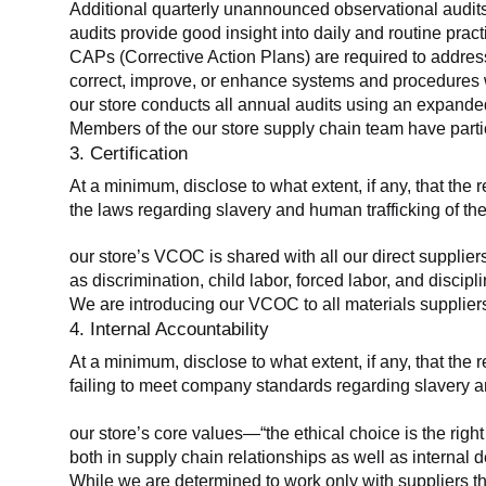
Additional quarterly unannounced observational audits
audits provide good insight into daily and routine practic
CAPs (Corrective Action Plans) are required to address 
correct, improve, or enhance systems and procedures wit
our store conducts all annual audits using an expanded
Members of the our store supply chain team have partic
3. Certification
At a minimum, disclose to what extent, if any, that the r
the laws regarding slavery and human trafficking of the
our store’s VCOC is shared with all our direct supplier
as discrimination, child labor, forced labor, and discipl
We are introducing our VCOC to all materials suppliers
4. Internal Accountability
At a minimum, disclose to what extent, if any, that the 
failing to meet company standards regarding slavery an
our store’s core values—“the ethical choice is the rig
both in supply chain relationships as well as internal 
While we are determined to work only with suppliers th