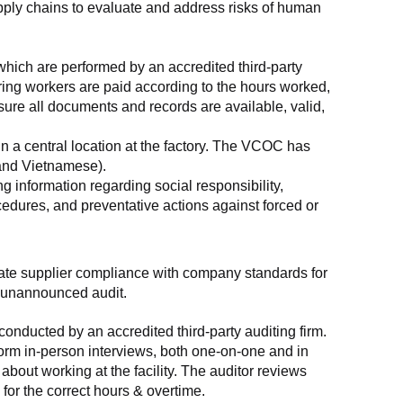
supply chains to evaluate and address risks of human 
which are performed by an accredited third-party 
ring workers are paid according to the hours worked, 
ure all documents and records are available, valid, 
n a central location at the factory. The VCOC has 
 and Vietnamese).
g information regarding social responsibility, 
edures, and preventative actions against forced or 
luate supplier compliance with company standards for 
t, unannounced audit.
nducted by an accredited third-party auditing firm. 
rm in-person interviews, both one-on-one and in 
out working at the facility. The auditor reviews 
or the correct hours & overtime.