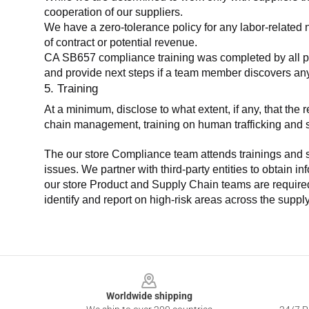
cooperation of our suppliers.
We have a zero-tolerance policy for any labor-related 
of contract or potential revenue.
CA SB657 compliance training was completed by all parti
and provide next steps if a team member discovers a
5. Training
At a minimum, disclose to what extent, if any, that th
chain management, training on human trafficking and sla
The our store Compliance team attends trainings and se
issues. We partner with third-party entities to obtain i
our store Product and Supply Chain teams are required 
identify and report on high-risk areas across the supp
Footer
Worldwide shipping