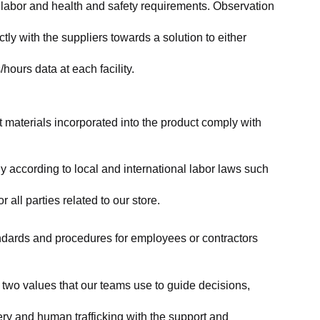
labor and health and safety requirements. Observation 
y with the suppliers towards a solution to either 
ours data at each facility.
at materials incorporated into the product comply with 
y according to local and international labor laws such 
ll parties related to our store.
tandards and procedures for employees or contractors 
two values that our teams use to guide decisions, 
ry and human trafficking with the support and 