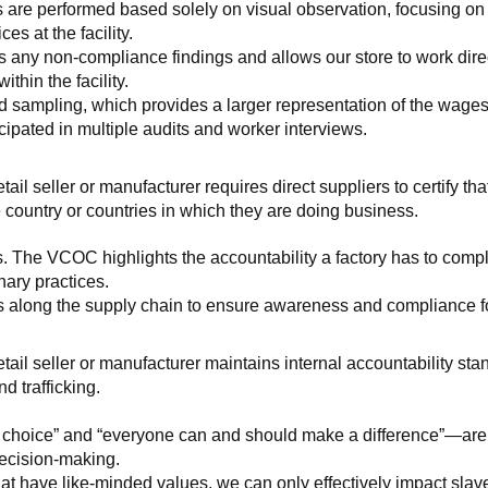
 are performed based solely on visual observation, focusing on 
es at the facility.
any non-compliance findings and allows our store to work directl
hin the facility.
 sampling, which provides a larger representation of the wages/h
ipated in multiple audits and worker interviews.
etail seller or manufacturer requires direct suppliers to certify th
 country or countries in which they are doing business.
s. The VCOC highlights the accountability a factory has to compl
inary practices.
 along the supply chain to ensure awareness and compliance for a
retail seller or manufacturer maintains internal accountability s
d trafficking.
ht choice” and “everyone can and should make a difference”—are 
decision-making.
at have like-minded values, we can only effectively impact slave