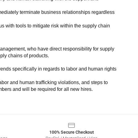
ediately terminate business relationships regardless 
with tools to mitigate risk within the supply chain 
anagement, who have direct responsibility for supply 
pply chains of products.
nds specifically in regards to labor and human rights 
or and human trafficking violations, and steps to 
bers and will be required for all new hires.
100% Secure Checkout