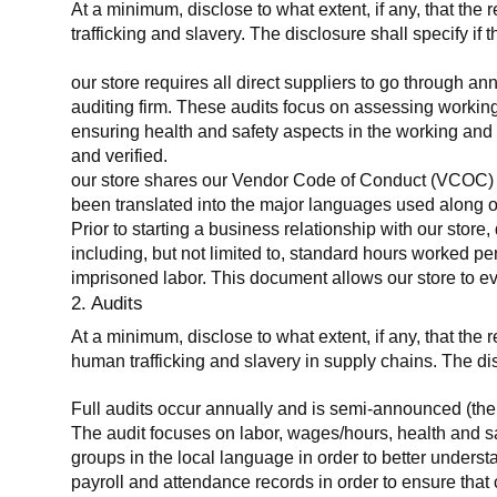
At a minimum, disclose to what extent, if any, that the 
trafficking and slavery. The disclosure shall specify if 
our store requires all direct suppliers to go through a
auditing firm. These audits focus on assessing working
ensuring health and safety aspects in the working and 
and verified.
our store shares our Vendor Code of Conduct (VCOC) with
been translated into the major languages used along o
Prior to starting a business relationship with our store,
including, but not limited to, standard hours worked p
imprisoned labor. This document allows our store to eva
2. Audits
At a minimum, disclose to what extent, if any, that the
human trafficking and slavery in supply chains. The di
Full audits occur annually and is semi-announced (the 
The audit focuses on labor, wages/hours, health and 
groups in the local language in order to better unders
payroll and attendance records in order to ensure tha