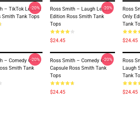
-20%
-20%
h – TikTok Legend
Ross Smith – Laugh Legacy
Ross Sm
 Smith Tank Tops
Edition Ross Smith Tank
Only Ed
Tops
Tank T
$24.45
$24.45
-20%
-20%
th – Comedy Gold
Ross Smith – Comedy Gold
Ross Sm
oss Smith Tank
Capsule Ross Smith Tank
Laugh S
Tops
Tank T
$24.45
$24.45