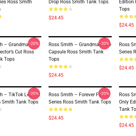
ies Ross Smith
Drop Ross Smith Tank Tops
Edition
s
Tops
$24.45
$24.45
-20%
-20%
th – Grandma
Ross Smith – Grandma & Me
Ross Sm
ector’s Cut Ross
Capsule Ross Smith Tank
Series 
k Tops
Tops
$24.45
$24.45
-20%
-20%
h – TikTok Legend
Ross Smith – Forever Funny
Ross Sm
 Smith Tank Tops
Series Ross Smith Tank Tops
Only Ed
Tank T
$24.45
$24.45