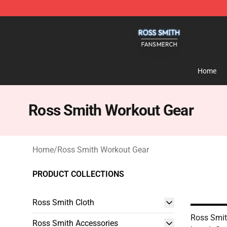
Ross Smith Shop - Official Ross Smith Merchandise St
Home
Ross Smith Workout Gear
Home
/
Ross Smith Workout Gear
PRODUCT COLLECTIONS
Ross Smith Cloth
Ross Smit
Ross Smith Accessories