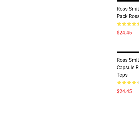
Ross Smit
Pack Ross
$24.45
Ross Smi
Capsule R
Tops
$24.45