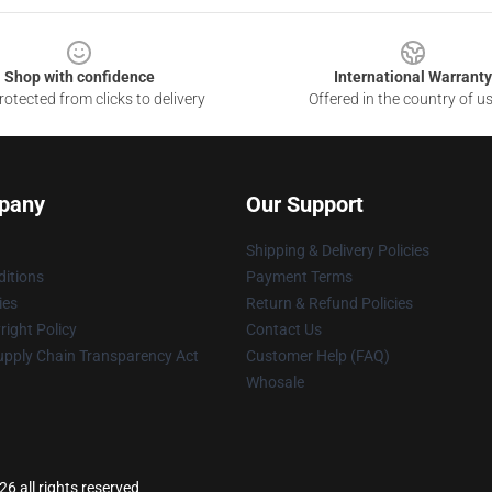
Shop with confidence
International Warranty
otected from clicks to delivery
Offered in the country of u
pany
Our Support
Shipping & Delivery Policies
itions
Payment Terms
ies
Return & Refund Policies
ight Policy
Contact Us
upply Chain Transparency Act
Customer Help (FAQ)
Whosale
6 all rights reserved