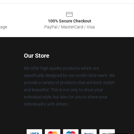
100% Secure Checkout
sage
PayPal / MasterCard / Visa
Our Store
We offer high-quality products which are
specifically designed by our world-class team. We
provide a variety of products that are both stylish
and beautiful. This is not only to show your
individual style, but also for you to share your
individuality with others.