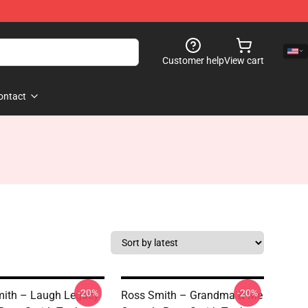
Customer help
View cart
ontact
-20%
-20%
ith – Laugh Legacy
Ross Smith – Grandma & Me