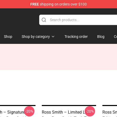
FREE
shipping on orders over $100
ore
Shop
Shop by category
Tracking order
Blog
C
-20%
-20%
h – Signature
Ross Smith – Limited LOL
Ross Sm