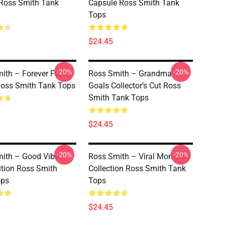
 Ross Smith Tank
Capsule Ross Smith Tank
Tops
$24.45
-20%
-20%
ith – Forever Funny
Ross Smith – Grandma
Ross Smith Tank Tops
Goals Collector’s Cut Ross
Smith Tank Tops
$24.45
-20%
-20%
ith – Good Vibes
Ross Smith – Viral Moments
ition Ross Smith
Collection Ross Smith Tank
ops
Tops
$24.45