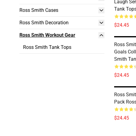
Laugh Ser
Tank Top
Ross Smith Cases
Ross Smith Decoration
$24.45
Ross Smith Workout Gear
Ross Smi
Ross Smith Tank Tops
Goals Coll
Smith Tan
$24.45
Ross Smit
Pack Ross
$24.45