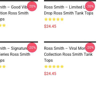
-20%
-20%
ith – Good Vibes
Ross Smith – Limited LOL
ition Ross Smith
Drop Ross Smith Tank Tops
ops
$24.45
-20%
-20%
ith – Signature
Ross Smith – Viral Moments
eries Ross Smith
Collection Ross Smith Tank
ops
Tops
$24.45