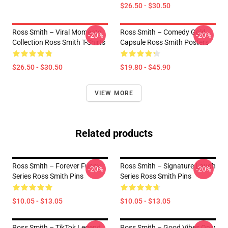
$26.50 - $30.50
Ross Smith – Viral Moments
Ross Smith – Comedy Gold
-20%
-20%
Collection Ross Smith T-Shirts
Capsule Ross Smith Posters
$26.50 - $30.50
$19.80 - $45.90
VIEW MORE
Related products
Ross Smith – Forever Funny
Ross Smith – Signature Laugh
-20%
-20%
Series Ross Smith Pins
Series Ross Smith Pins
$10.05 - $13.05
$10.05 - $13.05
Ross Smith – TikTok Legend
Ross Smith – Good Vibes Only