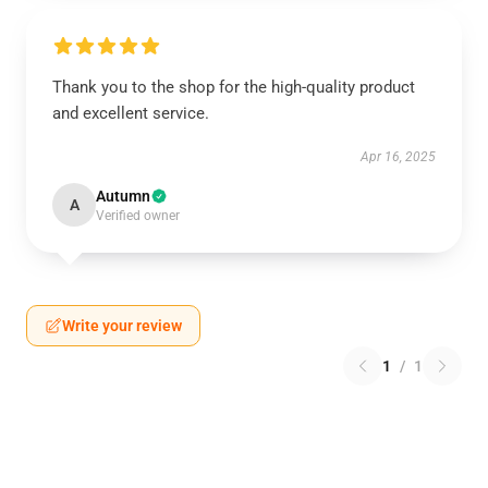
Thank you to the shop for the high-quality product
and excellent service.
Apr 16, 2025
Autumn
A
Verified owner
Write your review
1
/
1