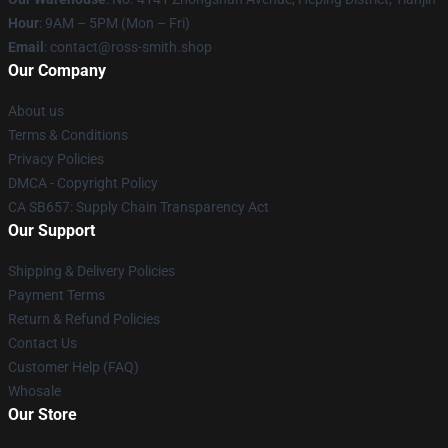
Hour
: 9AM – 5PM (Mon – Fri)
Email
: contact@ross-smith.shop
Our Company
About us
Terms & Conditions
Privacy Policies
DMCA - Copyright Policy
CA SB657: Supply Chain Transparency Act
Our Support
Shipping & Delivery Policies
Payment Terms
Return & Refund Policies
Contact Us
Customer Help (FAQ)
Whosale
Our Store