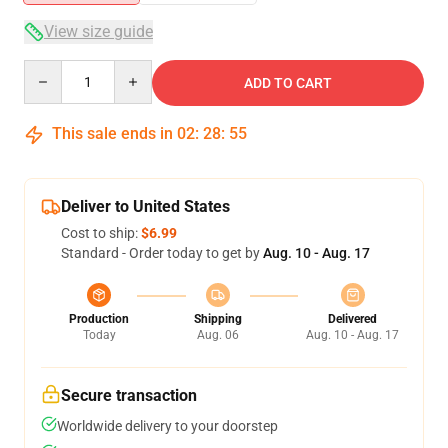
View size guide
Quantity
ADD TO CART
This sale ends in
02
:
28
:
54
Deliver to United States
Cost to ship:
$6.99
Standard - Order today to get by
Aug. 10 - Aug. 17
Production
Shipping
Delivered
Today
Aug. 06
Aug. 10 - Aug. 17
Secure transaction
Worldwide delivery to your doorstep