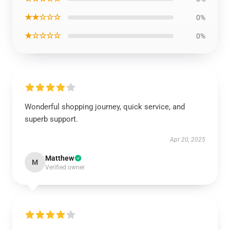
★★☆☆☆
0%
★☆☆☆☆
0%
Wonderful shopping journey, quick service, and
superb support.
Apr 20, 2025
Matthew
M
Verified owner