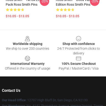
-20%
-20%
Pack Ross Smith Pins
Edition Ross Smith Pins
$10.05 - $13.05
$10.05 - $13.05
Footer
Worldwide shipping
Shop with confidence
We ship to over 200 countries
24/7 Protected from clicks to
delivery
International Warranty
100% Secure Checkout
Offered in the country of usage
PayPal / MasterCard / Visa
Contact Us
Our Head Office
: 12707 High Bluff Dr, San Diego, CA 92130
Our Warehouse
: No. 4141 Zhongshan Avenue, Heping District, Tianjin