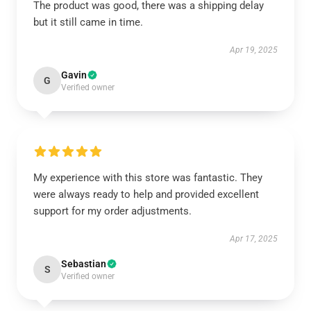
The product was good, there was a shipping delay
but it still came in time.
Apr 19, 2025
Gavin
G
Verified owner
My experience with this store was fantastic. They
were always ready to help and provided excellent
support for my order adjustments.
Apr 17, 2025
Sebastian
S
Verified owner