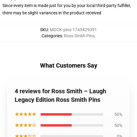
Since every item is made just for you by your local third-party fulfiller,
there may be slight variances in the product received
SKU
:
MOCK-pins-1745429391
Categories
:
Ross Smith Pins
,
What Customers Say
4 reviews for Ross Smith – Laugh
Legacy Edition Ross Smith Pins
★★★★★
50%
★★★★☆
50%
★★★☆☆
0%