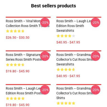
Best sellers products
Ross Smith – Viral Moments
Ross Smith – Laugh Legacy
-20%
-20%
Collection Ross Smith T-Shirts
Edition Ross Smith
Sweatshirts
$26.50 - $30.50
$40.95 - $47.95
Ross Smith – Signature Laugh
Ross Smith – Grandma Goals
-20%
-20%
Series Ross Smith Posters
Collector’s Cut Ross Smith
Sweatshirts
$19.80 - $45.90
$40.95 - $47.95
Ross Smith – Laugh Legacy
Ross Smith – Grandma Goals
-20%
-20%
Edition Ross Smith Posters
Collector’s Cut Ross Smith T-
Shirts
$19.80 - $45.90