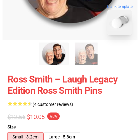
blank template
Ross Smith – Laugh Legacy
Edition Ross Smith Pins
(4 customer reviews)
$12.56
$10.05
-20%
Size
Small - 3.2cm
Large - 5.8cm