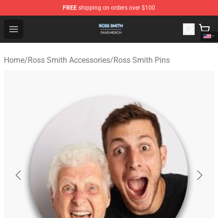
FREE
shipping on orders over $100
Ross Smith Shop - Official Ross Smith Merchandise Stor
Open menu
Home
/
Ross Smith Accessories
/
Ross Smith Pins