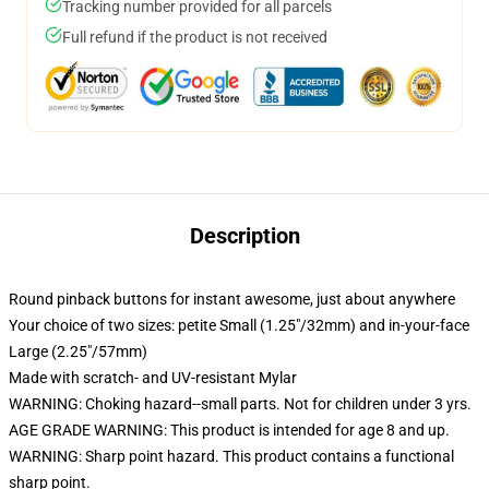
Tracking number provided for all parcels
Full refund if the product is not received
Description
Round pinback buttons for instant awesome, just about anywhere
Your choice of two sizes: petite Small (1.25"/32mm) and in-your-face
Large (2.25"/57mm)
Made with scratch- and UV-resistant Mylar
WARNING: Choking hazard--small parts. Not for children under 3 yrs.
AGE GRADE WARNING: This product is intended for age 8 and up.
WARNING: Sharp point hazard. This product contains a functional
sharp point.