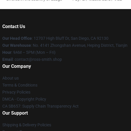
Contact Us
Our Head Office
: 12707 High Bluff Dr, San Diego, CA 92130
Our Warehouse
: No. 4141 Zhongshan Avenue, Heping District, Tianjin
Hour
: 9AM – 5PM (Mon – Fri)
Email
: contact@ross-smith.shop
Our Company
About us
Terms & Conditions
Privacy Policies
DMCA - Copyright Policy
CA SB657: Supply Chain Transparency Act
Our Support
Shipping & Delivery Policies