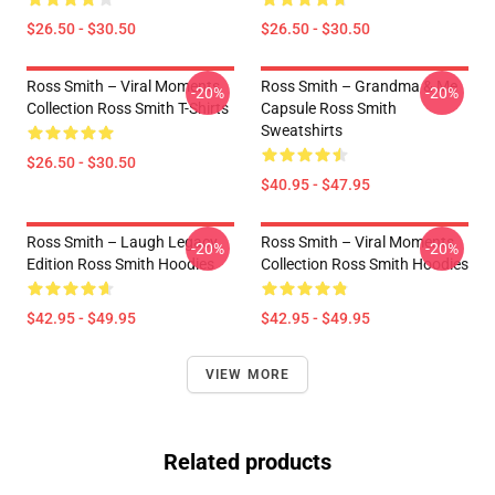
$26.50 - $30.50
$26.50 - $30.50
Ross Smith – Viral Moments
Ross Smith – Grandma & Me
-20%
-20%
Collection Ross Smith T-Shirts
Capsule Ross Smith
Sweatshirts
$26.50 - $30.50
$40.95 - $47.95
Ross Smith – Laugh Legacy
Ross Smith – Viral Moments
-20%
-20%
Edition Ross Smith Hoodies
Collection Ross Smith Hoodies
$42.95 - $49.95
$42.95 - $49.95
VIEW MORE
Related products