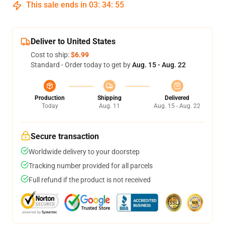
This sale ends in
03
:
34
:
54
Deliver to United States
Cost to ship:
$6.99
Standard - Order today to get by
Aug. 15 - Aug. 22
Production
Shipping
Delivered
Today
Aug. 11
Aug. 15 - Aug. 22
Secure transaction
Worldwide delivery to your doorstep
Tracking number provided for all parcels
Full refund if the product is not received