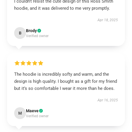
I couldn’t resist the cute design of this Ross Smith
hoodie, and it was delivered to me very promptly.
Apr 18, 2025
Brody
B
Verified owner
The hoodie is incredibly softy and warm, and the
design is high quality. I bought as a gift for my friend
but it’s so comfortable I wear it more than he does.
Apr 16, 2025
Maeve
M
Verified owner