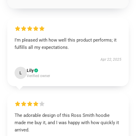
I’m pleased with how well this product performs; it
fulfills all my expectations.
Apr 22, 2025
Lily
L
Verified owner
The adorable design of this Ross Smith hoodie
made me buy it, and I was happy with how quickly it
arrived.