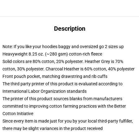
Description
Note: If you like your hoodies baggy and oversized go 2 sizes up
Heavyweight 8.25 oz. (~280 gsm) cotton-rich fleece
Solid colors are 80% cotton, 20% polyester. Heather Grey is 70%
cotton, 30% polyester. Charcoal Heather is 60% cotton, 40% polyester
Front pouch pocket, matching drawstring and rib cuffs
The third party printer of this product is evaluated according to
International Labor Organization standards
The printer of this product sources blanks from manufacturers
committed to improving cotton farming practices with the Better
Cotton Initiative
Since every item is made just for you by your local third-party fulfiller,
there may be slight variances in the product received