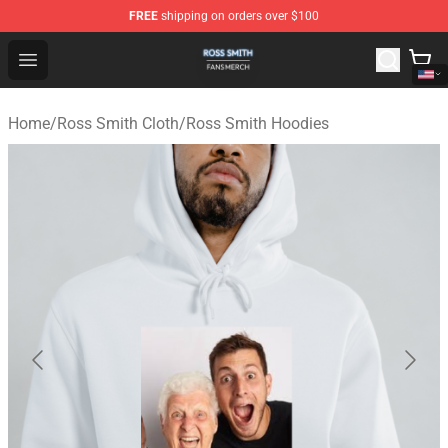
FREE
shipping on orders over $100
Ross Smith Shop - Official Ross Smith Merchandise Stor
Open menu
Home
/
Ross Smith Cloth
/
Ross Smith Hoodies