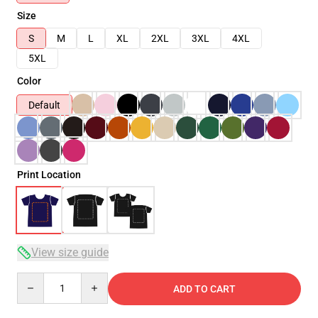
Size
S
M
L
XL
2XL
3XL
4XL
5XL
Color
Default
Print Location
View size guide
Quantity
ADD TO CART