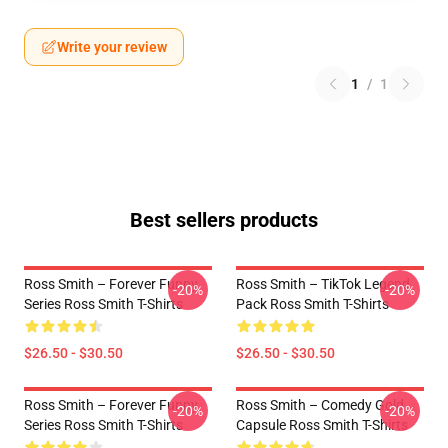
Write your review
1
/
1
Best sellers products
Ross Smith – Forever Funny
Ross Smith – TikTok Legend
-20%
-20%
Series Ross Smith T-Shirts
Pack Ross Smith T-Shirts
$26.50 - $30.50
$26.50 - $30.50
Ross Smith – Forever Funny
Ross Smith – Comedy Gold
-20%
-20%
Series Ross Smith T-Shirts
Capsule Ross Smith T-Shirts