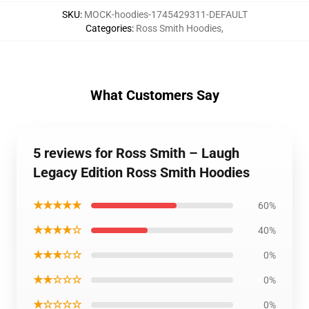
SKU
:
MOCK-hoodies-1745429311-DEFAULT
Categories
:
Ross Smith Hoodies
,
What Customers Say
5 reviews for Ross Smith – Laugh
Legacy Edition Ross Smith Hoodies
★★★★★
60%
★★★★☆
40%
★★★☆☆
0%
★★☆☆☆
0%
★☆☆☆☆
0%