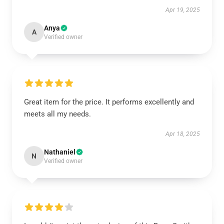
Apr 19, 2025
Anya
A
Verified owner
Great item for the price. It performs excellently and
meets all my needs.
Apr 18, 2025
Nathaniel
N
Verified owner