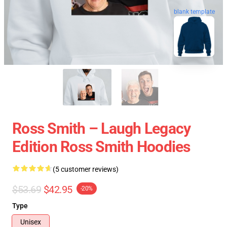
blank template
Ross Smith – Laugh Legacy
Edition Ross Smith Hoodies
(5 customer reviews)
$53.69
$42.95
-20%
Type
Unisex