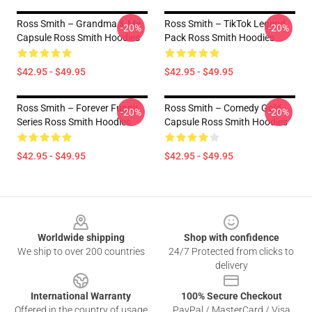
Ross Smith – Grandma & Me
Ross Smith – TikTok Legend
-20%
-20%
Capsule Ross Smith Hoodies
Pack Ross Smith Hoodies
$42.95 - $49.95
$42.95 - $49.95
Ross Smith – Forever Funny
Ross Smith – Comedy Gold
-20%
-20%
Series Ross Smith Hoodies
Capsule Ross Smith Hoodies
$42.95 - $49.95
$42.95 - $49.95
Footer
Worldwide shipping
Shop with confidence
We ship to over 200 countries
24/7 Protected from clicks to
delivery
International Warranty
100% Secure Checkout
Offered in the country of usage
PayPal / MasterCard / Visa