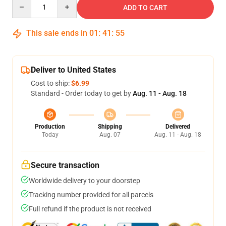
Quantity
ADD TO CART
This sale ends in
01
:
41
:
54
Deliver to United States
Cost to ship:
$6.99
Standard - Order today to get by
Aug. 11 - Aug. 18
Production
Shipping
Delivered
Today
Aug. 07
Aug. 11 - Aug. 18
Secure transaction
Worldwide delivery to your doorstep
Tracking number provided for all parcels
Full refund if the product is not received