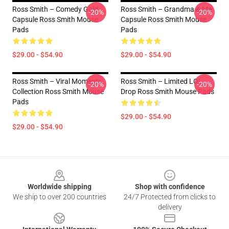
Ross Smith – Comedy Gold
Ross Smith – Grandma & Me
-20%
-20%
Capsule Ross Smith Mouse
Capsule Ross Smith Mouse
Pads
Pads
$29.00 - $54.90
$29.00 - $54.90
Ross Smith – Viral Moments
Ross Smith – Limited LOL
-20%
-20%
Collection Ross Smith Mouse
Drop Ross Smith Mouse Pads
Pads
$29.00 - $54.90
$29.00 - $54.90
Footer
Worldwide shipping
Shop with confidence
We ship to over 200 countries
24/7 Protected from clicks to
delivery