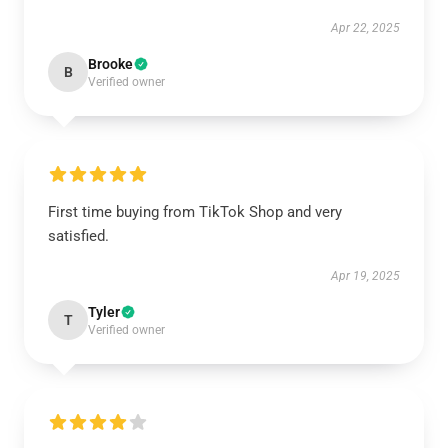
Apr 22, 2025
Brooke
B
Verified owner
First time buying from TikTok Shop and very
satisfied.
Apr 19, 2025
Tyler
T
Verified owner