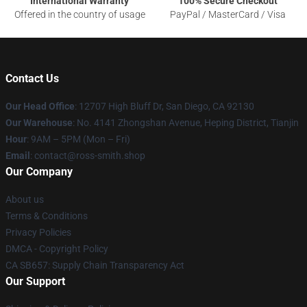
International Warranty
100% Secure Checkout
Offered in the country of usage
PayPal / MasterCard / Visa
Contact Us
Our Head Office
: 12707 High Bluff Dr, San Diego, CA 92130
Our Warehouse
: No. 4141 Zhongshan Avenue, Heping District, Tianjin
Hour
: 9AM – 5PM (Mon – Fri)
Email
: contact@ross-smith.shop
Our Company
About us
Terms & Conditions
Privacy Policies
DMCA - Copyright Policy
CA SB657: Supply Chain Transparency Act
Our Support