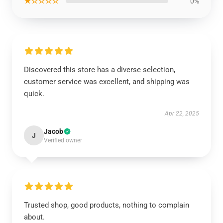
★☆☆☆☆
0%
Discovered this store has a diverse selection,
customer service was excellent, and shipping was
quick.
Apr 22, 2025
Jacob
J
Verified owner
Trusted shop, good products, nothing to complain
about.