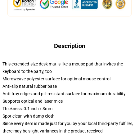
Description
This extended-size desk mat is like a mouse pad that invites the
keyboard to the party, too
Microweave polyester surface for optimal mouse control
Anti-slip natural rubber base
Anti-fray edges and pill-resistant surface for maximum durability
Supports optical and laser mice
Thickness: 0.1 inch / 3mm
Spot clean with damp cloth
Since every item is made just for you by your local third-party fulfiller,
there may be slight variances in the product received