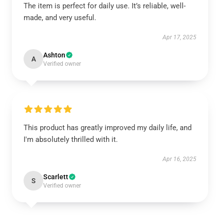
The item is perfect for daily use. It’s reliable, well-
made, and very useful.
Apr 17, 2025
Ashton
A
Verified owner
This product has greatly improved my daily life, and
I'm absolutely thrilled with it.
Apr 16, 2025
Scarlett
S
Verified owner