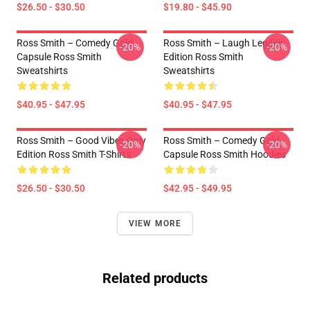
$26.50 - $30.50
$19.80 - $45.90
Ross Smith – Comedy Gold
Ross Smith – Laugh Legacy
-20%
-20%
Capsule Ross Smith
Edition Ross Smith
Sweatshirts
Sweatshirts
$40.95 - $47.95
$40.95 - $47.95
Ross Smith – Good Vibes Only
Ross Smith – Comedy Gold
-20%
-20%
Edition Ross Smith T-Shirts
Capsule Ross Smith Hoodies
$26.50 - $30.50
$42.95 - $49.95
VIEW MORE
Related products