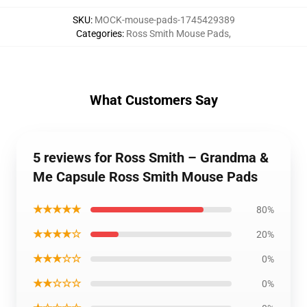
SKU
:
MOCK-mouse-pads-1745429389
Categories
:
Ross Smith Mouse Pads
,
What Customers Say
5 reviews for Ross Smith – Grandma &
Me Capsule Ross Smith Mouse Pads
★★★★★
80%
★★★★☆
20%
★★★☆☆
0%
★★☆☆☆
0%