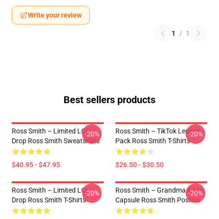
Write your review
1
/
1
Best sellers products
Ross Smith – Limited LOL
Ross Smith – TikTok Legend
-20%
-20%
Drop Ross Smith Sweatshirts
Pack Ross Smith T-Shirts
$40.95 - $47.95
$26.50 - $30.50
Ross Smith – Limited LOL
Ross Smith – Grandma & Me
-20%
-20%
Drop Ross Smith T-Shirts
Capsule Ross Smith Posters