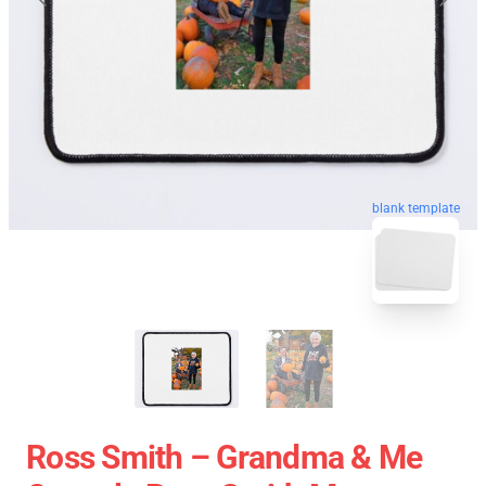
blank template
Ross Smith – Grandma & Me