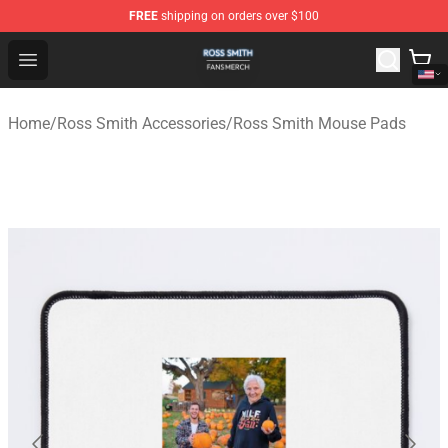
FREE
shipping on orders over $100
Ross Smith Shop - Official Ross Smith Merchandise Stor
Open menu
Home
/
Ross Smith Accessories
/
Ross Smith Mouse Pads