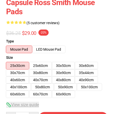
Capsule Ross Smith Mouse
Pads
(5 customer reviews)
$36.25
$29.00
-20%
Type
Mouse Pad
LED Mouse Pad
Size
25x30cm
25x60cm
30x50cm
30x60cm
30x70cm
30x80cm
30x90cm
35x44cm
40x60cm
40x70cm
40x80cm
40x90cm
40x100cm
50x80cm
50x90cm
50x100cm
60x60cm
60x70cm
60x90cm
View size guide