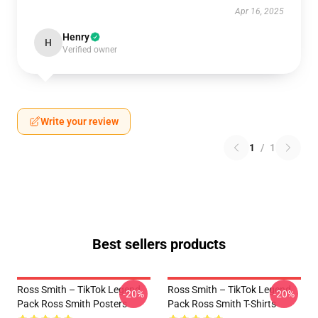
Apr 16, 2025
Henry
H
Verified owner
Write your review
1
/
1
Best sellers products
Ross Smith – TikTok Legend
Ross Smith – TikTok Legend
-20%
-20%
Pack Ross Smith Posters
Pack Ross Smith T-Shirts