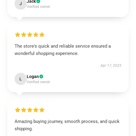
Jack
J
Verified owner
The store's quick and reliable service ensured a
wonderful shopping experience.
Apr 17, 2025
Logan
L
Verified owner
Amazing buying journey, smooth process, and quick
shipping.