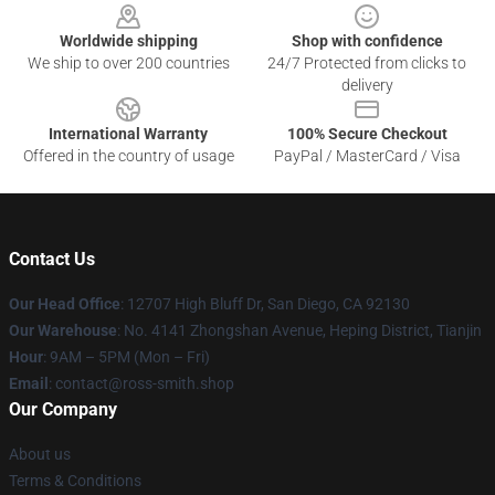
Worldwide shipping
Shop with confidence
We ship to over 200 countries
24/7 Protected from clicks to
delivery
International Warranty
100% Secure Checkout
Offered in the country of usage
PayPal / MasterCard / Visa
Contact Us
Our Head Office
: 12707 High Bluff Dr, San Diego, CA 92130
Our Warehouse
: No. 4141 Zhongshan Avenue, Heping District, Tianjin
Hour
: 9AM – 5PM (Mon – Fri)
Email
: contact@ross-smith.shop
Our Company
About us
Terms & Conditions