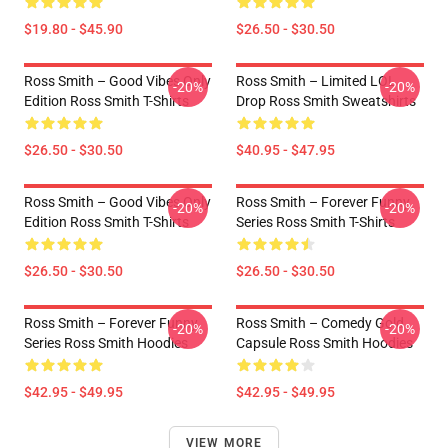
$19.80 - $45.90
$26.50 - $30.50
Ross Smith – Good Vibes Only
Ross Smith – Limited LOL
-20%
-20%
Edition Ross Smith T-Shirts
Drop Ross Smith Sweatshirts
$26.50 - $30.50
$40.95 - $47.95
Ross Smith – Good Vibes Only
Ross Smith – Forever Funny
-20%
-20%
Edition Ross Smith T-Shirts
Series Ross Smith T-Shirts
$26.50 - $30.50
$26.50 - $30.50
Ross Smith – Forever Funny
Ross Smith – Comedy Gold
-20%
-20%
Series Ross Smith Hoodies
Capsule Ross Smith Hoodies
$42.95 - $49.95
$42.95 - $49.95
VIEW MORE