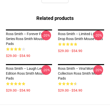
Related products
Ross Smith – Forever Funny
Ross Smith – Limited LOL
-20%
-20%
Series Ross Smith Mouse
Drop Ross Smith Mouse Pads
Pads
$29.00 - $54.90
$29.00 - $54.90
Ross Smith – Laugh Legacy
Ross Smith – Viral Moments
-20%
-20%
Edition Ross Smith Mouse
Collection Ross Smith Mouse
Pads
Pads
$29.00 - $54.90
$29.00 - $54.90
Footer