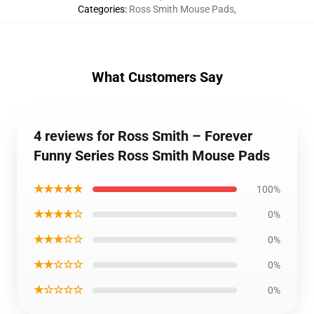
Categories
:
Ross Smith Mouse Pads
,
What Customers Say
4 reviews for Ross Smith – Forever
Funny Series Ross Smith Mouse Pads
★★★★★
100%
★★★★☆
0%
★★★☆☆
0%
★★☆☆☆
0%
★☆☆☆☆
0%