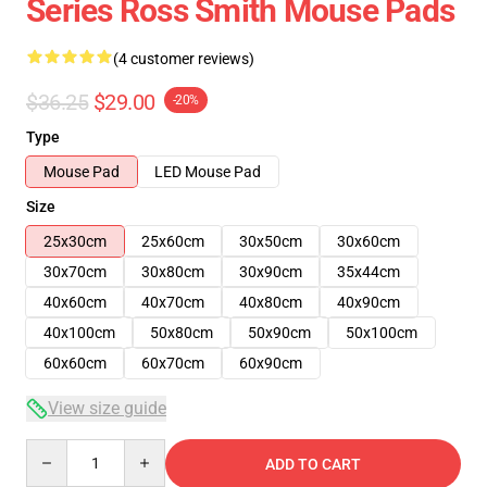
Series Ross Smith Mouse Pads
(4 customer reviews)
$36.25
$29.00
-20%
Type
Mouse Pad
LED Mouse Pad
Size
25x30cm
25x60cm
30x50cm
30x60cm
30x70cm
30x80cm
30x90cm
35x44cm
40x60cm
40x70cm
40x80cm
40x90cm
40x100cm
50x80cm
50x90cm
50x100cm
60x60cm
60x70cm
60x90cm
View size guide
Quantity
ADD TO CART