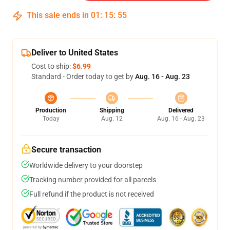
This sale ends in
01
:
15
:
54
Deliver to United States
Cost to ship:
$6.99
Standard - Order today to get by
Aug. 16 - Aug. 23
Production
Shipping
Delivered
Today
Aug. 12
Aug. 16 - Aug. 23
Secure transaction
Worldwide delivery to your doorstep
Tracking number provided for all parcels
Full refund if the product is not received