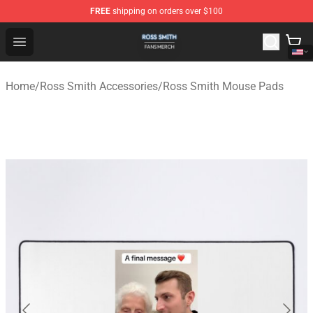
FREE
shipping on orders over $100
Ross Smith Shop - Official Ross Smith Merchandise Stor
Open menu
Home
/
Ross Smith Accessories
/
Ross Smith Mouse Pads