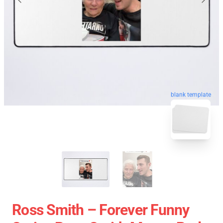
blank template
Ross Smith – Forever Funny