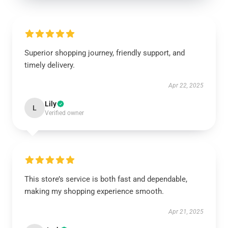
Superior shopping journey, friendly support, and
timely delivery.
Apr 22, 2025
Lily
L
Verified owner
This store’s service is both fast and dependable,
making my shopping experience smooth.
Apr 21, 2025