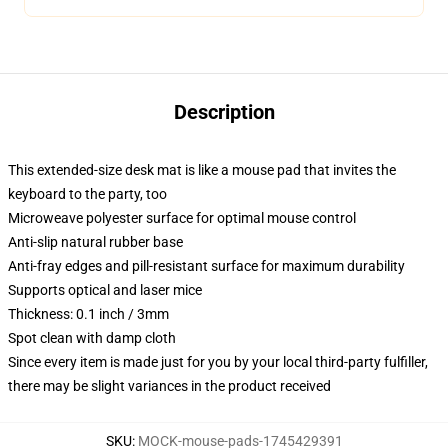
Description
This extended-size desk mat is like a mouse pad that invites the
keyboard to the party, too
Microweave polyester surface for optimal mouse control
Anti-slip natural rubber base
Anti-fray edges and pill-resistant surface for maximum durability
Supports optical and laser mice
Thickness: 0.1 inch / 3mm
Spot clean with damp cloth
Since every item is made just for you by your local third-party fulfiller,
there may be slight variances in the product received
SKU
:
MOCK-mouse-pads-1745429391