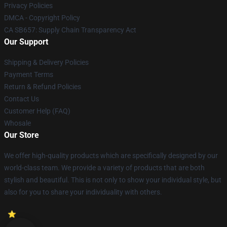
Privacy Policies
DMCA - Copyright Policy
CA SB657: Supply Chain Transparency Act
Our Support
Shipping & Delivery Policies
Payment Terms
Return & Refund Policies
Contact Us
Customer Help (FAQ)
Whosale
Our Store
We offer high-quality products which are specifically designed by our
world-class team. We provide a variety of products that are both
stylish and beautiful. This is not only to show your individual style, but
also for you to share your individuality with others.