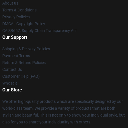
About us
Terms & Conditions
Privacy Policies
DMCA - Copyright Policy
CA SB657: Supply Chain Transparency Act
Our Support
Shipping & Delivery Policies
Payment Terms
Return & Refund Policies
Contact Us
Customer Help (FAQ)
Whosale
Our Store
We offer high-quality products which are specifically designed by our
world-class team. We provide a variety of products that are both
stylish and beautiful. This is not only to show your individual style, but
also for you to share your individuality with others.