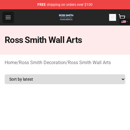
FREE
shipping on orders over $100
Ross Smith Shop - Official Ross Smith Merchandise Stor
Open menu
Ross Smith Wall Arts
Home
/
Ross Smith Decoration
/
Ross Smith Wall Arts