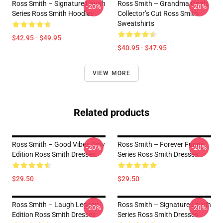
Ross Smith – Signature Laugh
Ross Smith – Grandma Goals
-20%
-20%
Series Ross Smith Hoodies
Collector’s Cut Ross Smith
Sweatshirts
$42.95 - $49.95
$40.95 - $47.95
VIEW MORE
Related products
Ross Smith – Good Vibes Only
Ross Smith – Forever Funny
-20%
-20%
Edition Ross Smith Dresses
Series Ross Smith Dresses
$29.50
$29.50
Ross Smith – Laugh Legacy
Ross Smith – Signature Laugh
-20%
-20%
Edition Ross Smith Dresses
Series Ross Smith Dresses