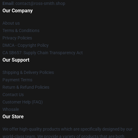
Email
: contact@ross-smith.shop
Our Company
About us
Terms & Conditions
Privacy Policies
DMCA - Copyright Policy
CA SB657: Supply Chain Transparency Act
Our Support
Shipping & Delivery Policies
Payment Terms
Return & Refund Policies
Contact Us
Customer Help (FAQ)
Whosale
Our Store
We offer high-quality products which are specifically designed by our
world-class team. We provide a variety of products that are both