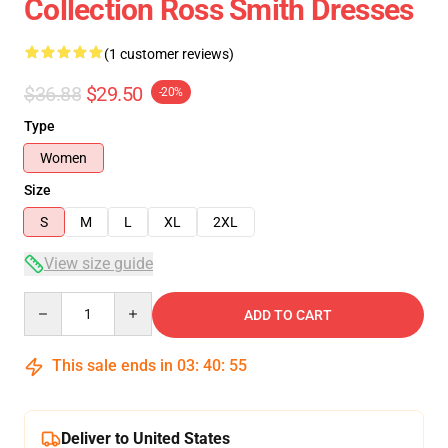
Collection Ross Smith Dresses
(1 customer reviews)
$36.88
$29.50
-20%
Type
Women
Size
S
M
L
XL
2XL
View size guide
Quantity
ADD TO CART
This sale ends in
03
:
40
:
55
Deliver to United States