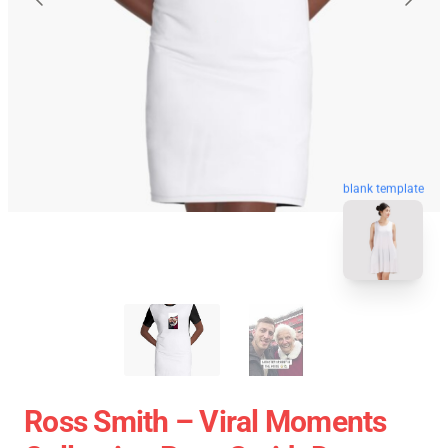
blank template
Ross Smith – Viral Moments