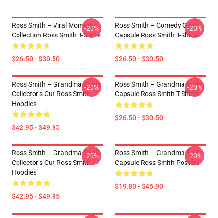
Ross Smith – Viral Moments
Ross Smith – Comedy Gold
-20%
-20%
Collection Ross Smith T-Shirts
Capsule Ross Smith T-Shirts
$26.50 - $30.50
$26.50 - $30.50
Ross Smith – Grandma Goals
Ross Smith – Grandma & Me
-20%
-20%
Collector’s Cut Ross Smith
Capsule Ross Smith T-Shirts
Hoodies
$26.50 - $30.50
$42.95 - $49.95
Ross Smith – Grandma Goals
Ross Smith – Grandma & Me
-20%
-20%
Collector’s Cut Ross Smith
Capsule Ross Smith Posters
Hoodies
$19.80 - $45.90
$42.95 - $49.95