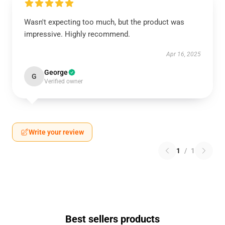
Wasn't expecting too much, but the product was
impressive. Highly recommend.
Apr 16, 2025
George
G
Verified owner
Write your review
1
/
1
Best sellers products