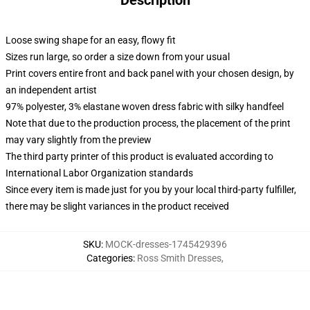
Description
Loose swing shape for an easy, flowy fit
Sizes run large, so order a size down from your usual
Print covers entire front and back panel with your chosen design, by
an independent artist
97% polyester, 3% elastane woven dress fabric with silky handfeel
Note that due to the production process, the placement of the print
may vary slightly from the preview
The third party printer of this product is evaluated according to
International Labor Organization standards
Since every item is made just for you by your local third-party fulfiller,
there may be slight variances in the product received
SKU
:
MOCK-dresses-1745429396
Categories
:
Ross Smith Dresses
,