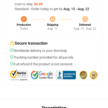
Cost to ship:
$6.99
Standard - Order today to get by
Aug. 15 - Aug. 22
Production
Shipping
Delivered
Today
Aug. 11
Aug. 15 - Aug. 22
Secure transaction
Worldwide delivery to your doorstep
Tracking number provided for all parcels
Full refund if the product is not received