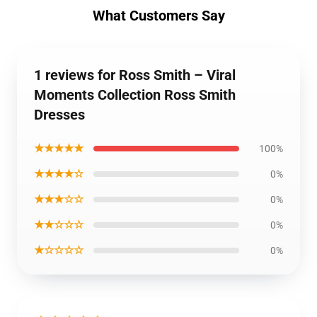
What Customers Say
1 reviews for Ross Smith – Viral
Moments Collection Ross Smith
Dresses
★★★★★
100%
★★★★☆
0%
★★★☆☆
0%
★★☆☆☆
0%
★☆☆☆☆
0%