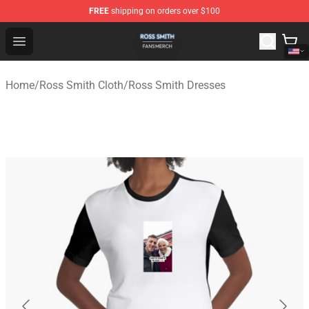
FREE
shipping on orders over $100
Ross Smith Shop - Official Ross Smith Merchandise Stor
Open menu
Home
/
Ross Smith Cloth
/
Ross Smith Dresses