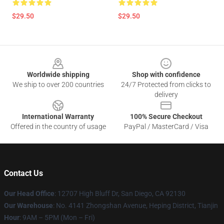
$29.50
$29.50
Footer
Worldwide shipping
Shop with confidence
We ship to over 200 countries
24/7 Protected from clicks to
delivery
International Warranty
100% Secure Checkout
Offered in the country of usage
PayPal / MasterCard / Visa
Contact Us
Our Head Office
: 12707 High Bluff Dr, San Diego, CA 92130
Our Warehouse
: No. 4141 Zhongshan Avenue, Heping District, Tianjin
Hour
: 9AM – 5PM (Mon – Fri)