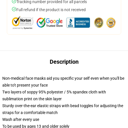
Tracking number provided for all parcels
Full refund if the product is not received
Description
Non-medical face masks aid you specific your self even when you'll be
able to't present your face
Two layers of soppy 95% polyester / 5% spandex cloth with
sublimation print on the skin layer
Sturdy over-the-ear elastic straps with bead toggles for adjusting the
straps for a comfortable match
Wash after every use
To be used by ages 13 and older solely