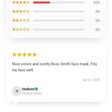
★★★★☆
33%
★★★☆☆
0%
★★☆☆☆
0%
★☆☆☆☆
0%
Nice colors and comfy Ross Smith face mask. Fits
my face well.
Apr 21, 2025
Hudson
H
Verified owner