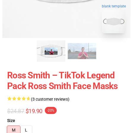
blank template
Ross Smith – TikTok Legend
Pack Ross Smith Face Masks
(3 customer reviews)
$24.87
$19.90
-20%
Size
M
L