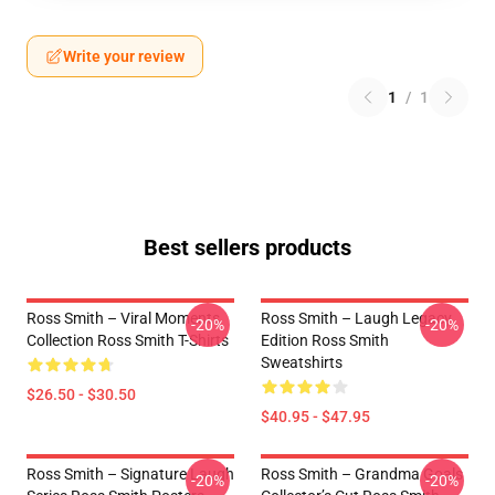
Write your review
1
/
1
Best sellers products
Ross Smith – Viral Moments
Ross Smith – Laugh Legacy
-20%
-20%
Collection Ross Smith T-Shirts
Edition Ross Smith
Sweatshirts
$26.50 - $30.50
$40.95 - $47.95
Ross Smith – Signature Laugh
Ross Smith – Grandma Goals
-20%
-20%