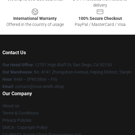
delivery
International Warranty
100% Secure Checkout
Offered in the country of usage
PayPal / MasterCard / Visa
Contact Us
Our Head Office
: 12707 High Bluff Dr, San Diego, CA 92130
Our Warehouse
: No. 4141 Zhongshan Avenue, Heping District, Tianjin
Hour
: 9AM – 5PM (Mon – Fri)
Email
: contact@ross-smith.shop
Our Company
About us
Terms & Conditions
Privacy Policies
DMCA - Copyright Policy
CA SB657: Supply Chain Transparency Act