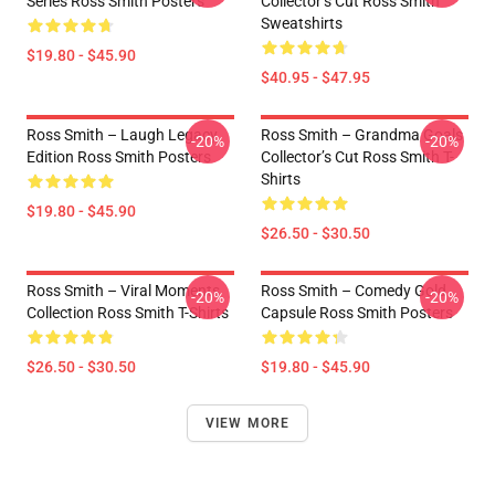
Series Ross Smith Posters
Collector’s Cut Ross Smith
Sweatshirts
$19.80 - $45.90
$40.95 - $47.95
Ross Smith – Laugh Legacy
Ross Smith – Grandma Goals
-20%
-20%
Edition Ross Smith Posters
Collector’s Cut Ross Smith T-
Shirts
$19.80 - $45.90
$26.50 - $30.50
Ross Smith – Viral Moments
Ross Smith – Comedy Gold
-20%
-20%
Collection Ross Smith T-Shirts
Capsule Ross Smith Posters
$26.50 - $30.50
$19.80 - $45.90
VIEW MORE