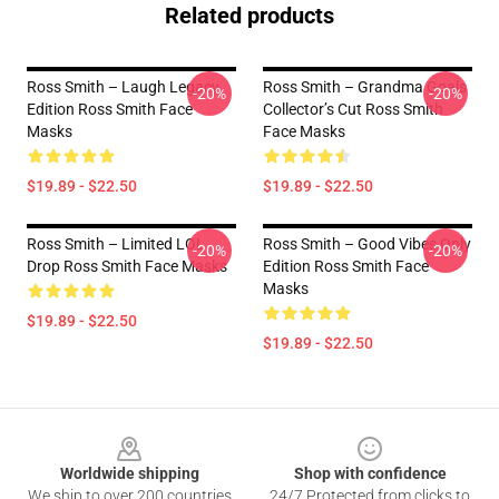
Related products
Ross Smith – Laugh Legacy
Ross Smith – Grandma Goals
-20%
-20%
Edition Ross Smith Face
Collector’s Cut Ross Smith
Masks
Face Masks
$19.89 - $22.50
$19.89 - $22.50
Ross Smith – Limited LOL
Ross Smith – Good Vibes Only
-20%
-20%
Drop Ross Smith Face Masks
Edition Ross Smith Face
Masks
$19.89 - $22.50
$19.89 - $22.50
Footer
Worldwide shipping
Shop with confidence
We ship to over 200 countries
24/7 Protected from clicks to