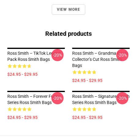
VIEW MORE
Related products
Ross Smith – TikTok Legend
Ross Smith – Grandma Goals
-20%
-20%
Pack Ross Smith Bags
Collector’s Cut Ross Smith
Bags
$24.95 - $29.95
$24.95 - $29.95
Ross Smith – Forever Funny
Ross Smith – Signature Laugh
-20%
-20%
Series Ross Smith Bags
Series Ross Smith Bags
$24.95 - $29.95
$24.95 - $29.95