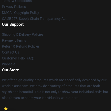
Terms & Conditions
Privacy Policies
DMCA - Copyright Policy
CA SB657: Supply Chain Transparency Act
Our Support
Shipping & Delivery Policies
Payment Terms
Return & Refund Policies
Contact Us
Customer Help (FAQ)
Whosale
Our Store
We offer high-quality products which are specifically designed by our
world-class team. We provide a variety of products that are both
stylish and beautiful. This is not only to show your individual style, but
also for you to share your individuality with others.