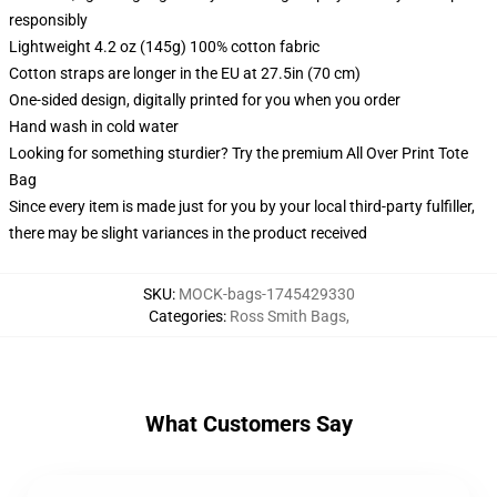
responsibly
Lightweight 4.2 oz (145g) 100% cotton fabric
Cotton straps are longer in the EU at 27.5in (70 cm)
One-sided design, digitally printed for you when you order
Hand wash in cold water
Looking for something sturdier? Try the premium All Over Print Tote
Bag
Since every item is made just for you by your local third-party fulfiller,
there may be slight variances in the product received
SKU
:
MOCK-bags-1745429330
Categories
:
Ross Smith Bags
,
What Customers Say