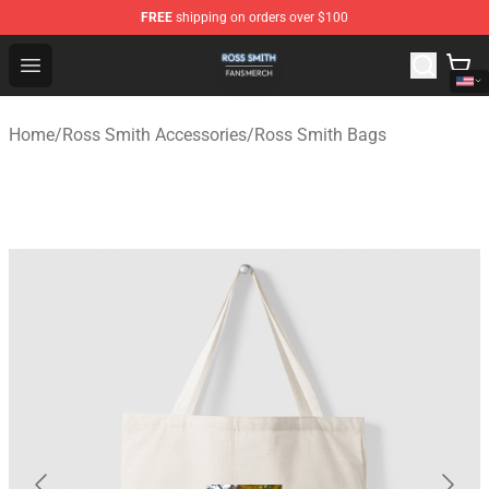
FREE
shipping on orders over $100
Ross Smith Shop - Official Ross Smith Merchandise Stor
Open menu
Home
/
Ross Smith Accessories
/
Ross Smith Bags