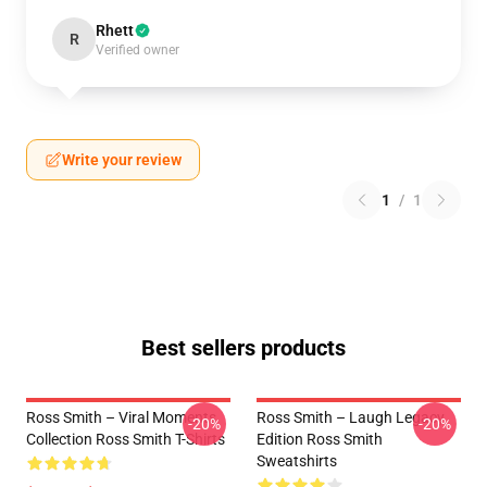
Rhett
R
Verified owner
Write your review
1
/
1
Best sellers products
Ross Smith – Viral Moments
Ross Smith – Laugh Legacy
-20%
-20%
Collection Ross Smith T-Shirts
Edition Ross Smith
Sweatshirts