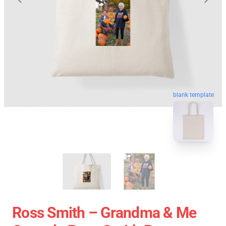
blank template
Ross Smith – Grandma & Me