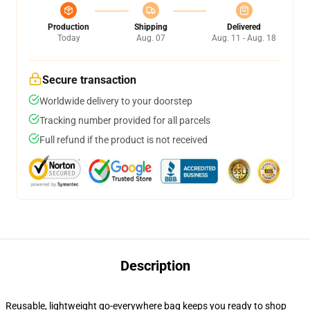
Production
Shipping
Delivered
Today
Aug. 07
Aug. 11 - Aug. 18
Secure transaction
Worldwide delivery to your doorstep
Tracking number provided for all parcels
Full refund if the product is not received
Description
Reusable, lightweight go-everywhere bag keeps you ready to shop