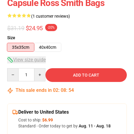
Capsule Ross Smith Bags
(1 customer reviews)
$31.19
$24.95
-20%
Size
35x35cm
40x40cm
View size guide
Quantity
ADD TO CART
This sale ends in
02
:
08
:
54
Deliver to United States
Cost to ship:
$6.99
Standard - Order today to get by
Aug. 11 - Aug. 18