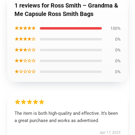
1 reviews for Ross Smith – Grandma &
Me Capsule Ross Smith Bags
★★★★★
100%
★★★★☆
0%
★★★☆☆
0%
★★☆☆☆
0%
★☆☆☆☆
0%
The item is both high-quality and effective. It’s been
a great purchase and works as advertised.
Apr 17, 2025