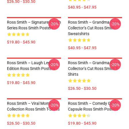
$26.50 - $30.50
$40.95 - $47.95
Ross Smith – Signature Laugh
Ross Smith – Grandma Goals
-20%
-20%
Series Ross Smith Posters
Collector’s Cut Ross Smith
Sweatshirts
$19.80 - $45.90
$40.95 - $47.95
Ross Smith – Laugh Legacy
Ross Smith – Grandma Goals
-20%
-20%
Edition Ross Smith Posters
Collector’s Cut Ross Smith T-
Shirts
$19.80 - $45.90
$26.50 - $30.50
Ross Smith – Viral Moments
Ross Smith – Comedy Gold
-20%
-20%
Collection Ross Smith T-Shirts
Capsule Ross Smith Posters
$26.50 - $30.50
$19.80 - $45.90