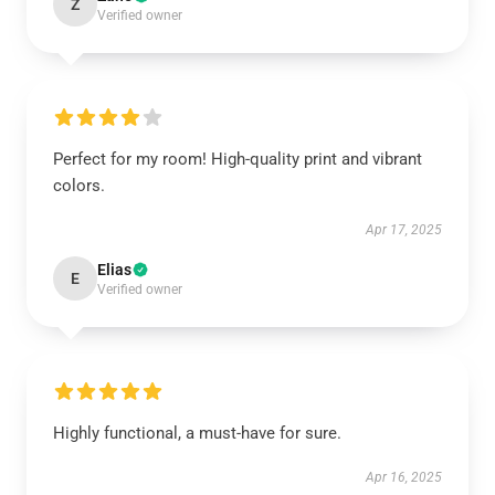
Z
Verified owner
Perfect for my room! High-quality print and vibrant
colors.
Apr 17, 2025
Elias
E
Verified owner
Highly functional, a must-have for sure.
Apr 16, 2025