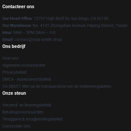
Contacteer ons
Our Head Office
: 12707 High Bluff Dr, San Diego, CA 92130
Our Warehouse
: No. 4141 Zhongshan Avenue, Heping District, Tianjin
Hour
: 9AM – 5PM (Mon – Fri)
Email
: contact@ross-smith.shop
Ons bedrijf
Over ons
Algemene voorwaarden
Privacybeleid
DMCA - Auteursrechtbeleid
CA SB657: Wet op de transparantie van de toeleveringsketen
Onze steun
Verzend- en leveringsbeleid
Betalingsvoorwaarden
Teruggave & terugbetalingsbeleid
Contacteer ons