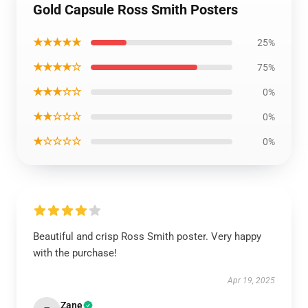
Gold Capsule Ross Smith Posters
★★★★★
25%
★★★★☆
75%
★★★☆☆
0%
★★☆☆☆
0%
★☆☆☆☆
0%
Beautiful and crisp Ross Smith poster. Very happy
with the purchase!
Apr 19, 2025
Zane