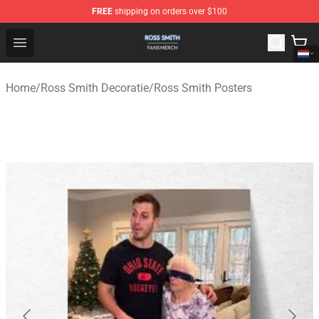
FREE
shipping on orders over $100
Ross Smith Shop - Official Ross Smith Merchandise Stor
Open menu
Home
/
Ross Smith Decoratie
/
Ross Smith Posters