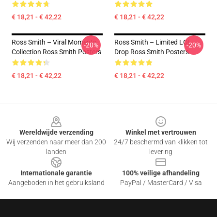
€ 18,21 - € 42,22
€ 18,21 - € 42,22
Ross Smith – Viral Moments
Ross Smith – Limited LOL
-20%
-20%
Collection Ross Smith Posters
Drop Ross Smith Posters
€ 18,21 - € 42,22
€ 18,21 - € 42,22
Footer
Wereldwijde verzending
Winkel met vertrouwen
Wij verzenden naar meer dan 200
24/7 beschermd van klikken tot
landen
levering
Internationale garantie
100% veilige afhandeling
Aangeboden in het gebruiksland
PayPal / MasterCard / Visa