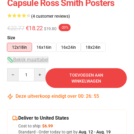
Capsule Ross Smith Posters
(4 customer reviews)
€22.77
€18.22
-20%
$19.80
Size
12x18in
16x16in
16x24in
18x24in
Bekijk maattabel
Quantity
TOEVOEGEN AAN
WINKELWAGEN
Deze uitverkoop eindigt over
00
:
26
:
54
Deliver to United States
Cost to ship:
$6.99
Standard - Order today to get by
Aug. 12 - Aug. 19