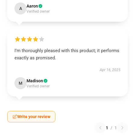
Aaron
A
Verified owner
I’m thoroughly pleased with this product; it performs
exactly as promised.
Apr 16, 2025
Madison
M
Verified owner
Write your review
1
/
1