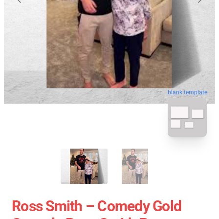
blank template
Ross Smith – Comedy Gold