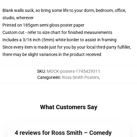
Blank walls suck, so bring some life to your dorm, bedroom, office,
studio, wherever
Printed on 185gsm semi gloss poster paper
Custom cut - refer to size chart for finished measurements
Includes a 3/16 inch (5mm) white border to assist in framing
Since every item is made just for you by your local third-party fulfiller,
there may be slight variances in the product received
SKU
:
MOCK-posters-1745429311
Categorieën
:
Ross Smith Posters
,
What Customers Say
4 reviews for Ross Smith – Comedy