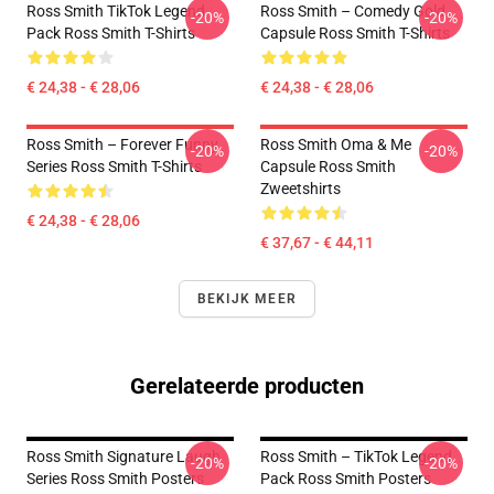
Ross Smith TikTok Legend
Ross Smith – Comedy Gold
-20%
-20%
Pack Ross Smith T-Shirts
Capsule Ross Smith T-Shirts
€ 24,38 - € 28,06
€ 24,38 - € 28,06
Ross Smith – Forever Funny
Ross Smith Oma & Me
-20%
-20%
Series Ross Smith T-Shirts
Capsule Ross Smith
Zweetshirts
€ 24,38 - € 28,06
€ 37,67 - € 44,11
BEKIJK MEER
Gerelateerde producten
Ross Smith Signature Laugh
Ross Smith – TikTok Legend
-20%
-20%
Series Ross Smith Posters
Pack Ross Smith Posters