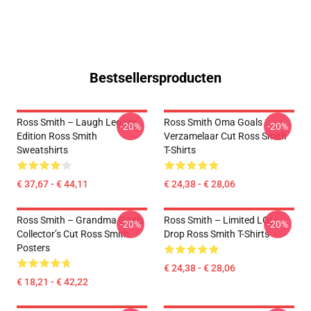
Bestsellersproducten
Ross Smith – Laugh Legacy
Ross Smith Oma Goals
-20%
-20%
Edition Ross Smith
Verzamelaar Cut Ross Smith
Sweatshirts
T-Shirts
€ 37,67 - € 44,11
€ 24,38 - € 28,06
Ross Smith – Grandma Goals
Ross Smith – Limited LOL
-20%
-20%
Collector’s Cut Ross Smith
Drop Ross Smith T-Shirts
Posters
€ 24,38 - € 28,06
€ 18,21 - € 42,22