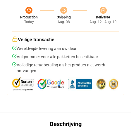
Production
Shipping
Delivered
Today
Aug. 08
Aug. 12 - Aug. 19
Veilige transactie
Wereldwijde levering aan uw deur
Volgnummer voor alle pakketten beschikbaar
Volledige terugbetaling als het product niet wordt
ontvangen
Beschrijving