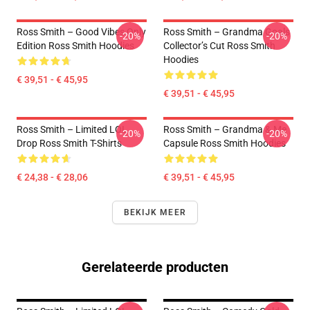
Ross Smith – Good Vibes Only
Ross Smith – Grandma Goals
-20%
-20%
Edition Ross Smith Hoodies
Collector’s Cut Ross Smith
Hoodies
€ 39,51 - € 45,95
€ 39,51 - € 45,95
Ross Smith – Limited LOL
Ross Smith – Grandma & Me
-20%
-20%
Drop Ross Smith T-Shirts
Capsule Ross Smith Hoodies
€ 24,38 - € 28,06
€ 39,51 - € 45,95
BEKIJK MEER
Gerelateerde producten