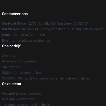
Contacteer ons
Our Head Office
: 12707 High Bluff Dr, San Diego, CA 92130
Our Warehouse
: No. 4141 Zhongshan Avenue, Heping District, Tianjin
Hour
: 9AM – 5PM (Mon – Fri)
Email
: contact@ross-smith.shop
Ons bedrijf
Over ons
Algemene voorwaarden
Privacybeleid
DMCA - Auteursrechtbeleid
CA SB657: Wet op de transparantie van de toeleveringsketen
Onze steun
Verzend- en leveringsbeleid
Betalingsvoorwaarden
Teruggave & terugbetalingsbeleid