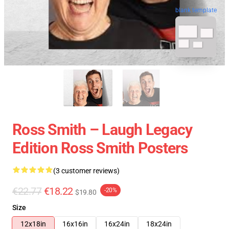
blank template
Ross Smith – Laugh Legacy
Edition Ross Smith Posters
(3 customer reviews)
€22.77
€18.22
-20%
$19.80
Size
12x18in
16x16in
16x24in
18x24in