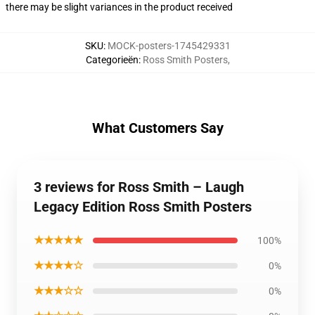
there may be slight variances in the product received
SKU
:
MOCK-posters-1745429331
Categorieën
:
Ross Smith Posters
,
What Customers Say
3 reviews for Ross Smith – Laugh
Legacy Edition Ross Smith Posters
★★★★★
100%
★★★★☆
0%
★★★☆☆
0%