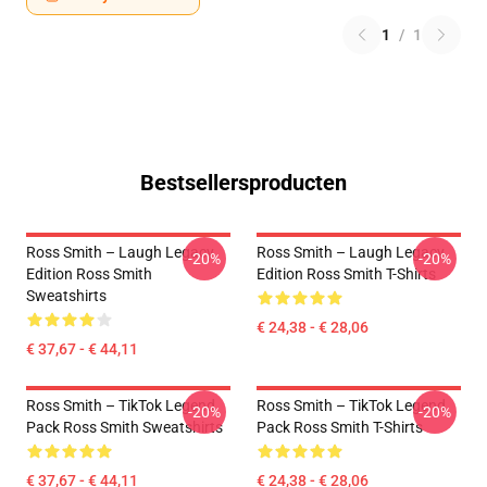
1
/
1
Bestsellersproducten
Ross Smith – Laugh Legacy
Ross Smith – Laugh Legacy
-20%
-20%
Edition Ross Smith
Edition Ross Smith T-Shirts
Sweatshirts
€ 24,38 - € 28,06
€ 37,67 - € 44,11
Ross Smith – TikTok Legend
Ross Smith – TikTok Legend
-20%
-20%
Pack Ross Smith Sweatshirts
Pack Ross Smith T-Shirts
€ 37,67 - € 44,11
€ 24,38 - € 28,06