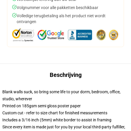
Volgnummer voor alle pakketten beschikbaar
Volledige terugbetaling als het product niet wordt
ontvangen
Beschrijving
Blank walls suck, so bring some life to your dorm, bedroom, office,
studio, wherever
Printed on 185gsm semi gloss poster paper
Custom cut - refer to size chart for finished measurements
Includes a 3/16 inch (5mm) white border to assist in framing
Since every item is made just for you by your local third-party fulfiller,