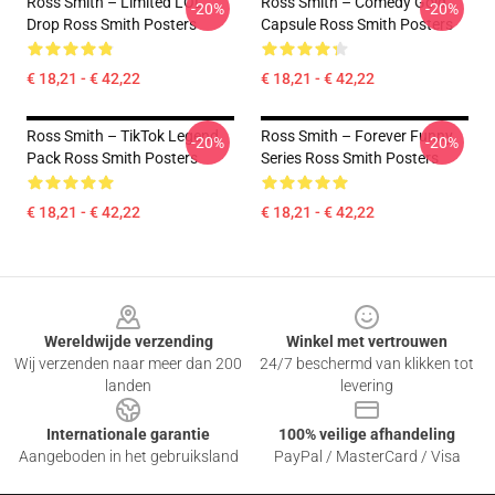
Ross Smith – Limited LOL
Ross Smith – Comedy Gold
-20%
-20%
Drop Ross Smith Posters
Capsule Ross Smith Posters
€ 18,21 - € 42,22
€ 18,21 - € 42,22
Ross Smith – TikTok Legend
Ross Smith – Forever Funny
-20%
-20%
Pack Ross Smith Posters
Series Ross Smith Posters
€ 18,21 - € 42,22
€ 18,21 - € 42,22
Footer
Wereldwijde verzending
Winkel met vertrouwen
Wij verzenden naar meer dan 200
24/7 beschermd van klikken tot
landen
levering
Internationale garantie
100% veilige afhandeling
Aangeboden in het gebruiksland
PayPal / MasterCard / Visa