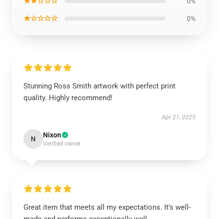
★★☆☆☆
0%
★☆☆☆☆
0%
Stunning Ross Smith artwork with perfect print
quality. Highly recommend!
Apr 21, 2025
Nixon
N
Verified owner
Great item that meets all my expectations. It’s well-