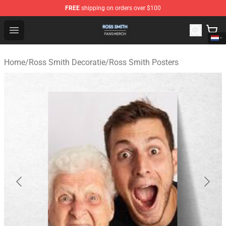
FREE
shipping on orders over $100
Ross Smith Shop - Official Ross Smith Merchandise Stor
Open menu
Home
/
Ross Smith Decoratie
/
Ross Smith Posters