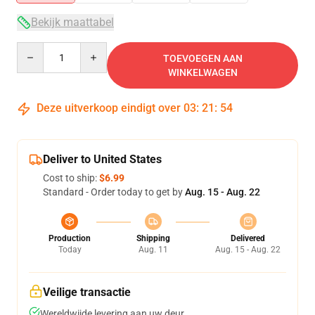
Bekijk maattabel
Quantity
TOEVOEGEN AAN
WINKELWAGEN
Deze uitverkoop eindigt over
03
:
21
:
54
Deliver to United States
Cost to ship:
$6.99
Standard - Order today to get by
Aug. 15 - Aug. 22
Production
Shipping
Delivered
Today
Aug. 11
Aug. 15 - Aug. 22
Veilige transactie
Wereldwijde levering aan uw deur