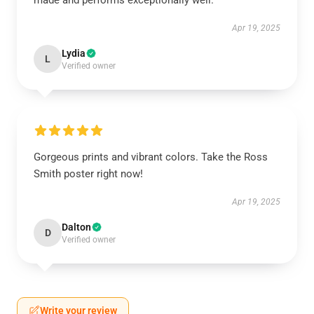
made and performs exceptionally well.
Apr 19, 2025
Lydia
L
Verified owner
Gorgeous prints and vibrant colors. Take the Ross
Smith poster right now!
Apr 19, 2025
Dalton
D
Verified owner
Write your review