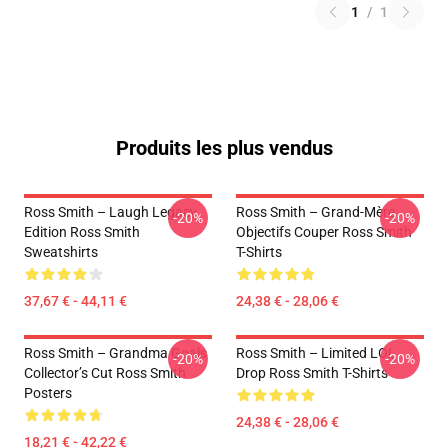
1
/
1
Produits les plus vendus
Ross Smith – Laugh Legacy
Ross Smith – Grand-Mère
-20%
-20%
Edition Ross Smith
Objectifs Couper Ross Smith
Sweatshirts
T-Shirts
37,67 € - 44,11 €
24,38 € - 28,06 €
Ross Smith – Grandma Goals
Ross Smith – Limited LOL
-20%
-20%
Collector’s Cut Ross Smith
Drop Ross Smith T-Shirts
Posters
24,38 € - 28,06 €
18,21 € - 42,22 €