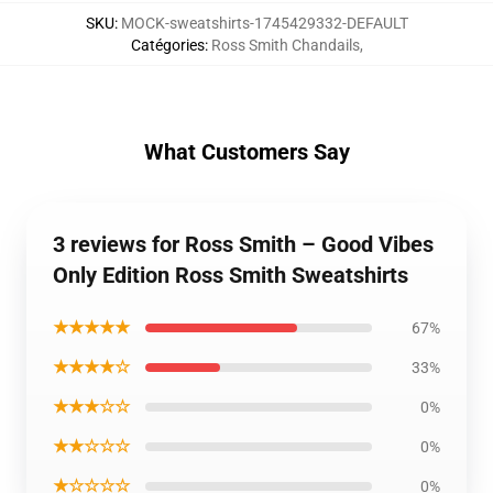
SKU
:
MOCK-sweatshirts-1745429332-DEFAULT
Catégories
:
Ross Smith Chandails
,
What Customers Say
3 reviews for Ross Smith – Good Vibes
Only Edition Ross Smith Sweatshirts
★★★★★
67%
★★★★☆
33%
★★★☆☆
0%
★★☆☆☆
0%
★☆☆☆☆
0%