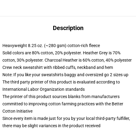
Description
Heavyweight 8.25 oz. (~280 gsm) cotton-rich fleece
Solid colors are 80% cotton, 20% polyester. Heather Grey is 70%
cotton, 30% polyester. Charcoal Heather is 60% cotton, 40% polyester
Crew neck sweatshirt with ribbed cuffs, neckband and hem
Note: If you like your sweatshirts baggy and oversized go 2 sizes up
The third party printer of this product is evaluated according to
International Labor Organization standards
The printer of this product sources blanks from manufacturers
committed to improving cotton farming practices with the Better
Cotton Initiative
Since every item is made just for you by your local third-party fulfiller,
there may be slight variances in the product received