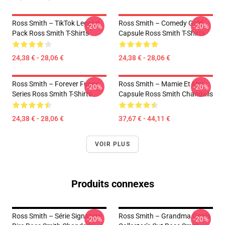
Ross Smith – TikTok Legend
Ross Smith – Comedy Gold
-20%
-20%
Pack Ross Smith T-Shirts
Capsule Ross Smith T-Shirts
24,38 € - 28,06 €
24,38 € - 28,06 €
Ross Smith – Forever Funny
Ross Smith – Mamie Et Moi
-20%
-20%
Series Ross Smith T-Shirts
Capsule Ross Smith Chandails
24,38 € - 28,06 €
37,67 € - 44,11 €
VOIR PLUS
Produits connexes
Ross Smith – Série Signature
Ross Smith – Grandma Goals
-20%
-20%