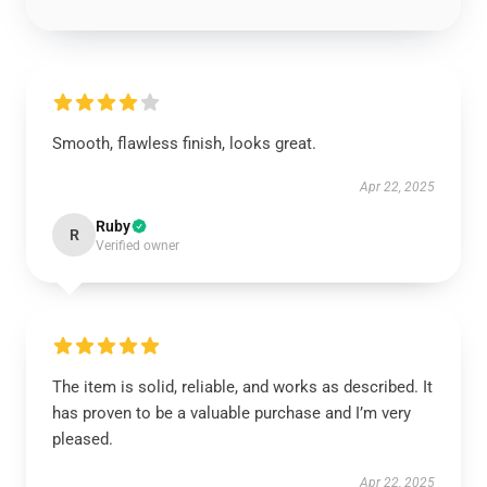
Smooth, flawless finish, looks great.
Apr 22, 2025
Ruby
R
Verified owner
The item is solid, reliable, and works as described. It
has proven to be a valuable purchase and I’m very
pleased.
Apr 22, 2025