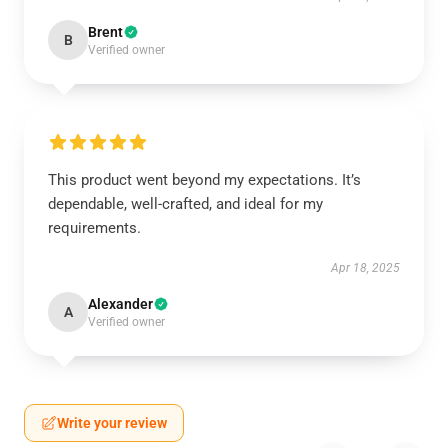
Brent
B
Verified owner
This product went beyond my expectations. It’s
dependable, well-crafted, and ideal for my
requirements.
Apr 18, 2025
Alexander
A
Verified owner
Write your review