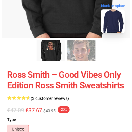
blank template
Ross Smith – Good Vibes Only
Edition Ross Smith Sweatshirts
(3 customer reviews)
€47.09
€37.67
-20%
$40.95
Type
Unisex