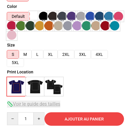
Color
Default
Size
S
M
L
XL
2XL
3XL
4XL
5XL
Print Location
Voir le guide des tailles
Quantity
AJOUTER AU PANIER