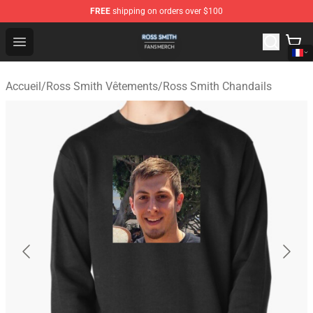
FREE
shipping on orders over $100
Ross Smith Shop - Official Ross Smith Merchandise Stor
Open menu
Accueil
/
Ross Smith Vêtements
/
Ross Smith Chandails