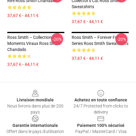
Rire Ross Smith Chandails
Collector’s Cut Ross Smith
Sweatshirts
37,67 € - 44,11 €
37,67 € - 44,11 €
Ross Smith – Collection Des
Ross Smith – Forever Funny
-20%
-20%
Moments Viraux Ross Smith
Series Ross Smith Sweatshirts
Chandails
37,67 € - 44,11 €
37,67 € - 44,11 €
Footer
Livraison mondiale
Achetez en toute confiance
Nous livrons dans plus de 200
24/7 Protected from clicks to
pays
delivery
Garantie internationale
Paiement 100% sécurisé
Offert dans le pays d'utilisation
PayPal / MasterCard / Visa