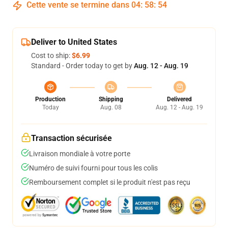
Cette vente se termine dans
04
:
58
:
54
Deliver to United States
Cost to ship:
$6.99
Standard - Order today to get by
Aug. 12 - Aug. 19
Production
Shipping
Delivered
Today
Aug. 08
Aug. 12 - Aug. 19
Transaction sécurisée
Livraison mondiale à votre porte
Numéro de suivi fourni pour tous les colis
Remboursement complet si le produit n'est pas reçu