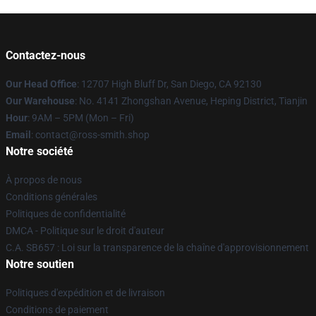
Contactez-nous
Our Head Office
: 12707 High Bluff Dr, San Diego, CA 92130
Our Warehouse
: No. 4141 Zhongshan Avenue, Heping District, Tianjin
Hour
: 9AM – 5PM (Mon – Fri)
Email
: contact@ross-smith.shop
Notre société
À propos de nous
Conditions générales
Politiques de confidentialité
DMCA - Politique sur le droit d'auteur
C.A. SB657 : Loi sur la transparence de la chaîne d'approvisionnement
Notre soutien
Politiques d'expédition et de livraison
Conditions de paiement