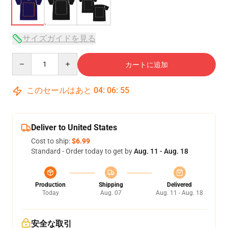
サイズガイドを見る
Quantity
カートに追加
このセールはあと
04
:
06
:
54
Deliver to United States
Cost to ship:
$6.99
Standard - Order today to get by
Aug. 11 - Aug. 18
Production
Shipping
Delivered
Today
Aug. 07
Aug. 11 - Aug. 18
安全な取引