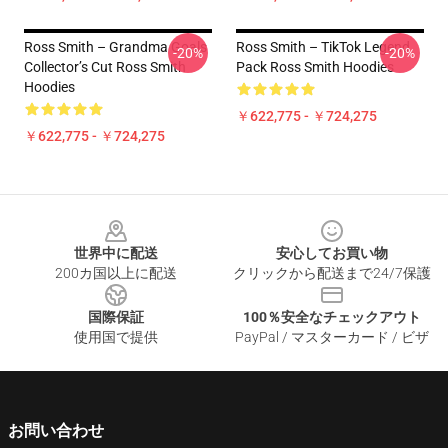
Ross Smith – Grandma Goals
Ross Smith – TikTok Legend
-20%
-20%
Collector’s Cut Ross Smith
Pack Ross Smith Hoodies
Hoodies
￥622,775 - ￥724,275
￥622,775 - ￥724,275
Footer
世界中に配送
安心してお買い物
200カ国以上に配送
クリックから配送まで24/7保護
国際保証
100％安全なチェックアウト
使用国で提供
PayPal / マスターカード / ビザ
お問い合わせ