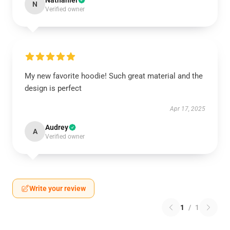
Nathaniel
N
Verified owner
My new favorite hoodie! Such great material and the
design is perfect
Apr 17, 2025
Audrey
A
Verified owner
Write your review
1
/
1