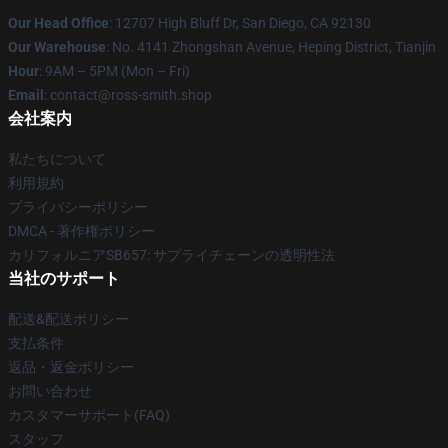
Our Head Office
: 12707 High Bluff Dr, San Diego, CA 92130
Our Warehouse
: No. 4141 Zhongshan Avenue, Heping District, Tianjin
Hour
: 9AM – 5PM (Mon – Fri)
Email
: contact@ross-smith.shop
会社案内
私たちについて
利用規約
プライバシーポリシー
DMCA - 著作権ポリシー
カリフォルニアSB657: サプライチェーンの透明性法
当社のサポート
配送&配送ポリシー
支払条件
返品・返金ポリシー
お問い合わせ
カスタマーサポート(FAQ)
スタッフ