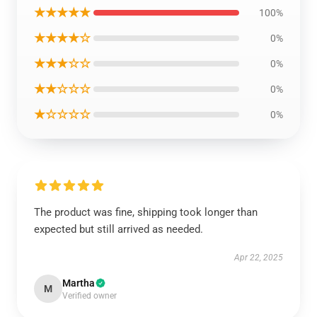
★★★★★
100%
★★★★☆
0%
★★★☆☆
0%
★★☆☆☆
0%
★☆☆☆☆
0%
The product was fine, shipping took longer than
expected but still arrived as needed.
Apr 22, 2025
Martha
M
Verified owner