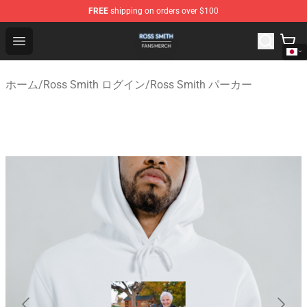
FREE
shipping on orders over $100
Ross Smith Shop - Official Ross Smith Merchandise Stor
Open menu
ホーム
/
Ross Smith ログイン
/
Ross Smith パーカー