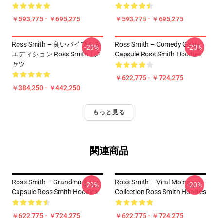
￥593,775 - ￥695,275
￥593,775 - ￥695,275
Ross Smith – 良いバイブのみ
Ross Smith – Comedy Gold
-20%
-20%
エディション Ross Smith Tシ
Capsule Ross Smith Hoodies
ャツ
￥622,775 - ￥724,275
￥384,250 - ￥442,250
もっと見る
関連商品
Ross Smith – Grandma & Me
Ross Smith – Viral Moments
-20%
-20%
Capsule Ross Smith Hoodies
Collection Ross Smith Hoodies
￥622,775 - ￥724,275
￥622,775 - ￥724,275