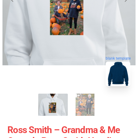
blank template
Ross Smith – Grandma & Me