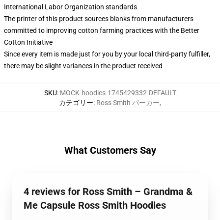
International Labor Organization standards
The printer of this product sources blanks from manufacturers
committed to improving cotton farming practices with the Better
Cotton Initiative
Since every item is made just for you by your local third-party fulfiller,
there may be slight variances in the product received
SKU
:
MOCK-hoodies-1745429332-DEFAULT
カテゴリー
:
Ross Smith パーカー
,
What Customers Say
4 reviews for Ross Smith – Grandma &
Me Capsule Ross Smith Hoodies