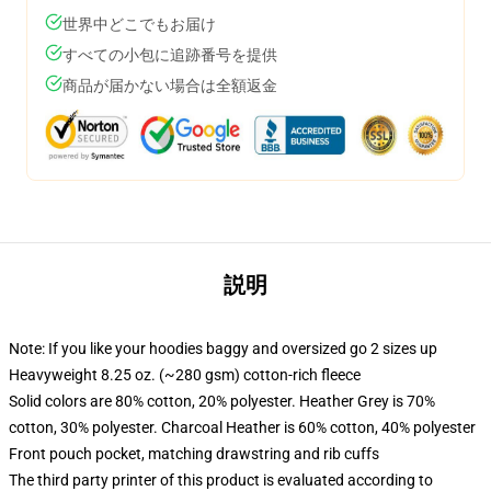
世界中どこでもお届け
すべての小包に追跡番号を提供
商品が届かない場合は全額返金
説明
Note: If you like your hoodies baggy and oversized go 2 sizes up
Heavyweight 8.25 oz. (~280 gsm) cotton-rich fleece
Solid colors are 80% cotton, 20% polyester. Heather Grey is 70%
cotton, 30% polyester. Charcoal Heather is 60% cotton, 40% polyester
Front pouch pocket, matching drawstring and rib cuffs
The third party printer of this product is evaluated according to