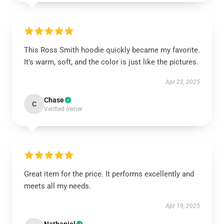
This Ross Smith hoodie quickly became my favorite.
It’s warm, soft, and the color is just like the pictures.
Apr 22, 2025
Chase
C
Verified owner
Great item for the price. It performs excellently and
meets all my needs.
Apr 19, 2025