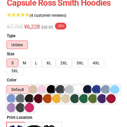
Capsule Ross Smith Hoodies
(4 customer reviews)
¥7,785
¥6,228
-20%
$42.95
Type
Unisex
Size
S
M
L
XL
2XL
3XL
4XL
5XL
Color
Default
Print Location