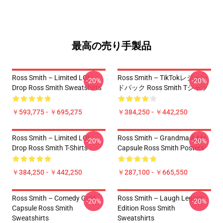
最高の売り手製品
Ross Smith – Limited LOL
Ross Smith – TikTokレジェン
-20%
-20%
Drop Ross Smith Sweatshirts
ドパック Ross Smith Tシャツ
￥593,775 - ￥695,275
￥384,250 - ￥442,250
Ross Smith – Limited LOL
Ross Smith – Grandma & Me
-20%
-20%
Drop Ross Smith T-Shirts
Capsule Ross Smith Posters
￥384,250 - ￥442,250
￥287,100 - ￥665,550
Ross Smith – Comedy Gold
Ross Smith – Laugh Legacy
-20%
-20%
Capsule Ross Smith
Edition Ross Smith
Sweatshirts
Sweatshirts