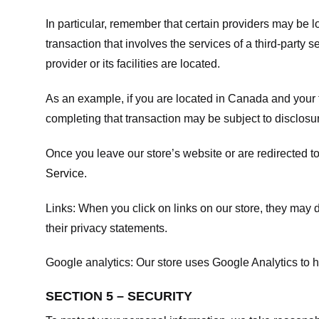
In particular, remember that certain providers may be loc
transaction that involves the services of a third-party 
provider or its facilities are located.
As an example, if you are located in Canada and your 
completing that transaction may be subject to disclosur
Once you leave our store’s website or are redirected to
Service
.
Links:
When you click on links on our store, they may d
their privacy statements.
Google analytics:
Our store uses Google Analytics to h
SECTION 5 – SECURITY