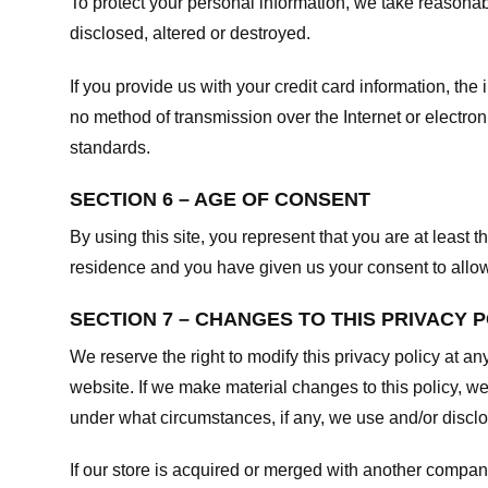
To protect your personal information, we take reasonabl
disclosed, altered or destroyed.
If you provide us with your credit card information, t
no method of transmission over the Internet or electr
standards.
SECTION 6 – AGE OF CONSENT
By using this site, you represent that you are at least t
residence and you have given us your consent to allow 
SECTION 7 – CHANGES TO THIS PRIVACY 
We reserve the right to modify this privacy policy at an
website. If we make material changes to this policy, we
under what circumstances, if any, we use and/or disclos
If our store is acquired or merged with another compan