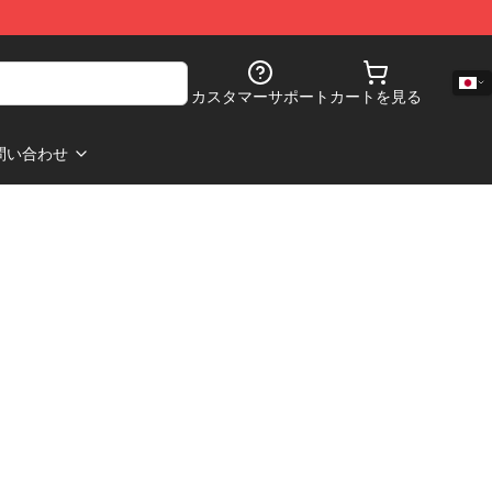
カスタマーサポート
カートを見る
問い合わせ