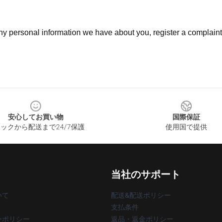
 any personal information we have about you, register a complain
安心してお買い物
国際保証
ックから配送まで24/7保護
使用国で提供
当社のサポート
いて
配送&配送ポリシー
支払条件
ーポリシー
返品・返金ポリシー