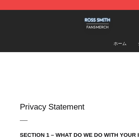
Ross Smith Shop - Official Ross Smith Merchandise St
ホーム
Privacy Statement
—–
SECTION 1 – WHAT DO WE DO WITH YOUR