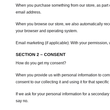
When you purchase something from our store, as part o
email address.
When you browse our store, we also automatically recei
your browser and operating system.
Email marketing (if applicable): With your permission
SECTION 2 – CONSENT
How do you get my consent?
When you provide us with personal information to comple
consent to our collecting it and using it for that specifi
If we ask for your personal information for a secondary
say no.