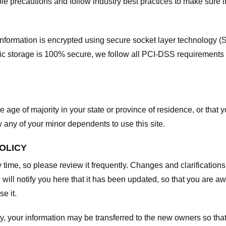
e precautions and follow industry best practices to make sure it
he information is encrypted using secure socket layer technology
onic storage is 100% secure, we follow all PCI-DSS requirements
he age of majority in your state or province of residence, or that y
any of your minor dependents to use this site.
POLICY
y time, so please review it frequently. Changes and clarifications
 will notify you here that it has been updated, so that you are a
e it.
y, your information may be transferred to the new owners so that