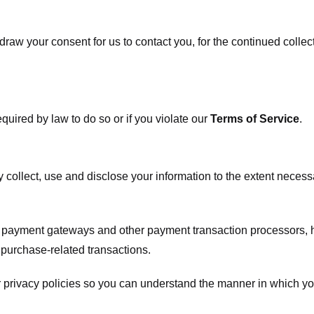
raw your consent for us to contact you, for the continued collect
uired by law to do so or if you violate our
Terms of Service
.
ly collect, use and disclose your information to the extent neces
s payment gateways and other payment transaction processors, ha
 purchase-related transactions.
 privacy policies so you can understand the manner in which yo