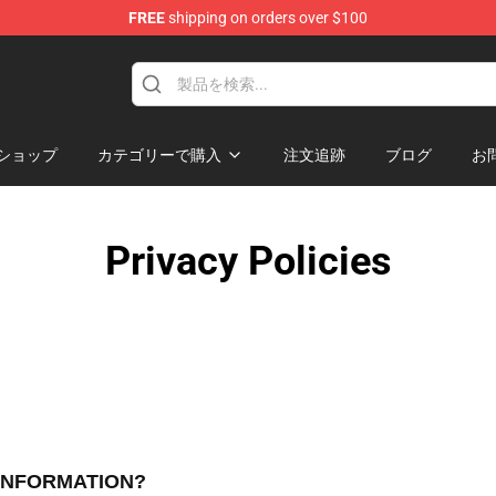
FREE
shipping on orders over $100
ore
ショップ
カテゴリーで購入
注文追跡
ブログ
お
Privacy Policies
 INFORMATION?