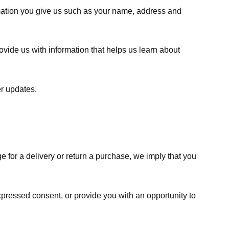
rmation you give us such as your name, address and
ovide us with information that helps us learn about
er updates.
e for a delivery or return a purchase, we imply that you
expressed consent, or provide you with an opportunity to