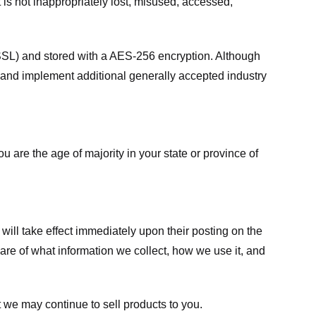
 is not inappropriately lost, misused, accessed,
 (SSL) and stored with a AES-256 encryption. Although
 and implement additional generally accepted industry
ou are the age of majority in your state or province of
 will take effect immediately upon their posting on the
ware of what information we collect, how we use it, and
 we may continue to sell products to you.