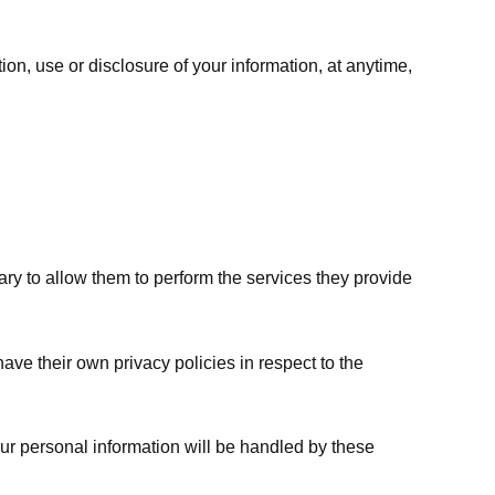
ion, use or disclosure of your information, at anytime,
sary to allow them to perform the services they provide
ve their own privacy policies in respect to the
ur personal information will be handled by these