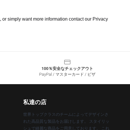
t, or simply want more information contact our Privacy
100％安全なチェックアウト
PayPal / マスターカード / ビザ
私達の店
世界トップクラスのチームによってデザインさ
れた高品質な製品をお届けします。 スタイリッ
シュで綺麗な商品をご用意しております。 これ