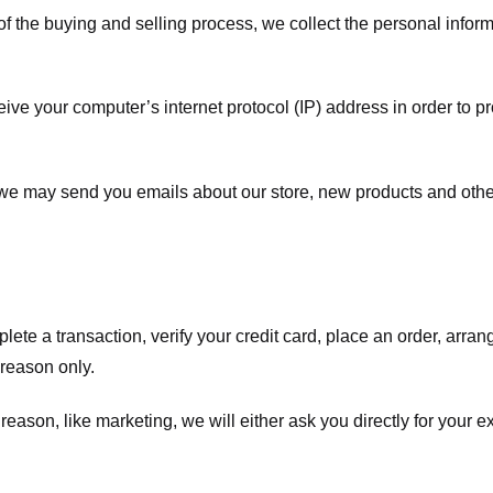
f the buying and selling process, we collect the personal info
ve your computer’s internet protocol (IP) address in order to pr
, we may send you emails about our store, new products and oth
te a transaction, verify your credit card, place an order, arrang
c reason only.
 reason, like marketing, we will either ask you directly for your 