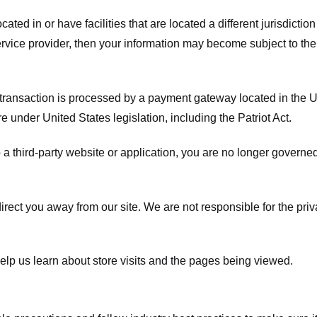
ated in or have facilities that are located a different jurisdiction
service provider, then your information may become subject to the 
transaction is processed by a payment gateway located in the Un
e under United States legislation, including the Patriot Act.
 a third-party website or application, you are no longer governe
irect you away from our site. We are not responsible for the pri
elp us learn about store visits and the pages being viewed.