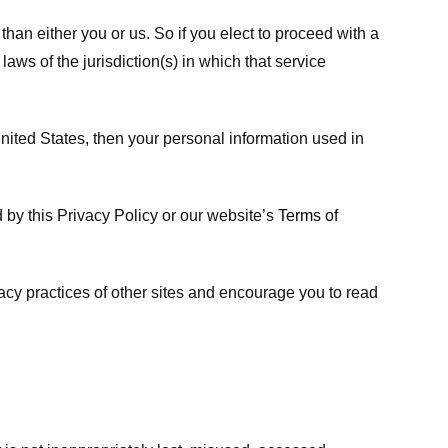
 than either you or us. So if you elect to proceed with a
laws of the jurisdiction(s) in which that service
ited States, then your personal information used in
d by this Privacy Policy or our website’s
Terms of
vacy practices of other sites and encourage you to read