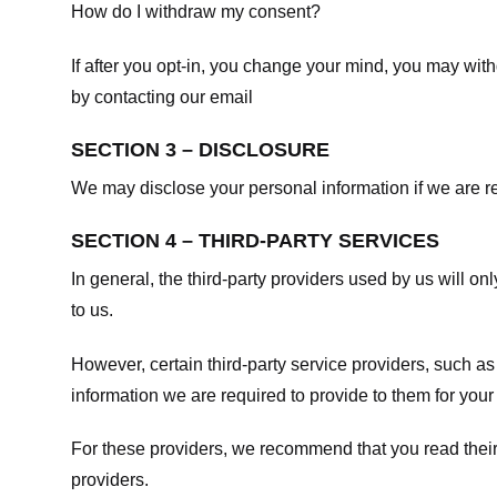
How do I withdraw my consent?
If after you opt-in, you change your mind, you may withd
by contacting our email
SECTION 3 – DISCLOSURE
We may disclose your personal information if we are req
SECTION 4 – THIRD-PARTY SERVICES
In general, the third-party providers used by us will on
to us.
However, certain third-party service providers, such a
information we are required to provide to them for your
For these providers, we recommend that you read their
providers.