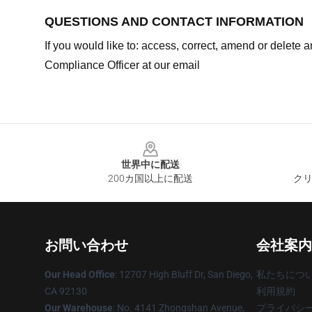
QUESTIONS AND CONTACT INFORMATION
If you would like to: access, correct, amend or delete
Compliance Officer at our email
Footer
世界中に配送
200カ国以上に配送
クリ
お問い合わせ
会社案内
Our Head Office
: 12707 High Bluff Dr, San Diego,
私たちにつ
CA 92130
利用規約
Our Warehouse
: No. 4141 Zhongshan Avenue,
プライバシ