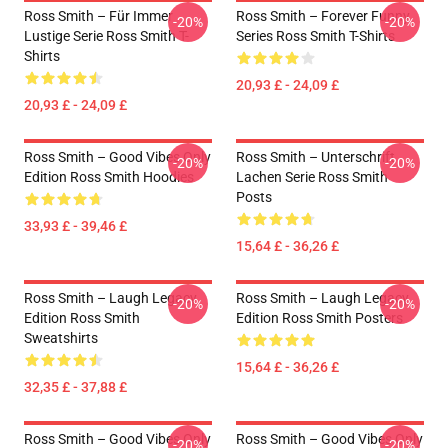
Ross Smith – Für Immer
Ross Smith – Forever Funny
-20%
-20%
Lustige Serie Ross Smith T-
Series Ross Smith T-Shirts
Shirts
20,93 £ - 24,09 £
20,93 £ - 24,09 £
Ross Smith – Good Vibes Only
Ross Smith – Unterschrift
-20%
-20%
Edition Ross Smith Hoodies
Lachen Serie Ross Smith
Posts
33,93 £ - 39,46 £
15,64 £ - 36,26 £
Ross Smith – Laugh Legacy
Ross Smith – Laugh Legacy
-20%
-20%
Edition Ross Smith
Edition Ross Smith Posters
Sweatshirts
15,64 £ - 36,26 £
32,35 £ - 37,88 £
Ross Smith – Good Vibes Only
Ross Smith – Good Vibes Only
-20%
-20%