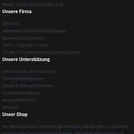
Email
: contact@ross-smith.shop
Unsere Firma
Über uns
Allgemeine Geschäftsbedingungen
Datenschutzrichtlinien
DMCA - Copyright Policy
CA SB657: Lieferkettentransparenzgesetz
Unsere Unterstützung
Versand und Lieferrichtlinien
Zahlungsbedingungen
Return & Refund Richtlinien
Kontaktieren Sie uns
Kundenhilfe (FAQ)
Whosale
Unser Shop
Wir bieten qualitativ hochwertige Produkte, die speziell von unserem
erstklassigen Team entwickelt werden. Wir bieten eine Vielzahl von