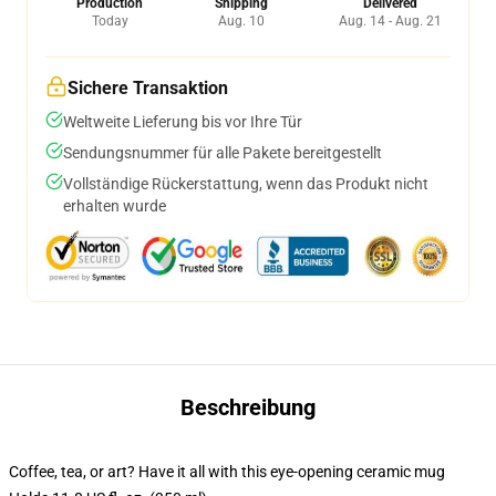
Production
Shipping
Delivered
Today
Aug. 10
Aug. 14 - Aug. 21
Sichere Transaktion
Weltweite Lieferung bis vor Ihre Tür
Sendungsnummer für alle Pakete bereitgestellt
Vollständige Rückerstattung, wenn das Produkt nicht
erhalten wurde
Beschreibung
Coffee, tea, or art? Have it all with this eye-opening ceramic mug