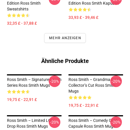
Edition Ross Smith
Edition Ross Smith Kapuzen
Sweatshirts
33,93 £ - 39,46 £
32,35 £ - 37,88 £
MEHR ANZEIGEN
Ähnliche Produkte
Ross Smith – Signature Laugh
Ross Smith – Grandma Goals
-20%
-20%
Series Ross Smith Mugs
Collector’s Cut Ross Smith
Mugs
19,75 £ - 22,91 £
19,75 £ - 22,91 £
Ross Smith – Limited LOL
Ross Smith – Comedy Gold
-20%
-20%
Drop Ross Smith Mugs
Capsule Ross Smith Mugs