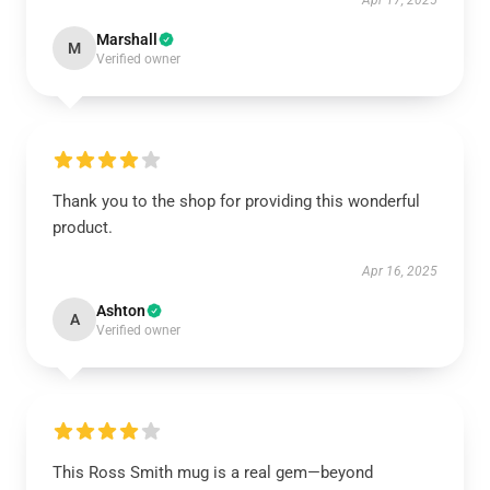
Apr 17, 2025
Marshall
M
Verified owner
Thank you to the shop for providing this wonderful
product.
Apr 16, 2025
Ashton
A
Verified owner
This Ross Smith mug is a real gem—beyond