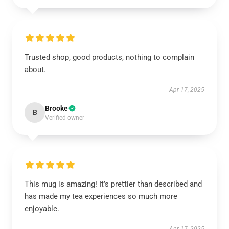
Trusted shop, good products, nothing to complain
about.
Apr 17, 2025
Brooke
B
Verified owner
This mug is amazing! It’s prettier than described and
has made my tea experiences so much more
enjoyable.