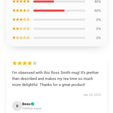
★★★★★
40%
★★★★☆
60%
★★★☆☆
0%
★★☆☆☆
0%
★☆☆☆☆
0%
I’m obsessed with this Ross Smith mug! It’s prettier
than described and makes my tea time so much
more delightful. Thanks for a great product!
Apr 20, 2025
Beau
B
Verified owner