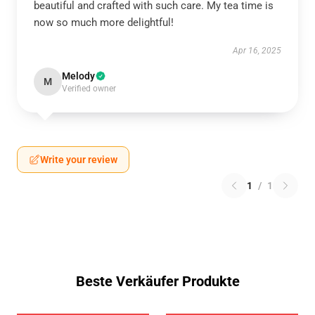
beautiful and crafted with such care. My tea time is
now so much more delightful!
Apr 16, 2025
Melody
M
Verified owner
Write your review
1
/
1
Beste Verkäufer Produkte