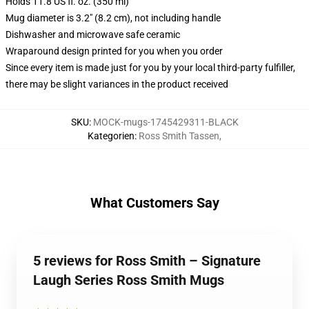
Holds 11.8 US fl. oz. (350 ml)
Mug diameter is 3.2" (8.2 cm), not including handle
Dishwasher and microwave safe ceramic
Wraparound design printed for you when you order
Since every item is made just for you by your local third-party fulfiller,
there may be slight variances in the product received
SKU
:
MOCK-mugs-1745429311-BLACK
Kategorien
:
Ross Smith Tassen
,
What Customers Say
5 reviews for Ross Smith – Signature
Laugh Series Ross Smith Mugs