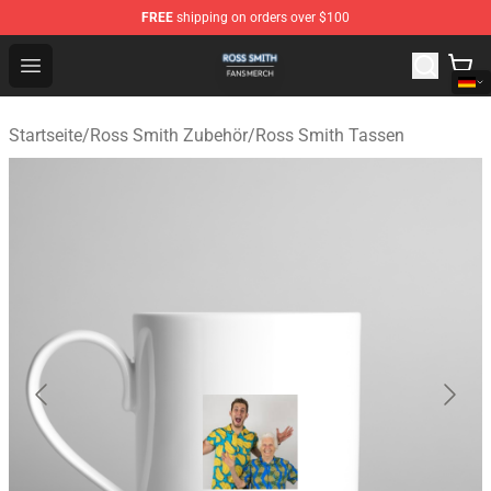
FREE
shipping on orders over $100
Ross Smith Shop - Official Ross Smith Merchandise Stor
Open menu
Startseite
/
Ross Smith Zubehör
/
Ross Smith Tassen