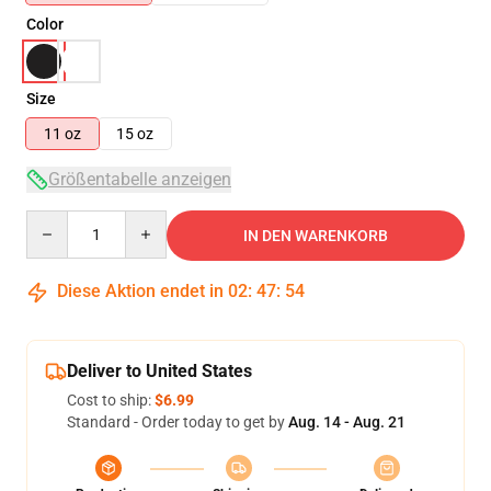
Color
Size
11 oz
15 oz
Größentabelle anzeigen
Quantity
IN DEN WARENKORB
Diese Aktion endet in
02
:
47
:
54
Deliver to United States
Cost to ship:
$6.99
Standard - Order today to get by
Aug. 14 - Aug. 21