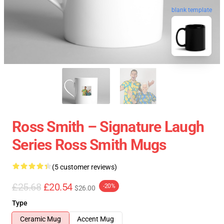
blank template
Ross Smith – Signature Laugh
Series Ross Smith Mugs
(5 customer reviews)
£25.68
£20.54
-20%
$26.00
Type
Ceramic Mug
Accent Mug