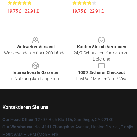
19,75 £ - 22,91 £
19,75 £ - 22,91 £
Footer
Weltweiter Versand
Kaufen Sie mit Vertrauen
Wir versenden in über 200 Länder
24/7 Schutz von Klicks bis zur
Lieferung
Internationale Garantie
100% Sicherer Checkout
Im Nutzungsland angeboten
PayPal / MasterCard / Visa
Kontaktieren Sie uns
Our Head Office
: 12707 High Bluff Dr, San Diego, CA 92130
Our Warehouse
: No. 4141 Zhongshan Avenue, Heping District, Tianjin
Hour
: 9AM – 5PM (Mon – Fri)