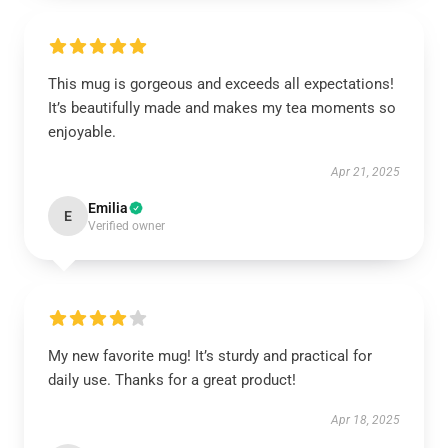
This mug is gorgeous and exceeds all expectations!
It’s beautifully made and makes my tea moments so
enjoyable.
Apr 21, 2025
Emilia
E
Verified owner
My new favorite mug! It’s sturdy and practical for
daily use. Thanks for a great product!
Apr 18, 2025