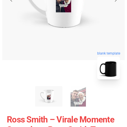
blank template
Ross Smith – Virale Momente