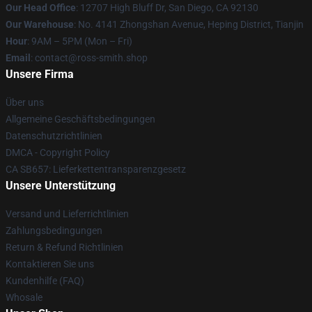
Our Head Office
: 12707 High Bluff Dr, San Diego, CA 92130
Our Warehouse
: No. 4141 Zhongshan Avenue, Heping District, Tianjin
Hour
: 9AM – 5PM (Mon – Fri)
Email
: contact@ross-smith.shop
Unsere Firma
Über uns
Allgemeine Geschäftsbedingungen
Datenschutzrichtlinien
DMCA - Copyright Policy
CA SB657: Lieferkettentransparenzgesetz
Unsere Unterstützung
Versand und Lieferrichtlinien
Zahlungsbedingungen
Return & Refund Richtlinien
Kontaktieren Sie uns
Kundenhilfe (FAQ)
Whosale