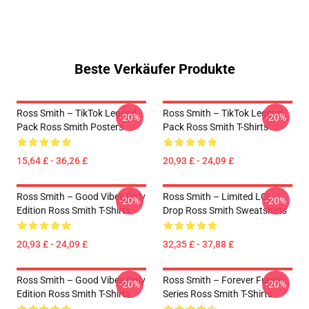
Beste Verkäufer Produkte
Ross Smith – TikTok Legend
Ross Smith – TikTok Legend
-20%
-20%
Pack Ross Smith Posters
Pack Ross Smith T-Shirts
15,64 £ - 36,26 £
20,93 £ - 24,09 £
Ross Smith – Good Vibes Only
Ross Smith – Limited LOL
-20%
-20%
Edition Ross Smith T-Shirts
Drop Ross Smith Sweatshirts
20,93 £ - 24,09 £
32,35 £ - 37,88 £
Ross Smith – Good Vibes Only
Ross Smith – Forever Funny
-20%
-20%
Edition Ross Smith T-Shirts
Series Ross Smith T-Shirts