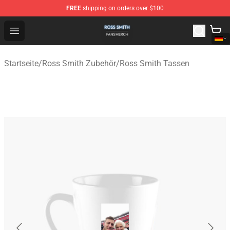
FREE
shipping on orders over $100
Ross Smith Shop - Official Ross Smith Merchandise Stor
Open menu
Startseite
/
Ross Smith Zubehör
/
Ross Smith Tassen