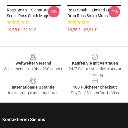
Ross Smith – Signature Laugh
Ross Smith – Limited LOL
-20%
-20%
Series Ross Smith Mugs
Drop Ross Smith Mugs
19,75 £ - 22,91 £
19,75 £ - 22,91 £
Footer
Weltweiter Versand
Kaufen Sie mit Vertrauen
Wir versenden in über 200 Länder
24/7 Schutz von Klicks bis zur
Lieferung
Internationale Garantie
100% Sicherer Checkout
Im Nutzungsland angeboten
PayPal / MasterCard / Visa
Kontaktieren Sie uns