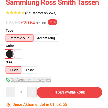
Sammlung Ross Smith Tassen
(5 customer reviews)
£25.68
£20.54
-20%
$26.00
Type
Ceramic Mug
Accent Mug
Color
Size
11 oz
15 oz
Größentabelle anzeigen
Quantity
IN DEN WARENKORB
Diese Aktion endet in
01
:
08
:
55