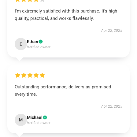
I'm extremely satisfied with this purchase. It's high-
quality, practical, and works flawlessly.
Apr 22, 2025
Ethan
E
Verified owner
Outstanding performance, delivers as promised
every time.
Apr 22, 2025
Michael
M
Verified owner