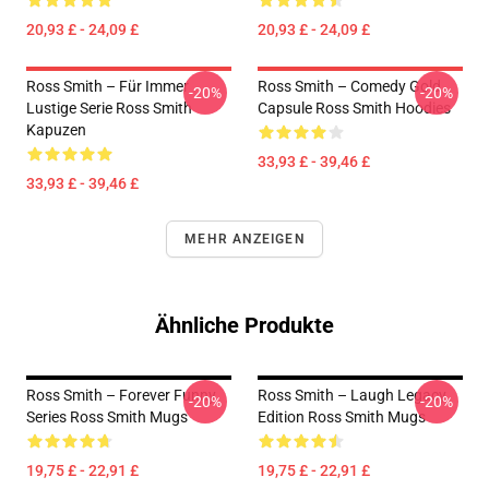
20,93 £ - 24,09 £
20,93 £ - 24,09 £
Ross Smith – Für Immer
Ross Smith – Comedy Gold
-20%
-20%
Lustige Serie Ross Smith
Capsule Ross Smith Hoodies
Kapuzen
33,93 £ - 39,46 £
33,93 £ - 39,46 £
MEHR ANZEIGEN
Ähnliche Produkte
Ross Smith – Forever Funny
Ross Smith – Laugh Legacy
-20%
-20%
Series Ross Smith Mugs
Edition Ross Smith Mugs
19,75 £ - 22,91 £
19,75 £ - 22,91 £