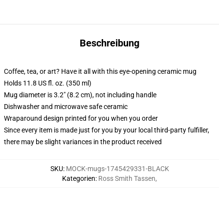
Beschreibung
Coffee, tea, or art? Have it all with this eye-opening ceramic mug
Holds 11.8 US fl. oz. (350 ml)
Mug diameter is 3.2" (8.2 cm), not including handle
Dishwasher and microwave safe ceramic
Wraparound design printed for you when you order
Since every item is made just for you by your local third-party fulfiller,
there may be slight variances in the product received
SKU
:
MOCK-mugs-1745429331-BLACK
Kategorien
:
Ross Smith Tassen
,