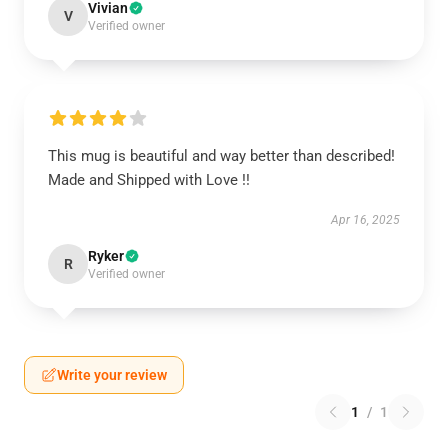
Vivian
V
Verified owner
This mug is beautiful and way better than described!
Made and Shipped with Love !!
Apr 16, 2025
Ryker
R
Verified owner
Write your review
1
/
1