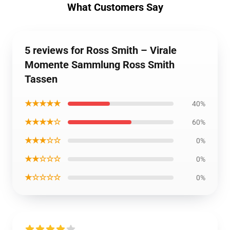
What Customers Say
5 reviews for Ross Smith – Virale
Momente Sammlung Ross Smith
Tassen
★★★★★
40%
★★★★☆
60%
★★★☆☆
0%
★★☆☆☆
0%
★☆☆☆☆
0%