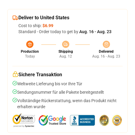
Deliver to United States
Cost to ship:
$6.99
Standard - Order today to get by
Aug. 16 - Aug. 23
Production
Shipping
Delivered
Today
Aug. 12
Aug. 16 - Aug. 23
Sichere Transaktion
Weltweite Lieferung bis vor Ihre Tür
Sendungsnummer für alle Pakete bereitgestellt
Vollständige Rückerstattung, wenn das Produkt nicht
erhalten wurde