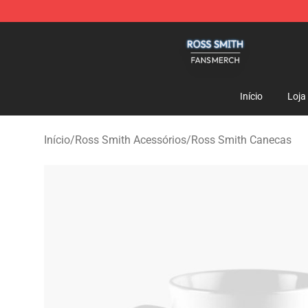
Ross Smith Shop - Official Ross Smith Merchandise St
Início
Loja
Início
/
Ross Smith Acessórios
/
Ross Smith Canecas