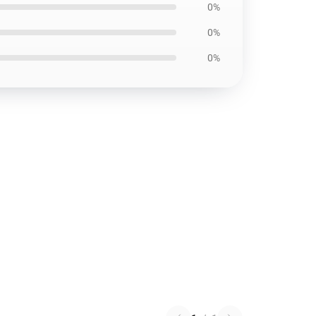
0%
0%
0%