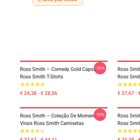
-20%
Ross Smith – Comedy Gold Capsule
Ross Smit
Ross Smith T-Shirts
Ross Smit
€ 24,38 - € 28,06
€ 37,67 - 
-20%
Ross Smith – Coleção De Momentos
Ross Smit
Virais Ross Smith Camisetas
Ross Smit
€ 37,67 - € 44,11
€ 24,38 - 