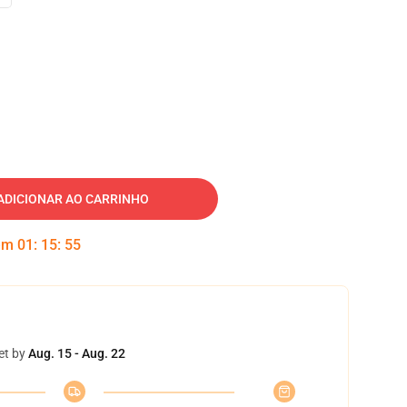
ADICIONAR AO CARRINHO
 em
01
:
15
:
55
et by
Aug. 15 - Aug. 22