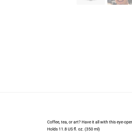
Coffee, tea, or art? Have it all with this eye-o
Holds 11.8 US fl. oz. (350 ml)