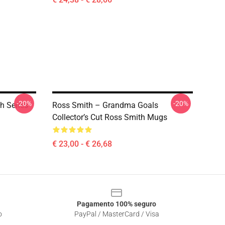
-20%
-20%
h Series
Ross Smith – Grandma Goals
Collector’s Cut Ross Smith Mugs
€ 23,00 - € 26,68
Pagamento 100% seguro
o
PayPal / MasterCard / Visa