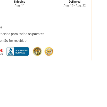
Shipping
Delivered
Aug. 11
Aug. 15 - Aug. 22
ta
necido para todos os pacotes
o não for recebido