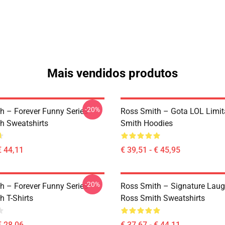
Mais vendidos produtos
-20%
h – Forever Funny Series
Ross Smith – Gota LOL Limi
h Sweatshirts
Smith Hoodies
€ 44,11
€ 39,51 - € 45,95
-20%
h – Forever Funny Series
Ross Smith – Signature Laug
h T-Shirts
Ross Smith Sweatshirts
€ 28,06
€ 37,67 - € 44,11