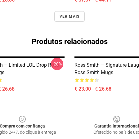
VER MAIS
Produtos relacionados
-20%
h – Limited LOL Drop Ross
Ross Smith – Signature Laug
gs
Ross Smith Mugs
€ 26,68
€ 23,00 - € 26,68
Compre com confiança
Garantia internacional
gido 24/7, do clique à entrega
Oferecido no país de us