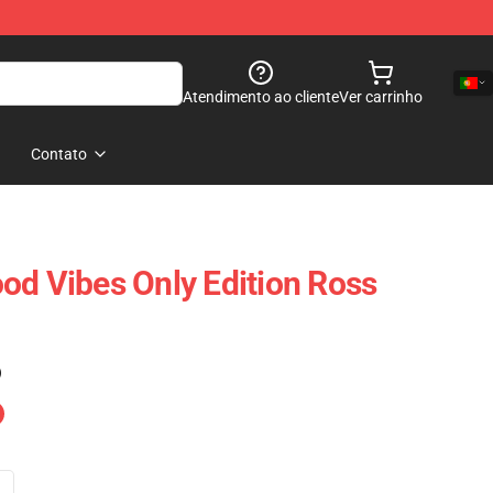
Atendimento ao cliente
Ver carrinho
Contato
od Vibes Only Edition Ross
)