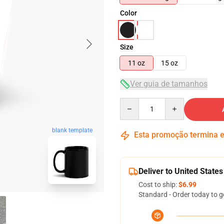
Color
Size
11 oz
15 oz
Ver guia de tamanhos
Quantity
blank template
Esta promoção termina
Deliver to United States
Cost to ship:
$6.99
Standard - Order today to g