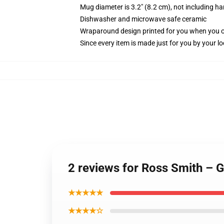
Mug diameter is 3.2" (8.2 cm), not including ha
Dishwasher and microwave safe ceramic
Wraparound design printed for you when you 
Since every item is made just for you by your loc
2 reviews for Ross Smith – 
★★★★★
★★★★☆