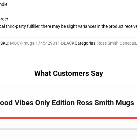
ndle
order
al third-party fulfiller, there may be slight variances in the product receiv
SKU
:
MOCK-mugs-1745429311-BLACK
Categorias
:
Ross Smith Canecas
,
What Customers Say
Good Vibes Only Edition Ross Smith Mugs