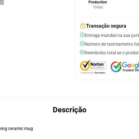
Production
Today
Transação segura
Entrega mundial na sua por
Número de rastreamento for
Reembolso total se o produt
Descrição
pening ceramic mug