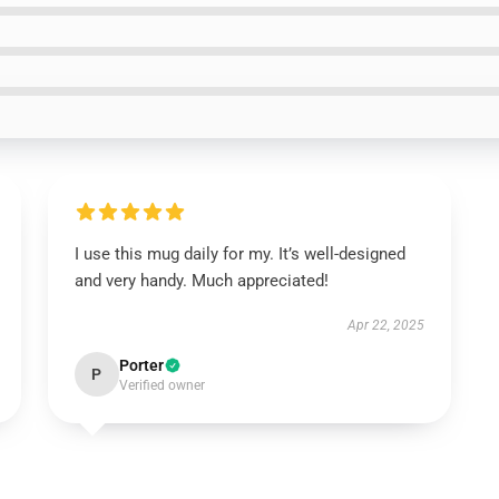
I use this mug daily for my. It’s well-designed
and very handy. Much appreciated!
Apr 22, 2025
Porter
P
Verified owner