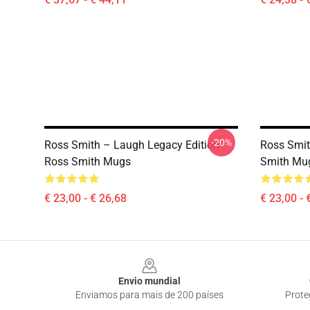
-20%
Ross Smith – Laugh Legacy Edition
Ross Smit
Ross Smith Mugs
Smith Mu
€ 23,00 - € 26,68
€ 23,00 - 
Footer
Envio mundial
Enviamos para mais de 200 países
Prote