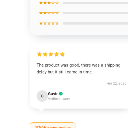
★★★☆☆
★★☆☆☆
★☆☆☆☆
The product was good, there was a shipping
delay but it still came in time.
Apr 22, 2025
Gavin
G
Verified owner
Write your review