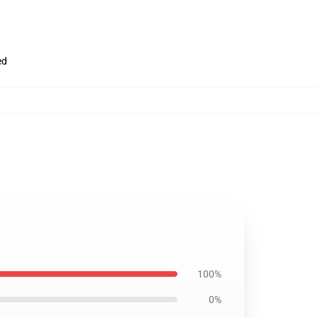
ed
100%
0%