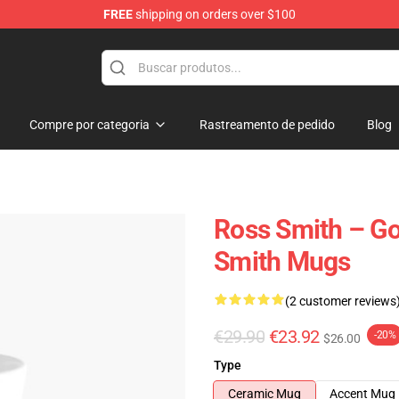
FREE
shipping on orders over $100
ore
Compre por categoria
Rastreamento de pedido
Blog
Ross Smith – Go
Smith Mugs
(2 customer reviews
€29.90
€23.92
-20%
$26.00
Type
Ceramic Mug
Accent Mug