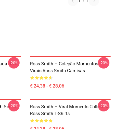
1
/
1
-20%
-20%
tada Ross
Ross Smith – Coleção Momentos
Virais Ross Smith Camisas
€ 24,38 - € 28,06
-20%
-20%
h Series
Ross Smith – Viral Moments Collection
Ross Smith T-Shirts
€ 24,38 - € 28,06