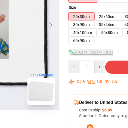
Size
25x30cm
25x60cm
3
30x90cm
35x44cm
4
40x100cm
50x80cm
60x90cm
사이즈 가이드 보기
Quantity
blank template
이 세일은
00
:
42
:
54
Deliver to United States
Cost to ship:
$6.99
Standard - Order today to g