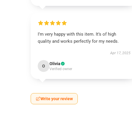
I’m very happy with this item. It’s of high
quality and works perfectly for my needs.
Apr 17, 2025
Olivia
O
Verified owner
Write your review