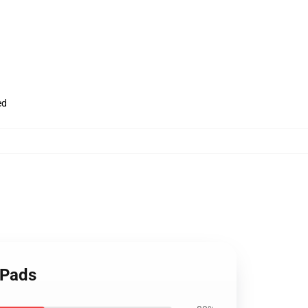
ed
 Pads