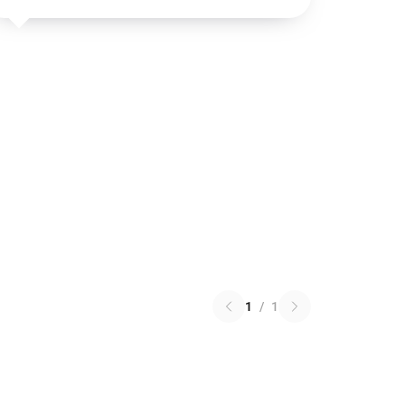
1
/
1