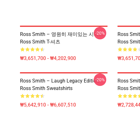
-20%
Ross Smith – 영원히 재미있는 시리즈
Ross Smit
Ross Smith T-셔츠
Ross Smit
₩3,651,700 - ₩4,202,900
₩3,651,70
-20%
Ross Smith – Laugh Legacy Edition
Ross Smit
Ross Smith Sweatshirts
Ross Smit
₩5,642,910 - ₩6,607,510
₩2,728,44