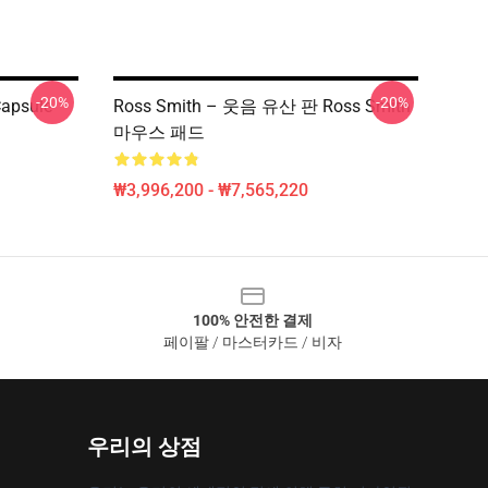
-20%
-20%
apsule
Ross Smith – 웃음 유산 판 Ross Smith
마우스 패드
₩3,996,200 - ₩7,565,220
100% 안전한 결제
페이팔 / 마스터카드 / 비자
우리의 상점