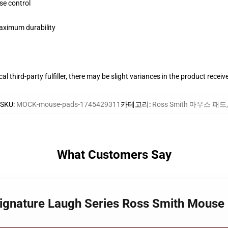
se control
maximum durability
al third-party fulfiller, there may be slight variances in the product receiv
SKU
:
MOCK-mouse-pads-1745429311
카테고리
:
Ross Smith 마우스 패드
,
What Customers Say
Signature Laugh Series Ross Smith Mouse