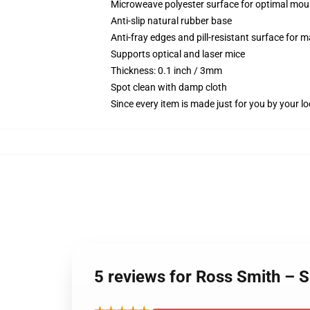
Microweave polyester surface for optimal mou
Anti-slip natural rubber base
Anti-fray edges and pill-resistant surface for 
Supports optical and laser mice
Thickness: 0.1 inch / 3mm
Spot clean with damp cloth
Since every item is made just for you by your loc
5 reviews for Ross Smith – 