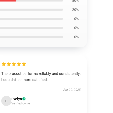
80%
20%
0%
0%
0%
The product performs reliably and consistently;
I couldn’t be more satisfied.
Apr 20, 2025
Evelyn
E
Verified owner