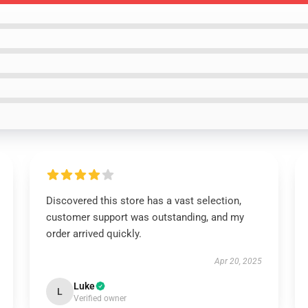
Discovered this store has a vast selection,
customer support was outstanding, and my
order arrived quickly.
Apr 20, 2025
Luke
L
Verified owner