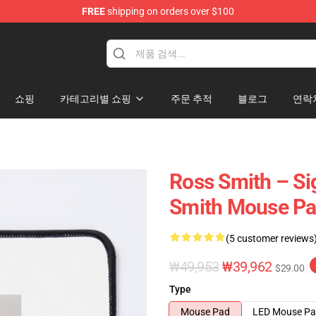
FREE
shipping on orders over $100
ore
쇼핑
카테고리별 쇼핑
주문 추적
블로그
연락
Ross Smith – Si
Smith Mouse P
(5 customer reviews
₩49,953
₩39,962
$29.00
Type
Mouse Pad
LED Mouse P