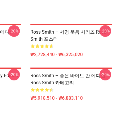
-20%
-20%
만 에디션
Ross Smith – 서명 웃음 시리즈 Ross
Smith 포스터
₩2,728,440 - ₩6,325,020
-20%
-20%
y Edition
Ross Smith – 좋은 바이브 만 에디션
Ross Smith 카테고리
₩5,918,510 - ₩6,883,110