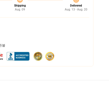
Shipping
Delivered
Aug. 09
Aug. 13 - Aug. 20
 환불