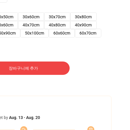
0x50cm
30x60cm
30x70cm
30x80cm
0x60cm
40x70cm
40x80cm
40x90cm
50x90cm
50x100cm
60x60cm
60x70cm
장바구니에 추가
et by
Aug. 13 - Aug. 20