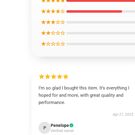
★★★★★
★★★★☆
★★★☆☆
★★☆☆☆
★☆☆☆☆
I’m so glad I bought this item. It’s everything I
hoped for and more, with great quality and
performance.
Apr 21, 2025
Penelope
P
Verified owner