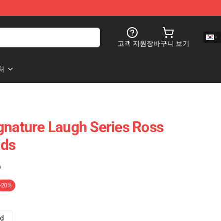
고객 지원
장바구니 보기
처
gnature Laugh Series Ross
ads
)
-20%
ad