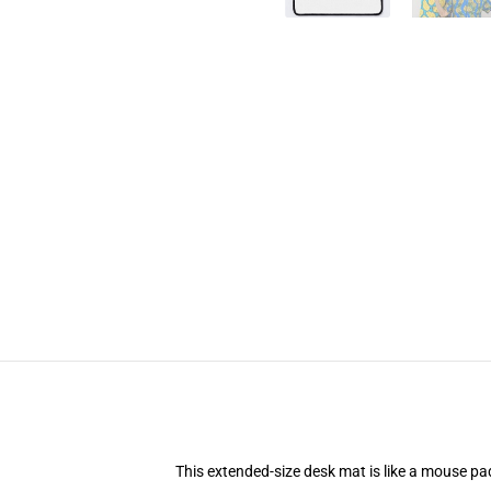
This extended-size desk mat is like a mouse pad