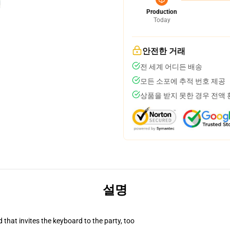
Production
Today
안전한 거래
전 세계 어디든 배송
모든 소포에 추적 번호 제공
상품을 받지 못한 경우 전액
설명
 that invites the keyboard to the party, too