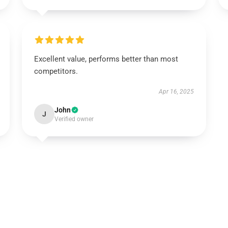
Excellent value, performs better than most
competitors.
Apr 16, 2025
John
J
Verified owner