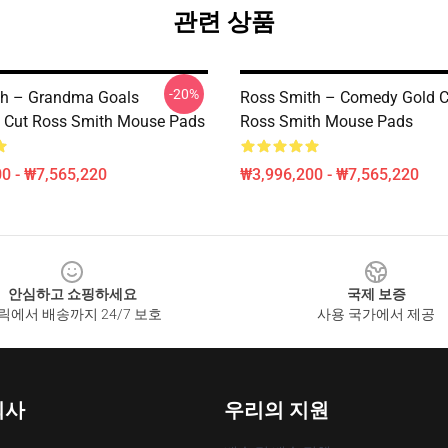
관련 상품
-20%
th – Grandma Goals
Ross Smith – Comedy Gold C
’s Cut Ross Smith Mouse Pads
Ross Smith Mouse Pads
0 - ₩7,565,220
₩3,996,200 - ₩7,565,220
안심하고 쇼핑하세요
국제 보증
릭에서 배송까지 24/7 보호
사용 국가에서 제공
회사
우리의 지원