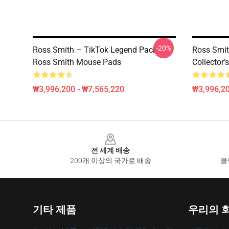
-20%
Ross Smith – TikTok Legend Pack
Ross Smi
Ross Smith Mouse Pads
Collector
₩3,996,200 - ₩7,565,220
₩3,996,20
Footer
전 세계 배송
200개 이상의 국가로 배송
클
기타 제품
우리의 