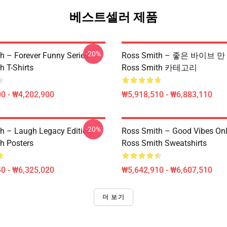
베스트셀러 제품
-20%
h – Forever Funny Series
Ross Smith – 좋은 바이브 
h T-Shirts
Ross Smith 카테고리
0 - ₩4,202,900
₩5,918,510 - ₩6,883,110
-20%
h – Laugh Legacy Edition
Ross Smith – Good Vibes Onl
h Posters
Ross Smith Sweatshirts
0 - ₩6,325,020
₩5,642,910 - ₩6,607,510
더 보기