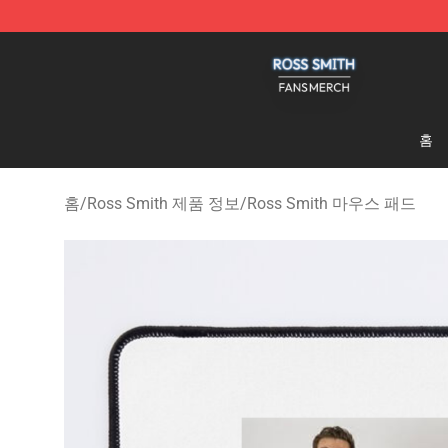
Ross Smith Shop - Official Ross Smith Merchandise St
홈
홈
/
Ross Smith 제품 정보
/
Ross Smith 마우스 패드