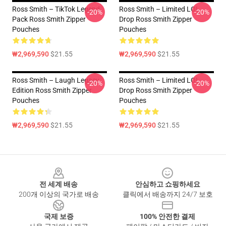
Ross Smith – TikTok Legend
Ross Smith – Limited LOL
-20%
-20%
Pack Ross Smith Zipper
Drop Ross Smith Zipper
Pouches
Pouches
₩2,969,590
$21.55
₩2,969,590
$21.55
Ross Smith – Laugh Legacy
Ross Smith – Limited LOL
-20%
-20%
Edition Ross Smith Zipper
Drop Ross Smith Zipper
Pouches
Pouches
₩2,969,590
$21.55
₩2,969,590
$21.55
Footer
전 세계 배송
안심하고 쇼핑하세요
200개 이상의 국가로 배송
클릭에서 배송까지 24/7 보호
국제 보증
100% 안전한 결제