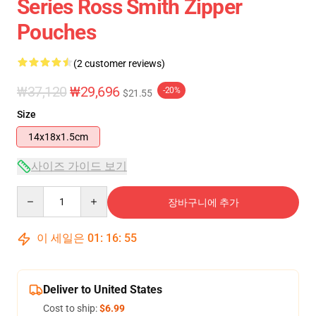
Series Ross Smith Zipper
Pouches
(2 customer reviews)
₩37,120
₩29,696
-20%
$21.55
Size
14x18x1.5cm
사이즈 가이드 보기
Quantity
장바구니에 추가
이 세일은
01
:
16
:
55
Deliver to United States
Cost to ship:
$6.99