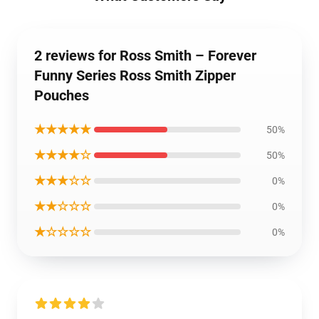
2 reviews for Ross Smith – Forever
Funny Series Ross Smith Zipper
Pouches
★★★★★
50%
★★★★☆
50%
★★★☆☆
0%
★★☆☆☆
0%
★☆☆☆☆
0%