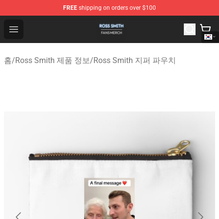
FREE
shipping on orders over $100
Ross Smith Shop - Official Ross Smith Merchandise Stor
Open menu
홈
/
Ross Smith 제품 정보
/
Ross Smith 지퍼 파우치