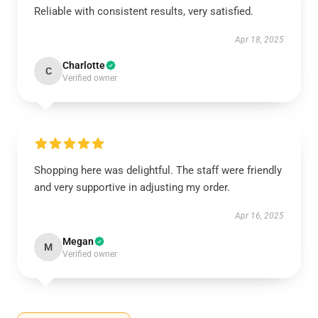
Reliable with consistent results, very satisfied.
Apr 18, 2025
Charlotte
C
Verified owner
Shopping here was delightful. The staff were friendly
and very supportive in adjusting my order.
Apr 16, 2025
Megan
M
Verified owner