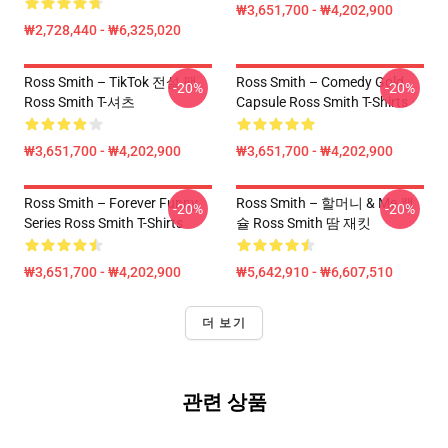
₩3,651,700 - ₩4,202,900
₩2,728,440 - ₩6,325,020
Ross Smith – TikTok 전설 팩
Ross Smith – Comedy Gold
-20%
-20%
Ross Smith T-셔츠
Capsule Ross Smith T-Shirts
₩3,651,700 - ₩4,202,900
₩3,651,700 - ₩4,202,900
Ross Smith – Forever Funny
Ross Smith – 할머니 & Me 캡
-20%
-20%
Series Ross Smith T-Shirts
슐 Ross Smith 땀 재킷
₩3,651,700 - ₩4,202,900
₩5,642,910 - ₩6,607,510
더 보기
관련 상품