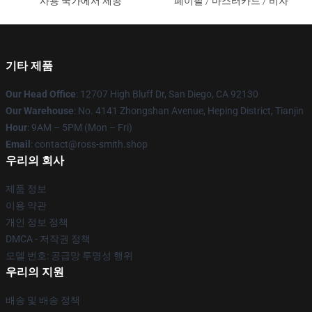
사용 국가에서 제공
페이팔 / 마스터카드 / 비자
기타 제품
Our Head Office
: 12707 High Bluff Dr, San Diego, CA 92130
Our Warehouse
: No. 4141 Zhongshan Avenue, Heping District, Tianjin
Hour
: 9AM – 5PM (Mon – Fri)
Email
: contact@ross-smith.shop
우리의 회사
제품 정보
이용 약관
개인 정보 정책
DMCA - 저작권 정책
모델 번호: 공급망 투명성 행위
우리의 지원
배송 및 배송 정책