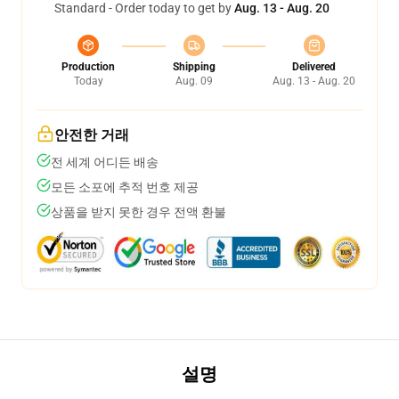
Standard - Order today to get by
Aug. 13 - Aug. 20
Production
Shipping
Delivered
Today
Aug. 09
Aug. 13 - Aug. 20
안전한 거래
전 세계 어디든 배송
모든 소포에 추적 번호 제공
상품을 받지 못한 경우 전액 환불
설명