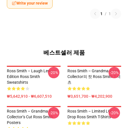
Write your review
1
/
1
베스트셀러 제품
Ross Smith – Laugh Legacy
Ross Smith – Grandma Goals
-20%
-20%
Edition Ross Smith
Collector의 컷 Ross Smith T-셔
Sweatshirts
츠
₩5,642,910 - ₩6,607,510
₩3,651,700 - ₩4,202,900
Ross Smith – Grandma Goals
Ross Smith – Limited LOL
-20%
-20%
Collector’s Cut Ross Smith
Drop Ross Smith T-Shirts
Posters