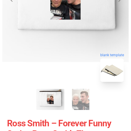
blank template
Ross Smith – Forever Funny