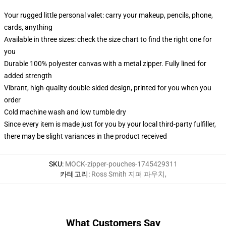
Your rugged little personal valet: carry your makeup, pencils, phone,
cards, anything
Available in three sizes: check the size chart to find the right one for
you
Durable 100% polyester canvas with a metal zipper. Fully lined for
added strength
Vibrant, high-quality double-sided design, printed for you when you
order
Cold machine wash and low tumble dry
Since every item is made just for you by your local third-party fulfiller,
there may be slight variances in the product received
SKU
:
MOCK-zipper-pouches-1745429311
카테고리
:
Ross Smith 지퍼 파우치
,
What Customers Say