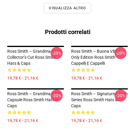
VISUALIZZA ALTRO
Prodotti correlati
Ross Smith – Grandma Goals
Ross Smith – Buona Vibes
-20%
-20%
Collector’s Cut Ross Smith
Only Edition Ross Smith
Hats & Caps
Cappelli E Cappelli
19,78 € - 21,16 €
19,78 € - 21,16 €
Ross Smith – Grandma & Me
Ross Smith – Signature Laugh
-20%
-20%
Capsule Ross Smith Hats &
Series Ross Smith Hats &
Caps
Caps
19,78 € - 21,16 €
19,78 € - 21,16 €