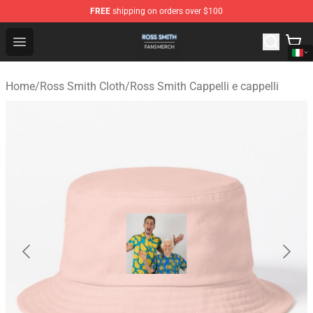
FREE
shipping on orders over $100
Ross Smith Shop - Official Ross Smith Merchandise Stor
Open menu
Home
/
Ross Smith Cloth
/
Ross Smith Cappelli e cappelli