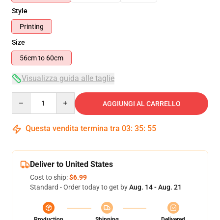
Style
Printing
Size
56cm to 60cm
Visualizza guida alle taglie
Quantity
AGGIUNGI AL CARRELLO
Questa vendita termina tra
03
:
35
:
54
Deliver to United States
Cost to ship:
$6.99
Standard - Order today to get by
Aug. 14 - Aug. 21
Production
Shipping
Delivered