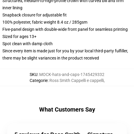
Structured, medium-to-high-profile crown with curved bill and firm
inner lining
Snapback closure for adjustable fit
100% polyester, fabric weight 8.4 oz / 285gsm
Five-panel design with double-wide front panel for seamless printing
Sized for ages 13+
Spot clean with damp cloth
Since every item is made just for you by your local third-party fulfiller,
there may be slight variances in the product received
SKU
:
MOCK-hats-and-caps-1745429332
Categorie
:
Ross Smith Cappelli e cappelli
,
What Customers Say