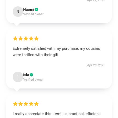
Apr 22, 2025
Naomi
N
Verified owner
Extremely satisfied with my purchase; my cousins
were thrilled with their gift.
Apr 20, 2025
Isla
I
Verified owner
I really appreciate this item! It's practical, efficient,