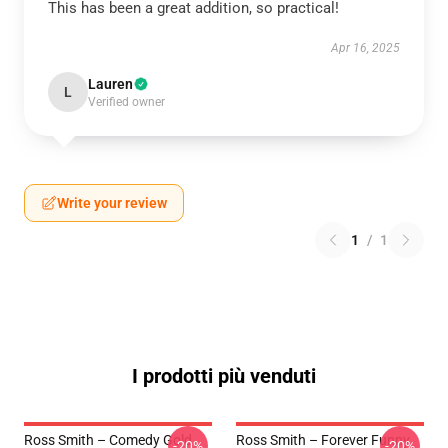
This has been a great addition, so practical!
Apr 16, 2025
Lauren
L
Verified owner
Write your review
1
/
1
I prodotti più venduti
Ross Smith – Comedy Gold
Ross Smith – Forever Funny
-20%
-20%