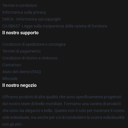
Termini e condizioni
Informativa sulla privacy
DMCA - Informativa sul copyright
CA SB657: Legge sulla trasparenza della catena di fornitura
Il nostro supporto
Condizioni di spedizione e consegna
Termini di pagamento
Condizioni di ritorno e rimborso
Contattaci
Aiuto del cliente (FAQ)
Whosale
Il nostro negozio
Offriamo prodotti di alta qualità che sono specificamente progettati
dal nostro team di livello mondiale. Forniamo una varietà di prodotti
che sono sia elegante e bella. Questo non è solo per mostrare il vostro
stile individuale, ma anche per voi di condividere la vostra individualità
con gli altri.