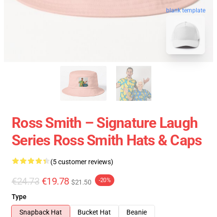
blank template
Ross Smith – Signature Laugh
Series Ross Smith Hats & Caps
(5 customer reviews)
€24.73
€19.78
-20%
$21.50
Type
Snapback Hat
Bucket Hat
Beanie