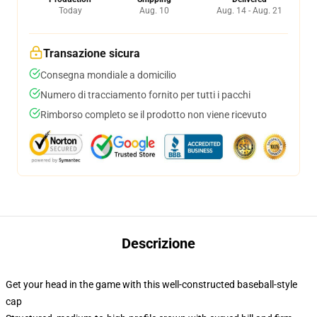
Today
Aug. 10
Aug. 14 - Aug. 21
Transazione sicura
Consegna mondiale a domicilio
Numero di tracciamento fornito per tutti i pacchi
Rimborso completo se il prodotto non viene ricevuto
Descrizione
Get your head in the game with this well-constructed baseball-style
cap