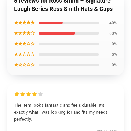
5 reviews for Ross Smith – Signature
Laugh Series Ross Smith Hats & Caps
★★★★★
40%
★★★★☆
60%
★★★☆☆
0%
★★☆☆☆
0%
★☆☆☆☆
0%
The item looks fantastic and feels durable. It’s
exactly what I was looking for and fits my needs
perfectly.