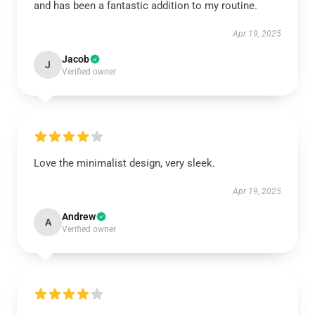
and has been a fantastic addition to my routine.
Apr 19, 2025
Jacob
J
Verified owner
Love the minimalist design, very sleek.
Apr 19, 2025
Andrew
A
Verified owner