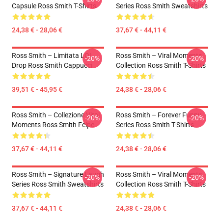
Capsule Ross Smith T-Shirts
Series Ross Smith Sweatshirts
24,38 € - 28,06 €
37,67 € - 44,11 €
Ross Smith – Limitata LOL
Ross Smith – Viral Moments
-20%
-20%
Drop Ross Smith Cappucci
Collection Ross Smith T-Shirts
39,51 € - 45,95 €
24,38 € - 28,06 €
Ross Smith – Collezione Viral
Ross Smith – Forever Funny
-20%
-20%
Moments Ross Smith Felpe
Series Ross Smith T-Shirts
37,67 € - 44,11 €
24,38 € - 28,06 €
Ross Smith – Signature Laugh
Ross Smith – Viral Moments
-20%
-20%
Series Ross Smith Sweatshirts
Collection Ross Smith T-Shirts
37,67 € - 44,11 €
24,38 € - 28,06 €