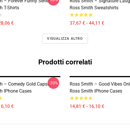
h – Forever Funny Series
Ross Smith – Signature Laug
h T-Shirts
Ross Smith Sweatshirts
28,06 €
37,67 € - 44,11 €
VISUALIZZA ALTRO
Prodotti correlati
-20%
h – Comedy Gold Capsule
Ross Smith – Good Vibes Onl
h IPhone Cases
Ross Smith IPhone Cases
16,10 €
14,81 € - 16,10 €