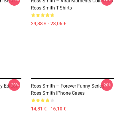
h Series
Ross Smith – Viral Moments Collection
Ross Smith T-Shirts
24,38 € - 28,06 €
-20%
-20%
y Edition
Ross Smith – Forever Funny Series
Ross Smith IPhone Cases
14,81 € - 16,10 €