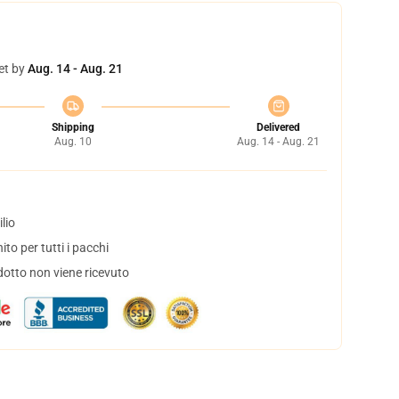
et by
Aug. 14 - Aug. 21
Shipping
Delivered
Aug. 10
Aug. 14 - Aug. 21
lio
to per tutti i pacchi
dotto non viene ricevuto