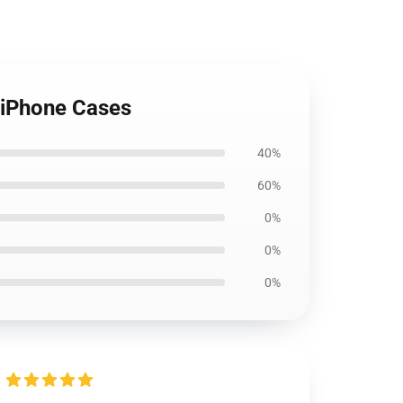
 iPhone Cases
40%
60%
0%
0%
0%