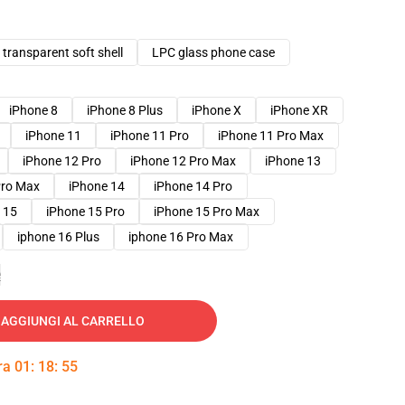
transparent soft shell
LPC glass phone case
iPhone 8
iPhone 8 Plus
iPhone X
iPhone XR
iPhone 11
iPhone 11 Pro
iPhone 11 Pro Max
iPhone 12 Pro
iPhone 12 Pro Max
iPhone 13
Pro Max
iPhone 14
iPhone 14 Pro
 15
iPhone 15 Pro
iPhone 15 Pro Max
iphone 16 Plus
iphone 16 Pro Max
e
AGGIUNGI AL CARRELLO
tra
01
:
18
:
54