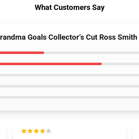
What Customers Say
Grandma Goals Collector’s Cut Ross Smith