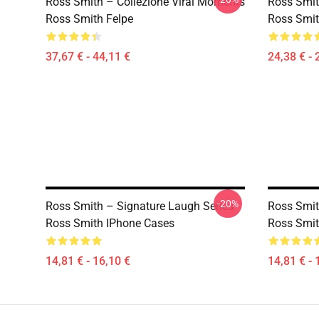
Ross Smith – Collezione Viral Moments
Ross Smit
Ross Smith Felpe
Ross Smit
37,67 € - 44,11 €
24,38 € - 
-20%
Ross Smith – Signature Laugh Series
Ross Smit
Ross Smith IPhone Cases
Ross Smit
14,81 € - 16,10 €
14,81 € - 
Footer