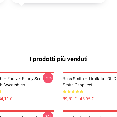
I prodotti più venduti
-20%
h – Forever Funny Series
Ross Smith – Limitata LOL D
h Sweatshirts
Smith Cappucci
44,11 €
39,51 € - 45,95 €
-20%