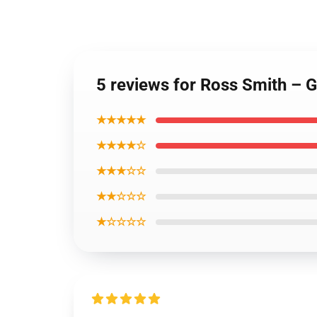
5 reviews for Ross Smith – 
★★★★★
★★★★☆
★★★☆☆
★★☆☆☆
★☆☆☆☆