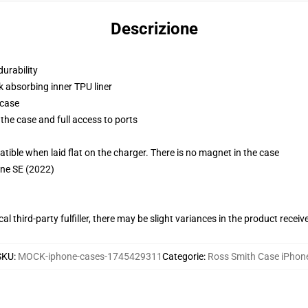
Descrizione
durability
k absorbing inner TPU liner
 case
the case and full access to ports
g
le when laid flat on the charger. There is no magnet in the case
one SE (2022)
al third-party fulfiller, there may be slight variances in the product receiv
SKU
:
MOCK-iphone-cases-1745429311
Categorie
:
Ross Smith Case iPhon