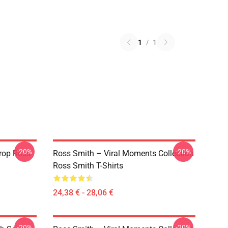
1
/
1
-20%
-20%
rop Ross
Ross Smith – Viral Moments Collection
Ross Smith T-Shirts
24,38 € - 28,06 €
-20%
-20%