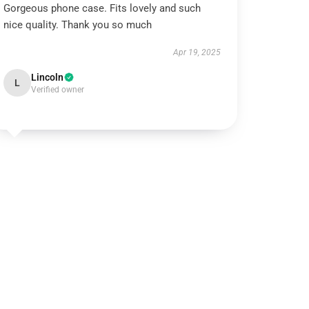
Gorgeous phone case. Fits lovely and such
nice quality. Thank you so much
Apr 19, 2025
Lincoln
L
Verified owner