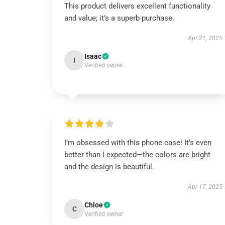
This product delivers excellent functionality
and value; it’s a superb purchase.
Apr 21, 2025
Isaac
I
Verified owner
I’m obsessed with this phone case! It’s even
better than I expected—the colors are bright
and the design is beautiful.
Apr 17, 2025
Chloe
C
Verified owner