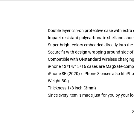
Double layer clip-on protective case with extra 
Impact resistant polycarbonate shell and shoc
Super-bright colors embedded directly into the
Secure fit with design wrapping around side of 
Compatible with Qi-standard wireless chargin
iPhone 13/14/15/16 cases are MagSafe-compatib
iPhone SE (2020) / iPhone 8 cases also fit iPh
Weight 30g
Thickness 1/8 inch (3mm)
Since every item is made just for you by your loc