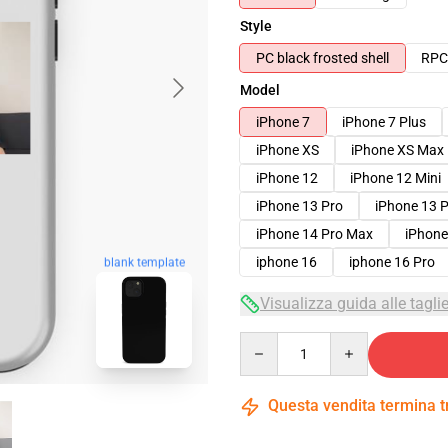
Style
PC black frosted shell
RPC 
Model
iPhone 7
iPhone 7 Plus
iPhone XS
iPhone XS Max
iPhone 12
iPhone 12 Mini
iPhone 13 Pro
iPhone 13 
iPhone 14 Pro Max
iPhone
iphone 16
iphone 16 Pro
blank template
Visualizza guida alle tagli
Quantity
Questa vendita termina 