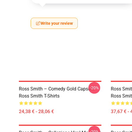
Write your review
-20%
Ross Smith – Comedy Gold Capsule
Ross Smit
Ross Smith T-Shirts
Ross Smit
24,38 € - 28,06 €
37,67 € - 
-20%