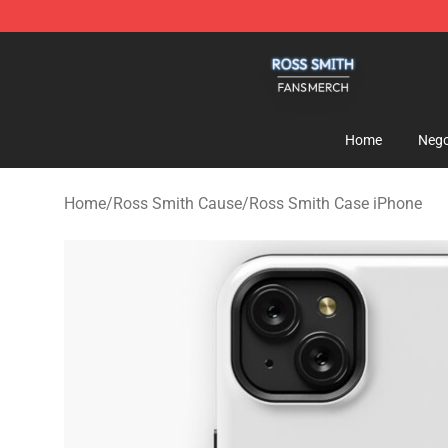
Ross Smith Shop - Official Ross Smith Merchandise St
Home
Nego
Home
/
Ross Smith Cause
/
Ross Smith Case iPhone