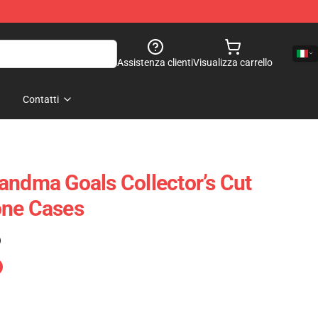
Assistenza clienti
Visualizza carrello
Contatti
andma Goals Collector’s Cut
one Cases
)