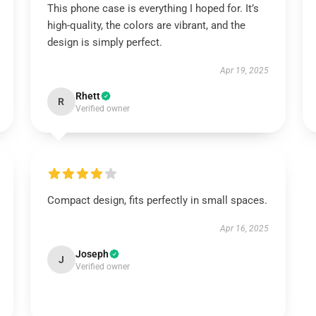
This phone case is everything I hoped for. It’s
high-quality, the colors are vibrant, and the
design is simply perfect.
Apr 19, 2025
Rhett
R
Verified owner
Compact design, fits perfectly in small spaces.
Apr 16, 2025
Joseph
J
Verified owner