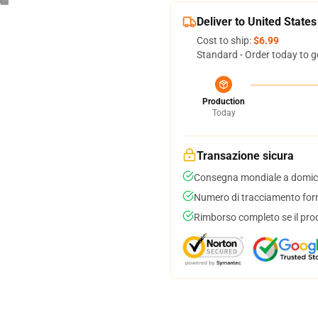
Deliver to United States
Cost to ship:
$6.99
Standard - Order today to g
Production
Today
Transazione sicura
Consegna mondiale a domici
Numero di tracciamento forni
Rimborso completo se il pro