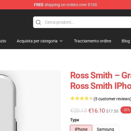
FREE
shipping on orders over $100
ore
zio
Acquista per categoria
Tracciamento ordine
Blog
Ross Smith – Gr
Ross Smith IPh
(5 customer reviews
€20.13
€16.10
-20%
$17.50
Type
iPhone
Samsung