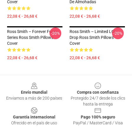
Cover
De Almohadas
22,08 € - 26,68 €
22,08 € - 26,68 €
Ross Smith – Forever Funny
Ross Smith – Limited LOL
-20%
-20%
Series Ross Smith Pillows
Drop Ross Smith Pillows
Cover
Cover
22,08 € - 26,68 €
22,08 € - 26,68 €
Footer
Envío mundial
Compra con confianza
Enviamos a más de 200 países
Protegido 24/7 desde los clics
hasta la entrega
Garantía internacional
Pago 100% seguro
Ofrecido en el país de uso
PayPal / MasterCard / Visa