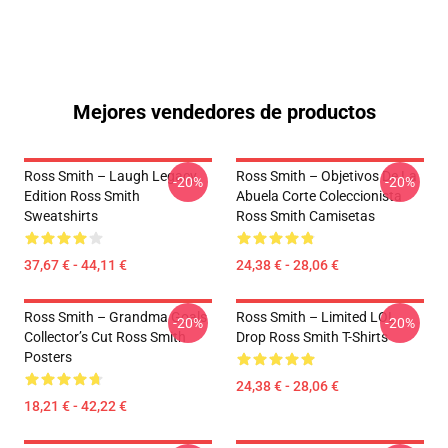
Mejores vendedores de productos
Ross Smith – Laugh Legacy
Ross Smith – Objetivos De La
-20%
-20%
Edition Ross Smith
Abuela Corte Coleccionista
Sweatshirts
Ross Smith Camisetas
37,67 € - 44,11 €
24,38 € - 28,06 €
Ross Smith – Grandma Goals
Ross Smith – Limited LOL
-20%
-20%
Collector’s Cut Ross Smith
Drop Ross Smith T-Shirts
Posters
24,38 € - 28,06 €
18,21 € - 42,22 €