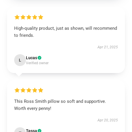
High-quality product, just as shown, will recommend
to friends.
Apr 21, 2025
Lucas
L
Verified owner
This Ross Smith pillow so soft and supportive.
Worth every penny!
Apr 20, 2025
Tessa