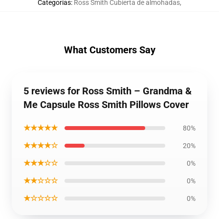
Categorías
:
Ross Smith Cubierta de almohadas
,
What Customers Say
5 reviews for Ross Smith – Grandma &
Me Capsule Ross Smith Pillows Cover
★★★★★
80%
★★★★☆
20%
★★★☆☆
0%
★★☆☆☆
0%
★☆☆☆☆
0%