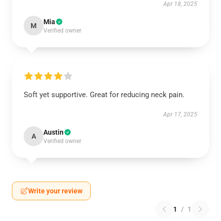
Apr 18, 2025
Mia
M
Verified owner
Soft yet supportive. Great for reducing neck pain.
Apr 17, 2025
Austin
A
Verified owner
Write your review
1
/
1