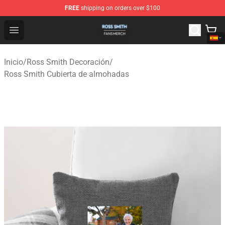
FREE
shipping on orders over $100
Ross Smith Shop - Official Ross Smith Merchandise Stor
Open menu
Inicio
/
Ross Smith Decoración
/
Ross Smith Cubierta de almohadas