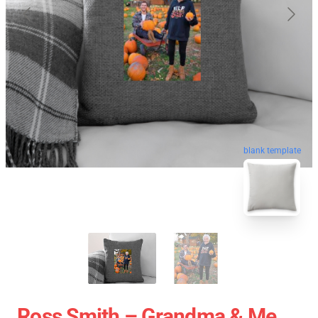
blank template
Ross Smith – Grandma & Me