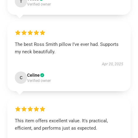
T
Verified owner
The best Ross Smith pillow I’ve ever had. Supports
my neck beautifully.
Apr 20, 2025
Celine
C
Verified owner
This item offers excellent value. It's practical,
efficient, and performs just as expected.