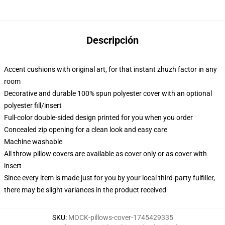
Descripción
Accent cushions with original art, for that instant zhuzh factor in any
room
Decorative and durable 100% spun polyester cover with an optional
polyester fill/insert
Full-color double-sided design printed for you when you order
Concealed zip opening for a clean look and easy care
Machine washable
All throw pillow covers are available as cover only or as cover with
insert
Since every item is made just for you by your local third-party fulfiller,
there may be slight variances in the product received
SKU
:
MOCK-pillows-cover-1745429335