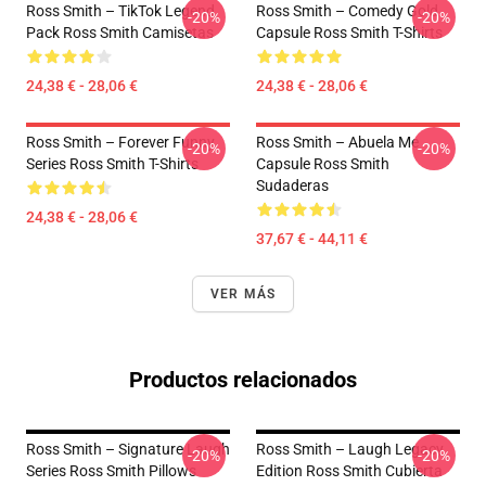
Ross Smith – TikTok Legend
Ross Smith – Comedy Gold
-20%
-20%
Pack Ross Smith Camisetas
Capsule Ross Smith T-Shirts
24,38 € - 28,06 €
24,38 € - 28,06 €
Ross Smith – Forever Funny
Ross Smith – Abuela Me
-20%
-20%
Series Ross Smith T-Shirts
Capsule Ross Smith
Sudaderas
24,38 € - 28,06 €
37,67 € - 44,11 €
VER MÁS
Productos relacionados
Ross Smith – Signature Laugh
Ross Smith – Laugh Legacy
-20%
-20%
Series Ross Smith Pillows
Edition Ross Smith Cubierta