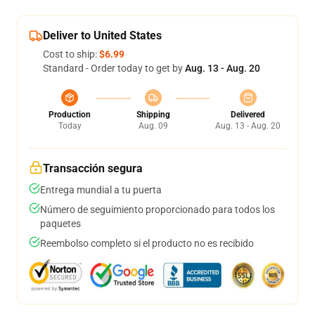
Deliver to United States
Cost to ship:
$6.99
Standard - Order today to get by
Aug. 13 - Aug. 20
Production
Shipping
Delivered
Today
Aug. 09
Aug. 13 - Aug. 20
Transacción segura
Entrega mundial a tu puerta
Número de seguimiento proporcionado para todos los
paquetes
Reembolso completo si el producto no es recibido