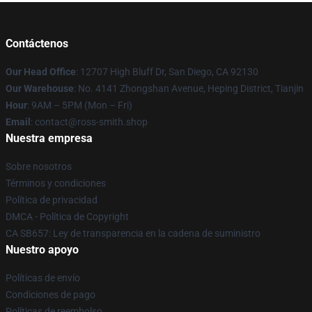
Contáctenos
Our Head Office
: 12707 High Bluff Dr, San Diego, CA 92130
Our Warehouse
: No. 4141 Zhongshan Avenue, Heping District, Tianjin
Hour
: 9AM – 5PM (Mon – Fri)
Email
: contact@ross-smith.shop
Nuestra empresa
Sobre nosotros
Términos y condiciones
Política de privacidad
DMCA - Política de Copyright
CA SB657: Ley de transparencia en la cadena de suministro
Nuestro apoyo
Políticas de envío
Condiciones de pago
Políticas de reembolso