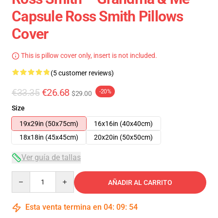
Capsule Ross Smith Pillows
Cover
This is pillow cover only, insert is not included.
(5 customer reviews)
€33.35
€26.68
-20%
$29.00
Size
19x29in (50x75cm)
16x16in (40x40cm)
18x18in (45x45cm)
20x20in (50x50cm)
Ver guía de tallas
Quantity
AÑADIR AL CARRITO
Esta venta termina en
04
:
09
:
54